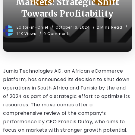
Markets: Strategic Shift
Towards Profitability
Editor-in-Chief
October 16, 2024
2 Mins Read
1.1K Views
0 Comments
Jumia Technologies AG, an African eCommerce
platform, has announced its decision to shut down
operations in South Africa and Tunisia by the end
of 2024 as part of a strategic effort to optimize its
resources. The move comes after a
comprehensive review of the company’s
performance by CEO Francis Dufay, who aims to
focus on markets with stronger growth potential.