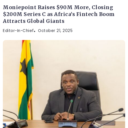
Moniepoint Raises $90M More, Closing
$200M Series C as Africa’s Fintech Boom
Attracts Global Giants
Editor-In-Chief
October 21, 2025