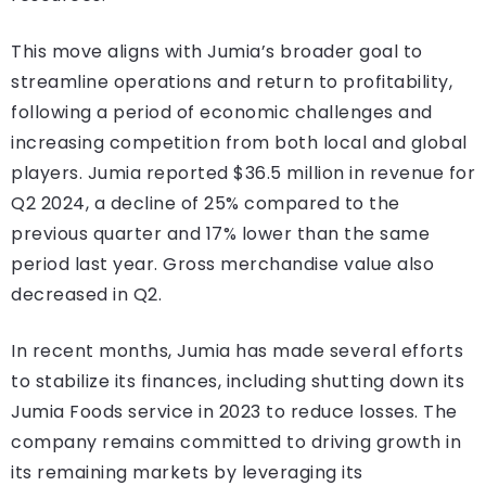
This move aligns with Jumia’s broader goal to
streamline operations and return to profitability,
following a period of economic challenges and
increasing competition from both local and global
players. Jumia reported $36.5 million in revenue for
Q2 2024, a decline of 25% compared to the
previous quarter and 17% lower than the same
period last year. Gross merchandise value also
decreased in Q2.
In recent months, Jumia has made several efforts
to stabilize its finances, including shutting down its
Jumia Foods service in 2023 to reduce losses. The
company remains committed to driving growth in
its remaining markets by leveraging its