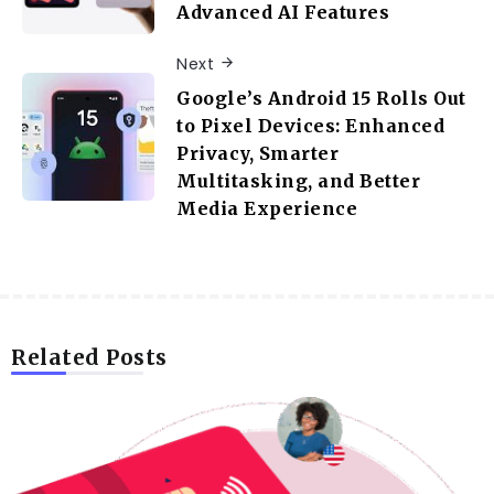
Advanced AI Features
Next
Google’s Android 15 Rolls Out
to Pixel Devices: Enhanced
Privacy, Smarter
Multitasking, and Better
Media Experience
Related Posts