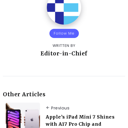
Follow Me
WRITTEN BY
Editor-in-Chief
Other Articles
Previous
Apple’s iPad Mini 7 Shines
with A17 Pro Chip and