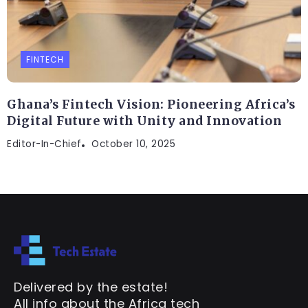
FINTECH
Ghana’s Fintech Vision: Pioneering Africa’s
Digital Future with Unity and Innovation
Editor-In-Chief
October 10, 2025
Delivered by the estate!
All info about the Africa tech