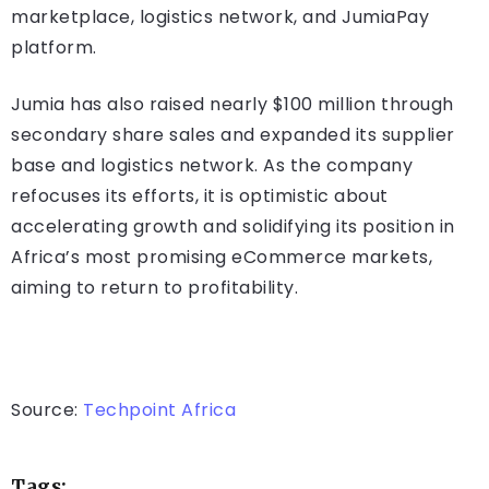
marketplace, logistics network, and JumiaPay
platform.
Jumia has also raised nearly $100 million through
secondary share sales and expanded its supplier
base and logistics network. As the company
refocuses its efforts, it is optimistic about
accelerating growth and solidifying its position in
Africa’s most promising eCommerce markets,
aiming to return to profitability.
Source:
Techpoint Africa
Tags: