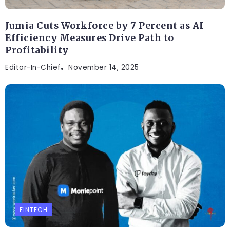
Jumia Cuts Workforce by 7 Percent as AI
Efficiency Measures Drive Path to
Profitability
Editor-In-Chief
November 14, 2025
FINTECH