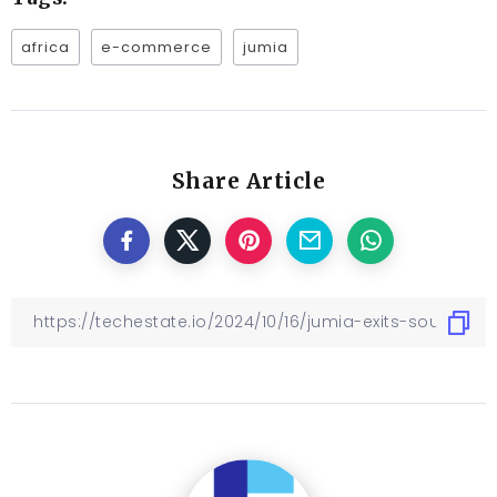
africa
e-commerce
jumia
Share Article