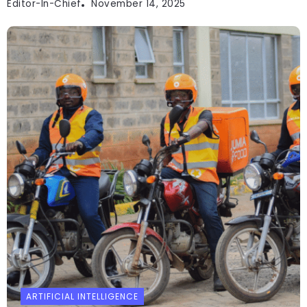
Editor-In-Chief
November 14, 2025
ARTIFICIAL INTELLIGENCE