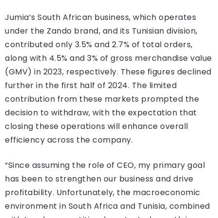
Jumia’s South African business, which operates
under the Zando brand, and its Tunisian division,
contributed only 3.5% and 2.7% of total orders,
along with 4.5% and 3% of gross merchandise value
(GMV) in 2023, respectively. These figures declined
further in the first half of 2024. The limited
contribution from these markets prompted the
decision to withdraw, with the expectation that
closing these operations will enhance overall
efficiency across the company.
“Since assuming the role of CEO, my primary goal
has been to strengthen our business and drive
profitability. Unfortunately, the macroeconomic
environment in South Africa and Tunisia, combined