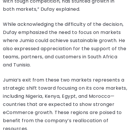
with tough competition, has stunted growth in
both markets,” Dufay explained.
While acknowledging the difficulty of the decision,
Dufay emphasized the need to focus on markets
where Jumia could achieve sustainable growth. He
also expressed appreciation for the support of the
teams, partners, and customers in South Africa
and Tunisia.
Jumia’s exit from these two markets represents a
strategic shift toward focusing on its core markets,
including Nigeria, Kenya, Egypt, and Morocco—
countries that are expected to show stronger
eCommerce growth. These regions are poised to
benefit from the company’s reallocation of
resources.