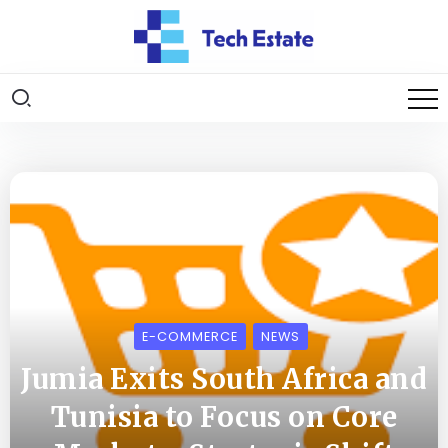
E-COMMERCE
NEWS
Jumia Exits South Africa and
Tunisia to Focus on Core