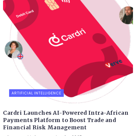
ARTIFICIAL INTELLIGENCE
Cardri Launches AI-Powered Intra-African
Payments Platform to Boost Trade and
Financial Risk Management