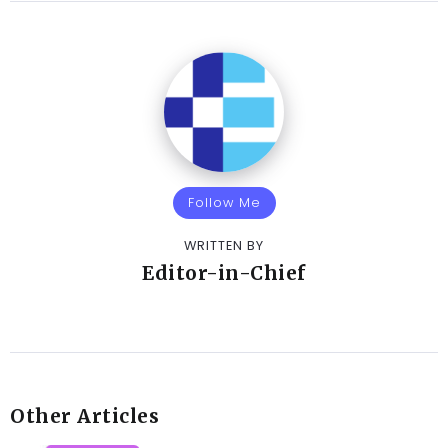
Follow Me
WRITTEN BY
Editor-in-Chief
Other Articles