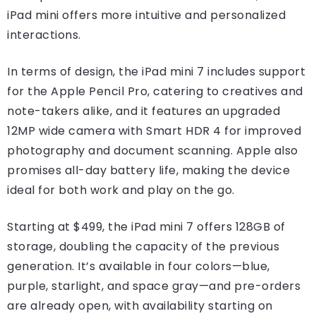
iPad mini offers more intuitive and personalized
interactions.
In terms of design, the iPad mini 7 includes support
for the Apple Pencil Pro, catering to creatives and
note-takers alike, and it features an upgraded
12MP wide camera with Smart HDR 4 for improved
photography and document scanning. Apple also
promises all-day battery life, making the device
ideal for both work and play on the go.
Starting at $499, the iPad mini 7 offers 128GB of
storage, doubling the capacity of the previous
generation. It’s available in four colors—blue,
purple, starlight, and space gray—and pre-orders
are already open, with availability starting on