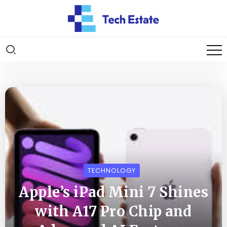
TECHNOLOGY
Apple’s iPad Mini 7 Shines
with A17 Pro Chip and