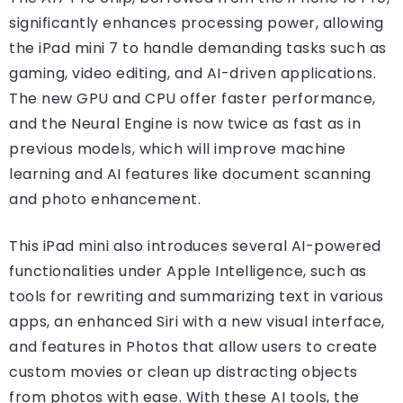
significantly enhances processing power, allowing
the iPad mini 7 to handle demanding tasks such as
gaming, video editing, and AI-driven applications.
The new GPU and CPU offer faster performance,
and the Neural Engine is now twice as fast as in
previous models, which will improve machine
learning and AI features like document scanning
and photo enhancement.
This iPad mini also introduces several AI-powered
functionalities under Apple Intelligence, such as
tools for rewriting and summarizing text in various
apps, an enhanced Siri with a new visual interface,
and features in Photos that allow users to create
custom movies or clean up distracting objects
from photos with ease. With these AI tools, the