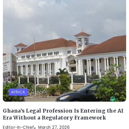
AFRICA
Ghana’s Legal Profession Is Entering the AI
Era Without a Regulatory Framework
Editor-In-Chief
March 27, 2026