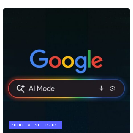
ARTIFICIAL INTELLIGENCE