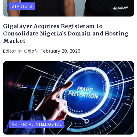
STARTUPS
Gigalayer Acquires Registeram to
Consolidate Nigeria’s Domain and Hosting
Market
Editor-In-Chief
February 20, 2026
ARTIFICIAL INTELLIGENCE