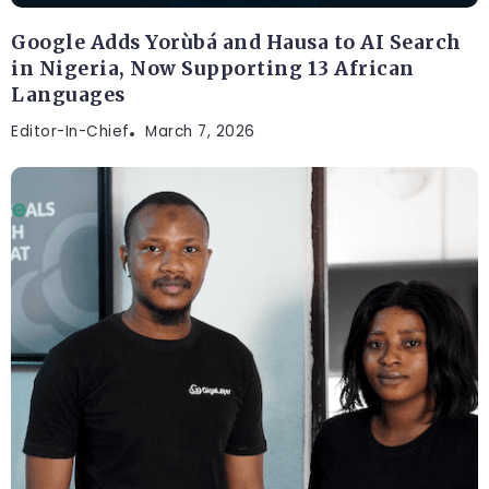
Google Adds Yorùbá and Hausa to AI Search
in Nigeria, Now Supporting 13 African
Languages
Editor-In-Chief
March 7, 2026