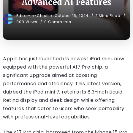
Advanced AI Features
Editor-in-Chief
October 16, 2024
2 Mins Read
909 Views
0 Comments
Apple has just launched its newest iPad mini, now
equipped with the powerful A17 Pro chip, a
significant upgrade aimed at boosting
performance and efficiency. This latest version,
dubbed the iPad mini 7, retains its 8.3-inch Liquid
Retina display and sleek design while offering
features that cater to users who seek portability
with professional-level capabilities.
The A17 Pro chip, borrowed from the iPhone 15 Pro,