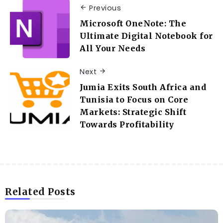
Previous
Microsoft OneNote: The
Ultimate Digital Notebook for
All Your Needs
Next
Jumia Exits South Africa and
Tunisia to Focus on Core
Markets: Strategic Shift
Towards Profitability
Related Posts