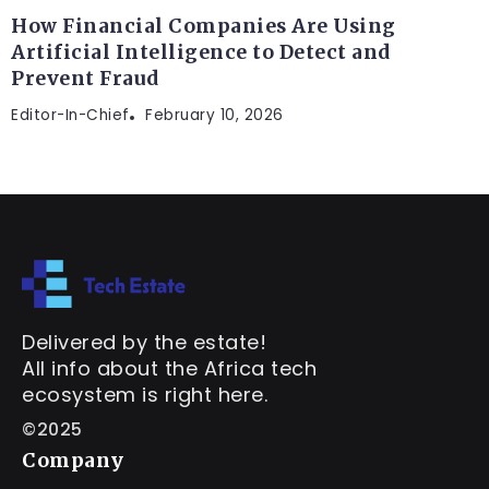
How Financial Companies Are Using
Artificial Intelligence to Detect and
Prevent Fraud
Editor-In-Chief
February 10, 2026
Delivered by the estate!
All info about the Africa tech
ecosystem is right here.
©2025
Company