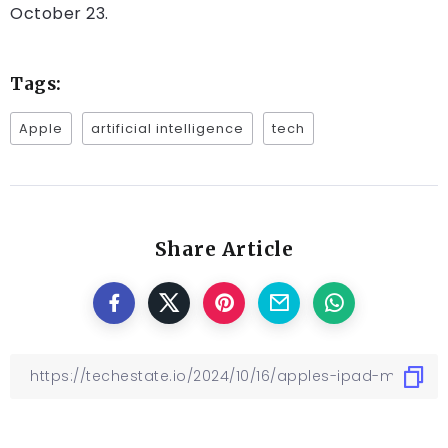
October 23.
Tags:
Apple
artificial intelligence
tech
Share Article