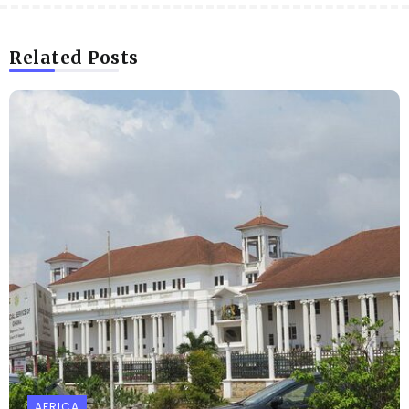
Related Posts
AFRICA