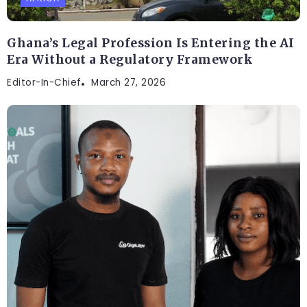
Ghana’s Legal Profession Is Entering the AI
Era Without a Regulatory Framework
Editor-In-Chief
March 27, 2026