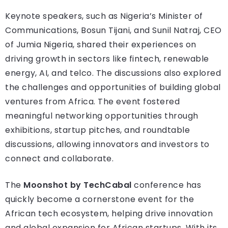
Keynote speakers, such as Nigeria’s Minister of
Communications, Bosun Tijani, and Sunil Natraj, CEO
of Jumia Nigeria, shared their experiences on
driving growth in sectors like fintech, renewable
energy, AI, and telco. The discussions also explored
the challenges and opportunities of building global
ventures from Africa. The event fostered
meaningful networking opportunities through
exhibitions, startup pitches, and roundtable
discussions, allowing innovators and investors to
connect and collaborate.
The
Moonshot by TechCabal
conference has
quickly become a cornerstone event for the
African tech ecosystem, helping drive innovation
and global expansion for African startups. With its