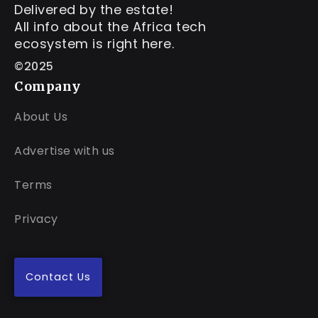
Delivered by the estate!
All info about the Africa tech
ecosystem is right here.
©2025
Company
About Us
Advertise with us
Terms
Privacy
Contact Us