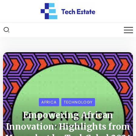
AFRICA
TECHNOLOGY
Empowering African
Innovation: Highlights from