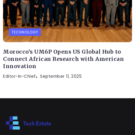
TECHNOLOGY
Morocco’s UM6P Opens US Global Hub to
Connect African Research with American
Innovation
Editor-In-Chief
September 11, 2025