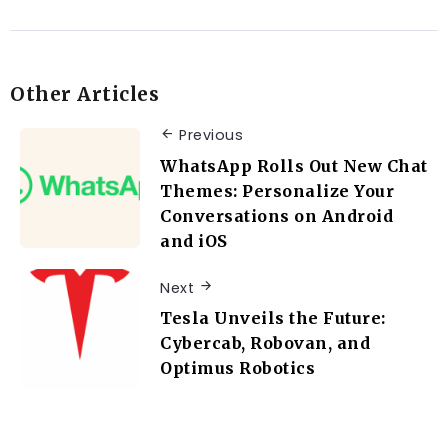
Other Articles
Previous
WhatsApp Rolls Out New Chat
Themes: Personalize Your
Conversations on Android
and iOS
Next
Tesla Unveils the Future:
Cybercab, Robovan, and
Optimus Robotics