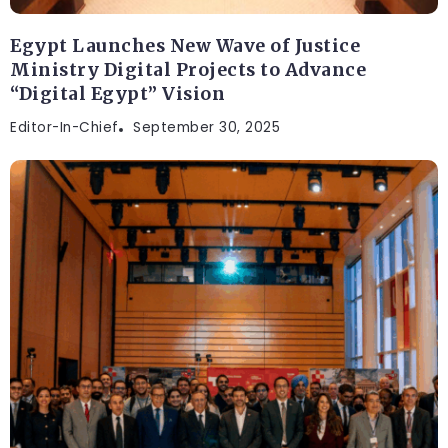
Egypt Launches New Wave of Justice
Ministry Digital Projects to Advance
“Digital Egypt” Vision
Editor-In-Chief
September 30, 2025