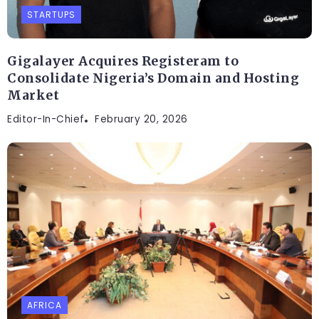
STARTUPS
Gigalayer Acquires Registeram to
Consolidate Nigeria’s Domain and Hosting
Market
Editor-In-Chief
February 20, 2026
AFRICA