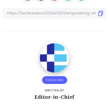
Follow Me
WRITTEN BY
Editor-in-Chief