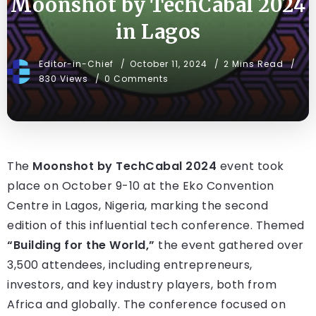
Moonshot by TechCabal 2024
in Lagos
Editor-in-Chief
October 11, 2024
2 Mins Read
830 Views
0 Comments
The
Moonshot by TechCabal 2024
event took
place on October 9-10 at the Eko Convention
Centre in Lagos, Nigeria, marking the second
edition of this influential tech conference. Themed
“Building for the World,”
the event gathered over
3,500 attendees, including entrepreneurs,
investors, and key industry players, both from
Africa and globally. The conference focused on