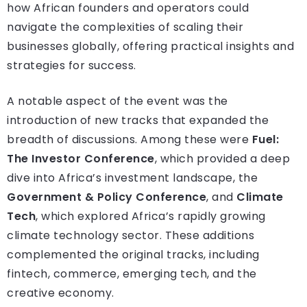
how African founders and operators could
navigate the complexities of scaling their
businesses globally, offering practical insights and
strategies for success.
A notable aspect of the event was the
introduction of new tracks that expanded the
breadth of discussions. Among these were
Fuel:
The Investor Conference
, which provided a deep
dive into Africa’s investment landscape, the
Government & Policy Conference
, and
Climate
Tech
, which explored Africa’s rapidly growing
climate technology sector. These additions
complemented the original tracks, including
fintech, commerce, emerging tech, and the
creative economy.