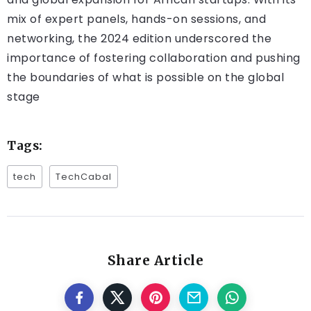
mix of expert panels, hands-on sessions, and
networking, the 2024 edition underscored the
importance of fostering collaboration and pushing
the boundaries of what is possible on the global
stage​
Tags:
tech
TechCabal
Share Article