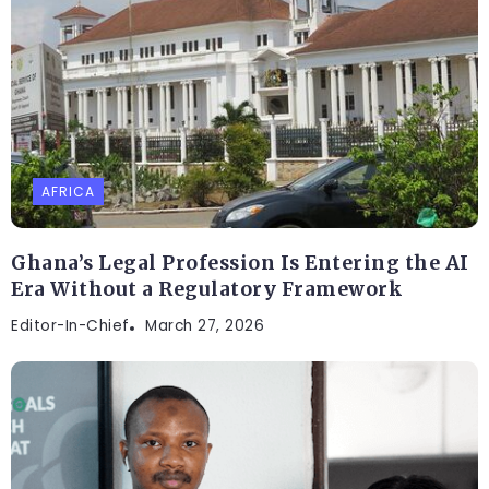
AFRICA
Ghana’s Legal Profession Is Entering the AI
Era Without a Regulatory Framework
Editor-In-Chief
March 27, 2026