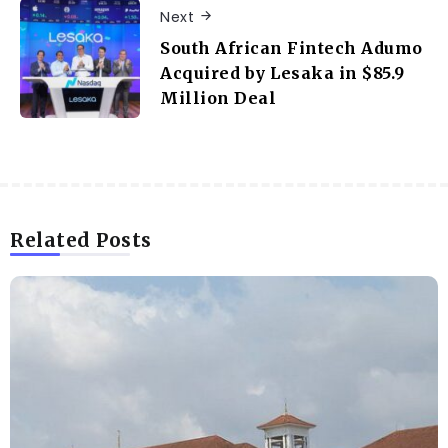
Next
South African Fintech Adumo
Acquired by Lesaka in $85.9
Million Deal
Related Posts