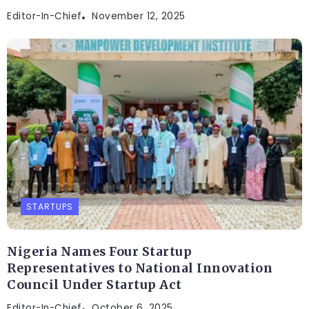
Editor-In-Chief
November 12, 2025
STARTUPS
Nigeria Names Four Startup
Representatives to National Innovation
Council Under Startup Act
Editor-In-Chief
October 6, 2025