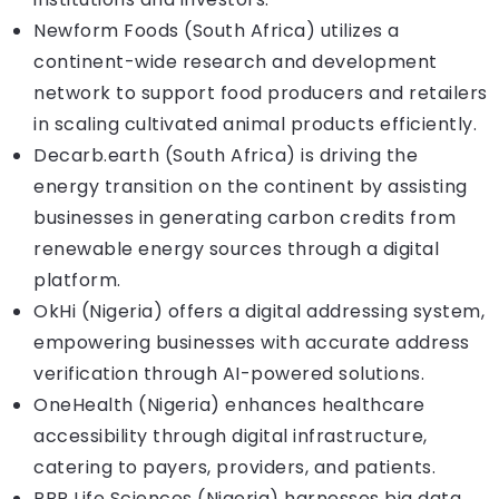
Newform Foods (South Africa) utilizes a
continent-wide research and development
network to support food producers and retailers
in scaling cultivated animal products efficiently.
Decarb.earth (South Africa) is driving the
energy transition on the continent by assisting
businesses in generating carbon credits from
renewable energy sources through a digital
platform.
OkHi (Nigeria) offers a digital addressing system,
empowering businesses with accurate address
verification through AI-powered solutions.
OneHealth (Nigeria) enhances healthcare
accessibility through digital infrastructure,
catering to payers, providers, and patients.
PBR Life Sciences (Nigeria) harnesses big data