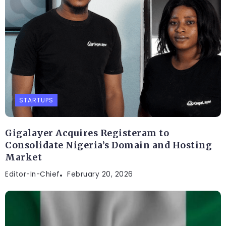
STARTUPS
Gigalayer Acquires Registeram to
Consolidate Nigeria’s Domain and Hosting
Market
Editor-In-Chief
February 20, 2026