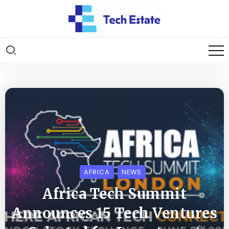
AFRICA
NEWS
Africa Tech Summit
Announces 15 Tech Ventures