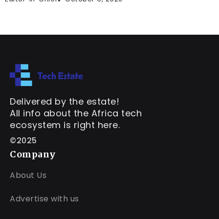
Delivered by the estate!
All info about the Africa tech
ecosystem is right here.
©2025
Company
About Us
Advertise with us