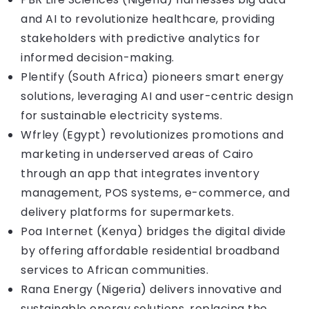
and AI to revolutionize healthcare, providing
stakeholders with predictive analytics for
informed decision-making.
Plentify (South Africa) pioneers smart energy
solutions, leveraging AI and user-centric design
for sustainable electricity systems.
Wfrley (Egypt) revolutionizes promotions and
marketing in underserved areas of Cairo
through an app that integrates inventory
management, POS systems, e-commerce, and
delivery platforms for supermarkets.
Poa Internet (Kenya) bridges the digital divide
by offering affordable residential broadband
services to African communities.
Rana Energy (Nigeria) delivers innovative and
sustainable energy solutions, replacing the