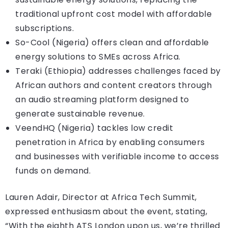
traditional upfront cost model with affordable
subscriptions.
So-Cool (Nigeria) offers clean and affordable
energy solutions to SMEs across Africa.
Teraki (Ethiopia) addresses challenges faced by
African authors and content creators through
an audio streaming platform designed to
generate sustainable revenue.
VeendHQ (Nigeria) tackles low credit
penetration in Africa by enabling consumers
and businesses with verifiable income to access
funds on demand.
Lauren Adair, Director at Africa Tech Summit,
expressed enthusiasm about the event, stating,
“With the eighth ATS London upon us, we’re thrilled