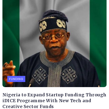
FUNDING
Nigeria to Expand Startup Funding Through
iDICE Programme With New Tech and
Creative Sector Funds