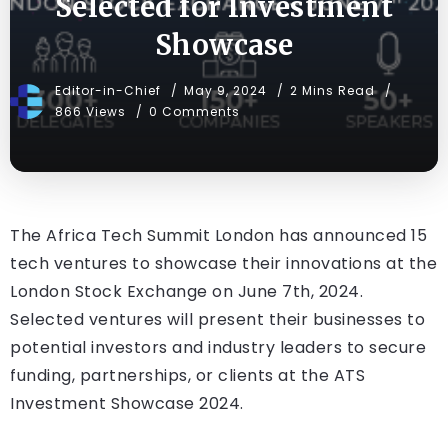
Selected for Investment
Showcase
Editor-in-Chief
May 9, 2024
2 Mins Read
866 Views
0 Comments
The Africa Tech Summit London has announced 15
tech ventures to showcase their innovations at the
London Stock Exchange on June 7th, 2024.
Selected ventures will present their businesses to
potential investors and industry leaders to secure
funding, partnerships, or clients at the ATS
Investment Showcase 2024.