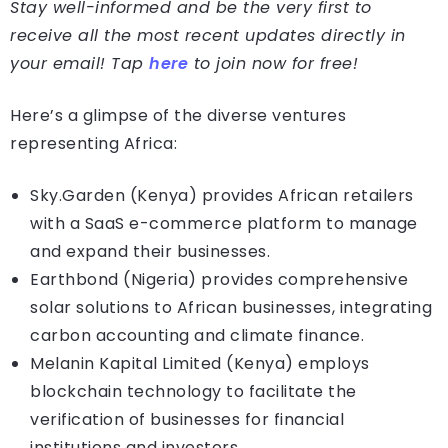
Stay well-informed and be the very first to
receive all the most recent updates directly in
your email! Tap
here
to join now for free!
Here’s a glimpse of the diverse ventures
representing Africa:
Sky.Garden (Kenya) provides African retailers
with a SaaS e-commerce platform to manage
and expand their businesses.
Earthbond (Nigeria) provides comprehensive
solar solutions to African businesses, integrating
carbon accounting and climate finance.
Melanin Kapital Limited (Kenya) employs
blockchain technology to facilitate the
verification of businesses for financial
institutions and investors.