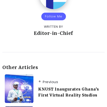
Follow Me
WRITTEN BY
Editor-in-Chief
Other Articles
Previous
KNUST Inaugurates Ghana’s
First Virtual Reality Studios