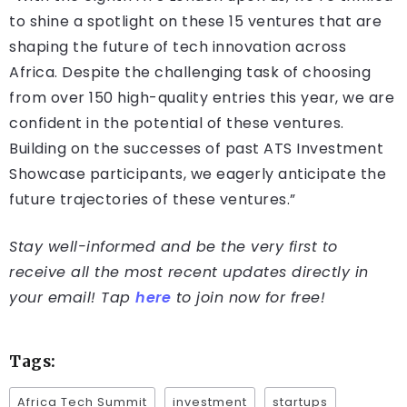
to shine a spotlight on these 15 ventures that are
shaping the future of tech innovation across
Africa. Despite the challenging task of choosing
from over 150 high-quality entries this year, we are
confident in the potential of these ventures.
Building on the successes of past ATS Investment
Showcase participants, we eagerly anticipate the
future trajectories of these ventures.”
Stay well-informed and be the very first to
receive all the most recent updates directly in
your email! Tap
here
to join now for free!
Tags:
Africa Tech Summit
investment
startups