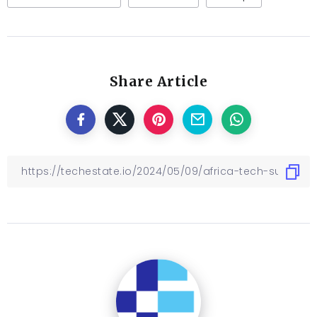
Share Article