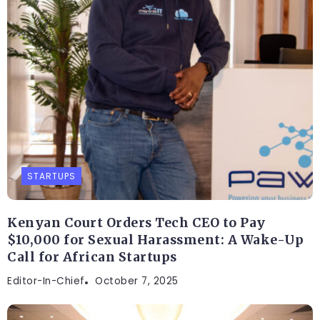
STARTUPS
Kenyan Court Orders Tech CEO to Pay
$10,000 for Sexual Harassment: A Wake-Up
Call for African Startups
Editor-In-Chief
October 7, 2025