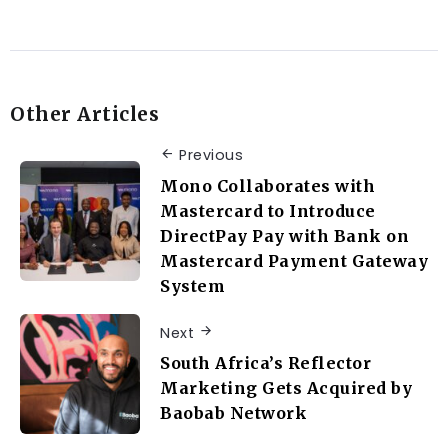
Other Articles
Previous
Mono Collaborates with
Mastercard to Introduce
DirectPay Pay with Bank on
Mastercard Payment Gateway
System
Next
South Africa’s Reflector
Marketing Gets Acquired by
Baobab Network