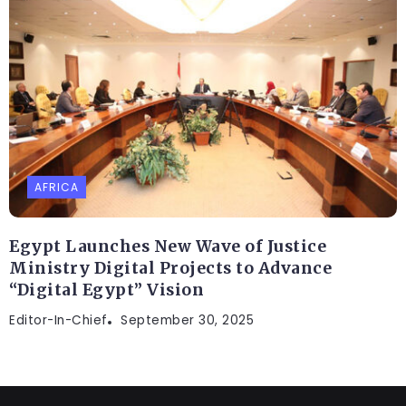
AFRICA
Egypt Launches New Wave of Justice
Ministry Digital Projects to Advance
“Digital Egypt” Vision
Editor-In-Chief
September 30, 2025