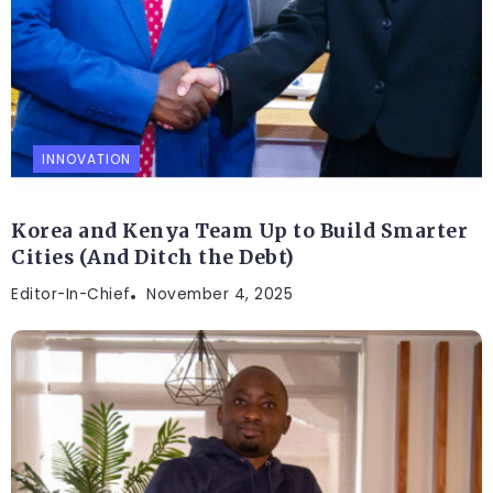
INNOVATION
Korea and Kenya Team Up to Build Smarter
Cities (And Ditch the Debt)
Editor-In-Chief
November 4, 2025