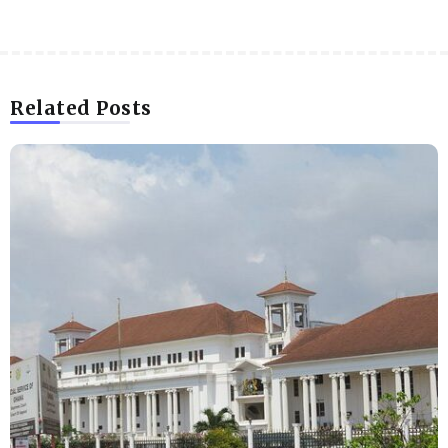
Related Posts