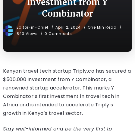
Investment from Y
Combinator
Editor-in-Chief
April 2, 2024
One Min Read
843 Views
0 Comments
Kenyan travel tech startup Triply.co has secured a
$500,000 investment from Y Combinator, a
renowned startup accelerator. This marks Y
Combinator’s first investment in travel tech in
Africa and is intended to accelerate Triply’s
growth in Kenya’s travel sector.
Stay well-informed and be the very first to