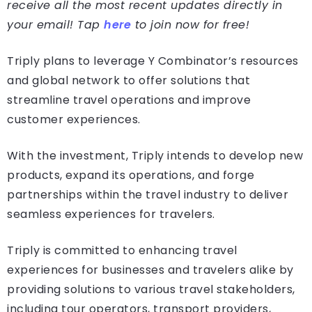
receive all the most recent updates directly in
your email! Tap
here
to join now for free!
Triply plans to leverage Y Combinator’s resources
and global network to offer solutions that
streamline travel operations and improve
customer experiences.
With the investment, Triply intends to develop new
products, expand its operations, and forge
partnerships within the travel industry to deliver
seamless experiences for travelers.
Triply is committed to enhancing travel
experiences for businesses and travelers alike by
providing solutions to various travel stakeholders,
including tour operators, transport providers,