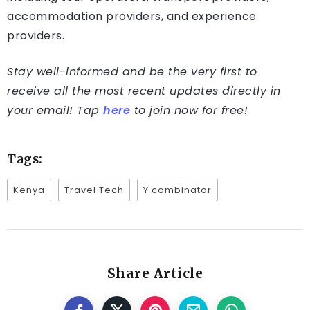
accommodation providers, and experience
providers.
Stay well-informed and be the very first to
receive all the most recent updates directly in
your email! Tap
here
to join now for free!
Tags:
Kenya
Travel Tech
Y combinator
Share Article