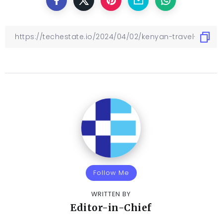
Follow Me
WRITTEN BY
Editor-in-Chief