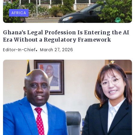
AFRICA
Ghana’s Legal Profession Is Entering the AI
Era Without a Regulatory Framework
Editor-In-Chief
March 27, 2026