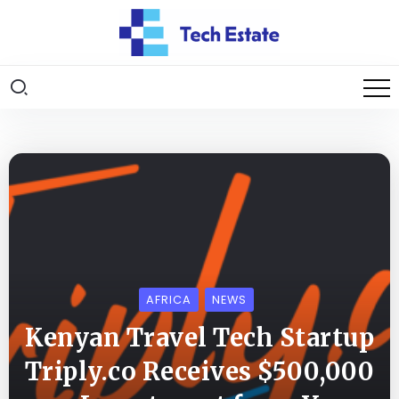
AFRICA
NEWS
Kenyan Travel Tech Startup
Triply.co Receives $500,000