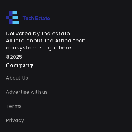
Delivered by the estate!
All info about the Africa tech
ecosystem is right here.
©2025
Company
About Us
Advertise with us
Terms
Privacy