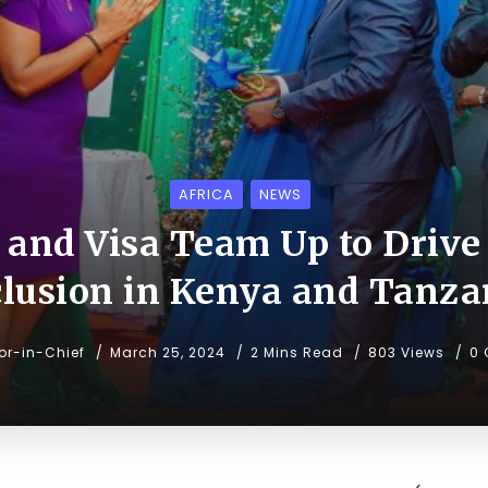
AFRICA
NEWS
and Visa Team Up to Drive 
clusion in Kenya and Tanza
tor-in-Chief
March 25, 2024
2 Mins Read
803 Views
0