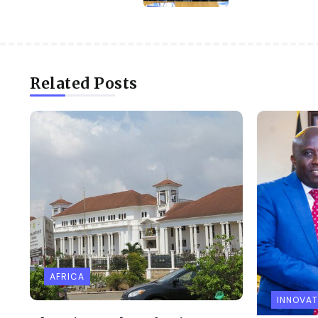
Related Posts
AFRICA
INNOVAT