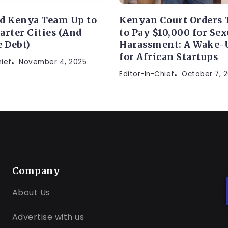
d Kenya Team Up to
Kenyan Court Orders 
arter Cities (And
to Pay $10,000 for Sex
e Debt)
Harassment: A Wake-U
for African Startups
hief
November 4, 2025
Editor-In-Chief
October 7, 
Company
About Us
Advertise with us