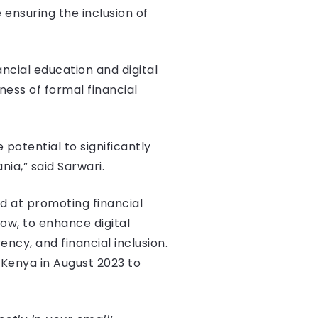
nsuring the inclusion of
ncial education and digital
ness of formal financial
potential to significantly
ia,” said Sarwari.
d at promoting financial
ow, to enhance digital
ncy, and financial inclusion.
Kenya in August 2023 to