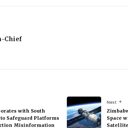
n-Chief
Next
orates with South
Zimbabw
C to Safeguard Platforms
Space w
ction Misinformation
Satellit