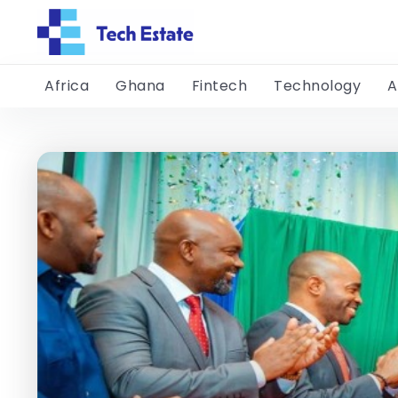
Africa
Ghana
Fintech
Technology
A