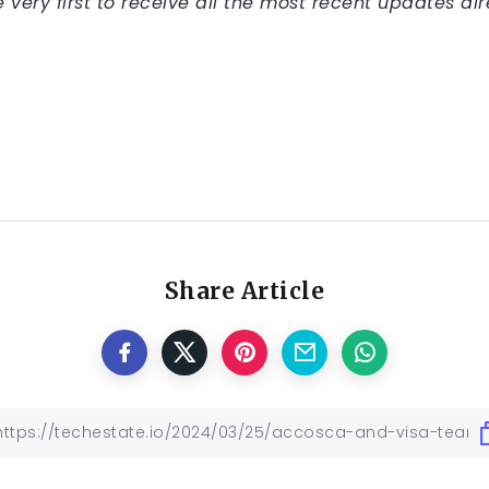
very first to receive all the most recent updates dir
Share Article