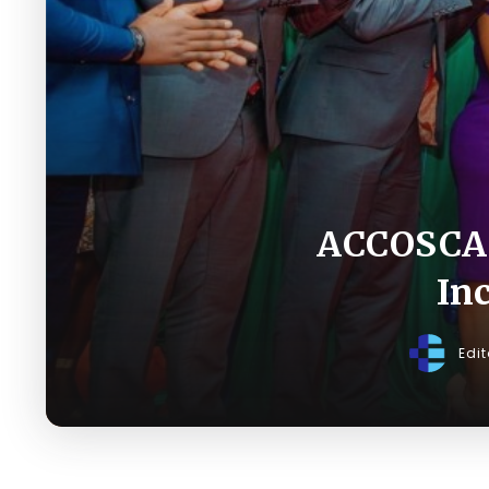
ACCOSCA 
In
Edi