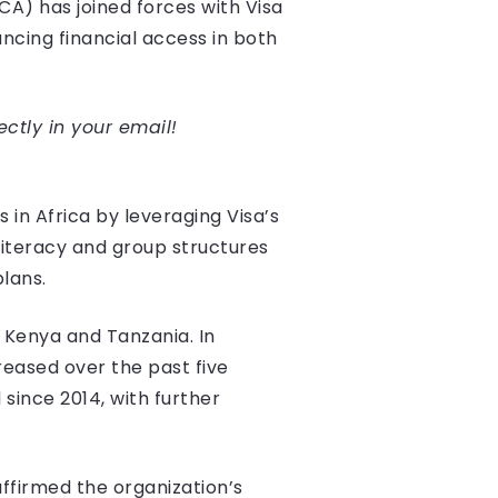
A) has joined forces with Visa
ancing financial access in both
ectly in your email!
 in Africa by leveraging Visa’s
iteracy and group structures
lans.
h Kenya and Tanzania. In
reased over the past five
since 2014, with further
ffirmed the organization’s