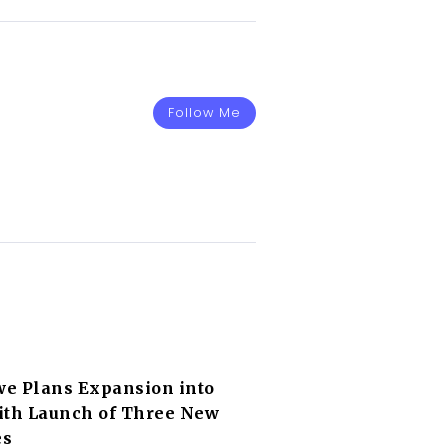
Follow Me
e Plans Expansion into
ith Launch of Three New
es