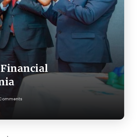
Financial
nia
 Comments