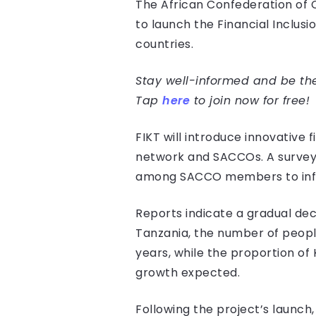
The African Confederation of 
to launch the Financial Inclus
countries.
Stay well-informed and be the 
Tap
here
to join now for free!
FIKT will introduce innovative 
network and SACCOs. A survey
among SACCO members to infor
Reports indicate a gradual dec
Tanzania, the number of people
years, while the proportion of
growth expected.
Following the project’s launc