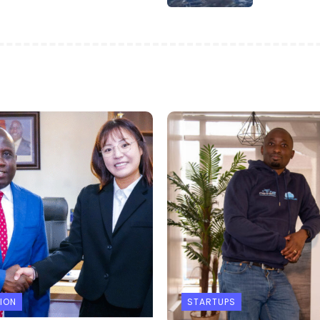
ION
STARTUPS