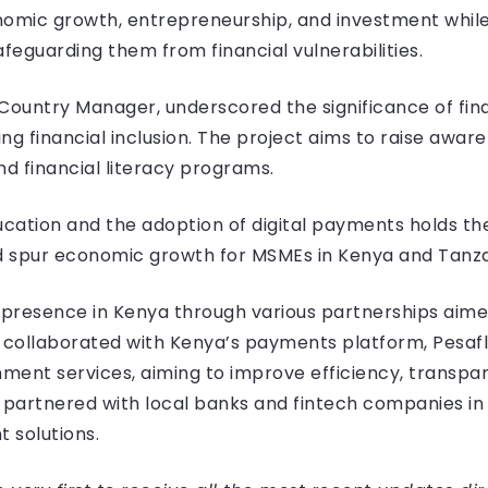
mic growth, entrepreneurship, and investment while e
eguarding them from financial vulnerabilities.
Country Manager, underscored the significance of fina
 financial inclusion. The project aims to raise aware
d financial literacy programs.
cation and the adoption of digital payments holds the 
d spur economic growth for MSMEs in Kenya and Tanzan
a presence in Kenya through various partnerships aime
sa collaborated with Kenya’s payments platform, Pesafl
ent services, aiming to improve efficiency, transpare
partnered with local banks and fintech companies in 
 solutions.