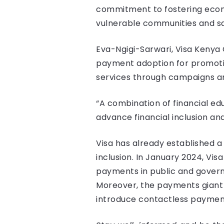
commitment to fostering econo
vulnerable communities and saf
Eva-Ngigi-Sarwari, Visa Kenya 
payment adoption for promoting
services through campaigns an
“A combination of financial edu
advance financial inclusion an
Visa has already established 
inclusion. In January 2024, Vi
payments in public and governm
Moreover, the payments giant 
introduce contactless payment