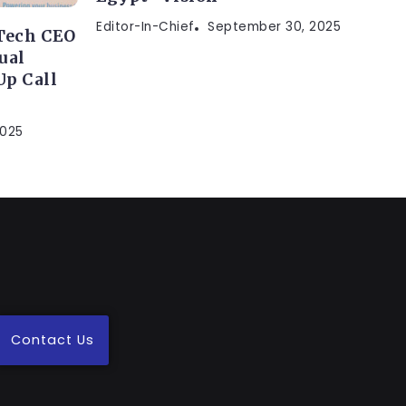
Editor-In-Chief
September 30, 2025
Tech CEO
ual
p Call
2025
Contact Us