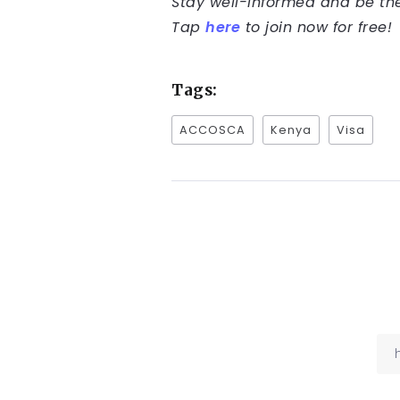
Stay well-informed and be the 
Tap
here
to join now for free!
Tags:
ACCOSCA
Kenya
Visa