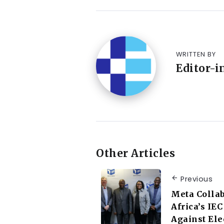
WRITTEN BY
Editor-i
Other Articles
Previous
Meta Collab
Africa’s IE
Against Ele