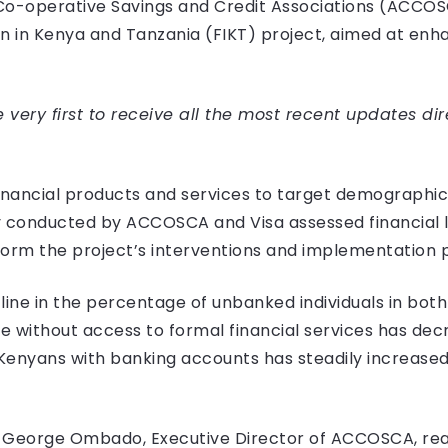
Co-operative Savings and Credit Associations (ACCOSC
ion in Kenya and Tanzania (FIKT) project, aimed at enh
very first to receive all the most recent updates dir
financial products and services to target demographics
 conducted by ACCOSCA and Visa assessed financial l
m the project’s interventions and implementation p
line in the percentage of unbanked individuals in bot
 without access to formal financial services has dec
 Kenyans with banking accounts has steadily increased 
h, George Ombado, Executive Director of ACCOSCA, rea