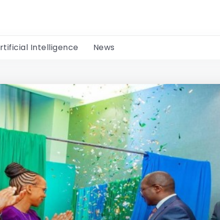
rtificial Intelligence
News