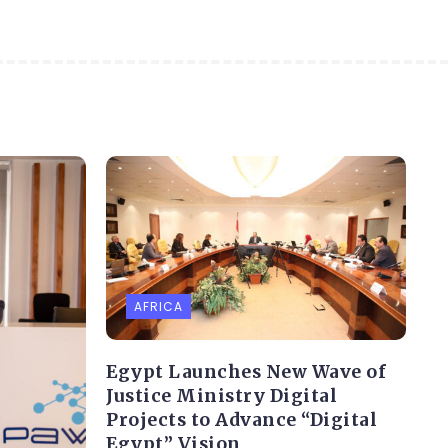
AFRICA
Egypt Launches New Wave of
Justice Ministry Digital
Projects to Advance “Digital
Egypt” Vision