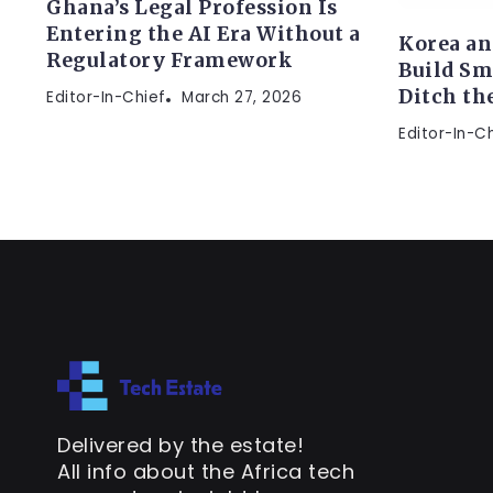
Ghana’s Legal Profession Is
Entering the AI Era Without a
Korea an
Regulatory Framework
Build Sm
Ditch th
Editor-In-Chief
March 27, 2026
Editor-In-C
Delivered by the estate!
All info about the Africa tech