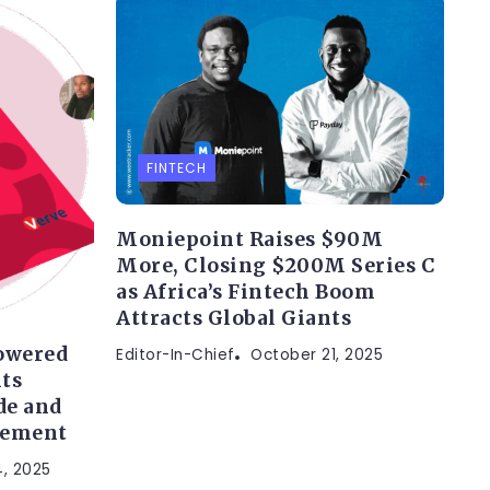
FINTECH
Moniepoint Raises $90M
More, Closing $200M Series C
as Africa’s Fintech Boom
Attracts Global Giants
owered
Editor-In-Chief
October 21, 2025
ts
de and
gement
, 2025