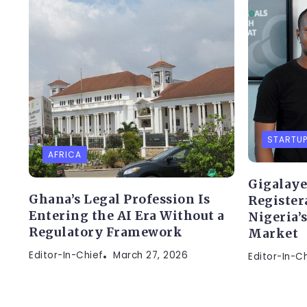
STARTU
AFRICA
Gigalaye
Ghana’s Legal Profession Is
Register
Entering the AI Era Without a
Nigeria’
Regulatory Framework
Market
Editor-In-Chief
March 27, 2026
Editor-In-C