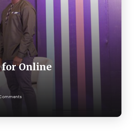
 for Online
 Comments