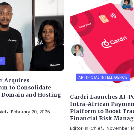
PS
ARTIFICIAL INTELLIGENCE
r Acquires
am to Consolidate
s Domain and Hosting
Cardri Launches AI-P
Intra-African Paymen
Platform to Boost Tra
hief
February 20, 2026
Financial Risk Mana
Editor-In-Chief
November 14