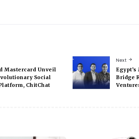
Next
d Mastercard Unveil
Egypt’s 
volutionary Social
Bridge 
latform, ChitChat
Venture