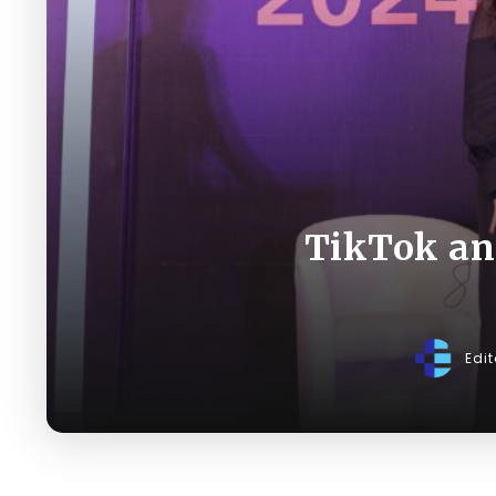
TikTok and
Edi