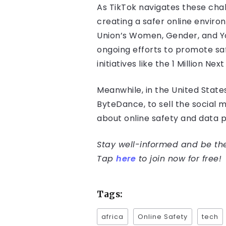
As TikTok navigates these cha
creating a safer online enviro
Union’s Women, Gender, and You
ongoing efforts to promote sa
initiatives like the 1 Million Next
Meanwhile, in the United State
ByteDance, to sell the social
about online safety and data p
Stay well-informed and be the 
Tap
here
to join now for free!
Tags:
africa
Online Safety
tech