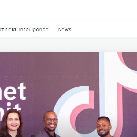
rtificial Intelligence
News