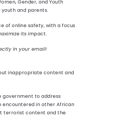
 Women, Gender, and Youth
 youth and parents.
 of online safety, with a focus
aximize its impact.
ectly in your email!
bout inappropriate content and
the government to address
 encountered in other African
 terrorist content and the