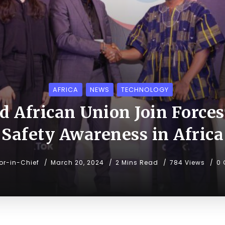
AFRICA
NEWS
TECHNOLOGY
 African Union Join Forces
Safety Awareness in Africa
tor-in-Chief
March 20, 2024
2 Mins Read
784 Views
0