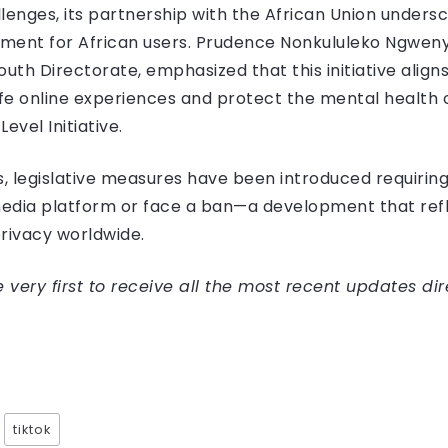
llenges, its partnership with the African Union unde
nment for African users. Prudence Nonkululeko Ngwenya
th Directorate, emphasized that this initiative aligns
fe online experiences and protect the mental health
 Level Initiative.
s, legislative measures have been introduced requirin
 media platform or face a ban—a development that re
rivacy worldwide.
very first to receive all the most recent updates dir
tiktok