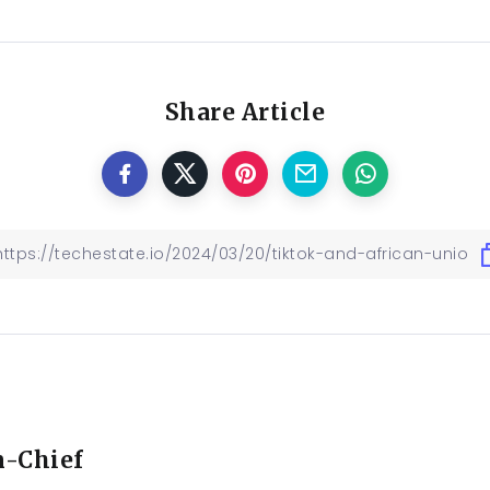
Share Article
n-Chief