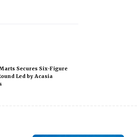
Marts Secures Six-Figure
Round Led by Acasia
s