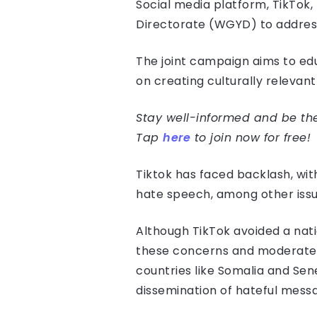
Social media platform, TikTok
Directorate (WGYD) to address
The joint campaign aims to edu
on creating culturally relevan
Stay well-informed and be the 
Tap
here
to join now for free!
Tiktok has faced backlash, wit
hate speech, among other issu
Although TikTok avoided a nati
these concerns and moderate c
countries like Somalia and Se
dissemination of hateful mess