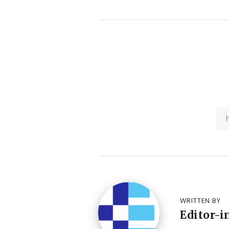
WRITTEN BY
Editor-i