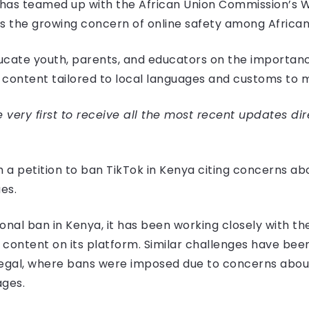
, has teamed up with the African Union Commission’s
 the growing concern of online safety among African
cate youth, parents, and educators on the importance
t content tailored to local languages and customs to m
very first to receive all the most recent updates dir
h a petition to ban TikTok in Kenya citing concerns a
es.
onal ban in Kenya, it has been working closely with 
ontent on its platform. Similar challenges have been
negal, where bans were imposed due to concerns about
ages.