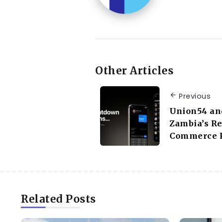
Other Articles
Previous
Union54 an
Zambia’s Re
Commerce P
Related Posts