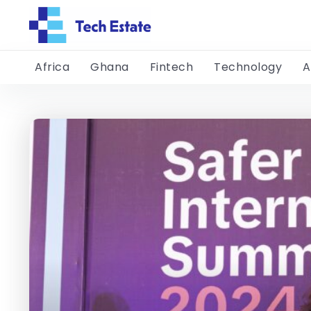
Africa
Ghana
Fintech
Technology
A