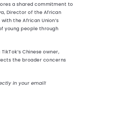
rscores a shared commitment to
, Director of the African
 with the African Union’s
 of young people through
g TikTok’s Chinese owner,
flects the broader concerns
ectly in your email!