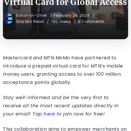
Virtual Card for Global Access
Editor-in-Chief
February 29, 2024
One Min Read
782 Views
0 Comments
Mastercard and MTN MoMo have partnered to
introduce a prepaid virtual card for MTN’s mobile
money users, granting access to over 100 million
acceptance points globally.
Stay well-informed and be the very first to
receive all the most recent updates directly in
your email! Tap
here
to join now for free!
This collaboration aims to empower merchants on