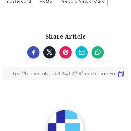
mastercard
MoMo
Prepaid Virtual Card
Share Article