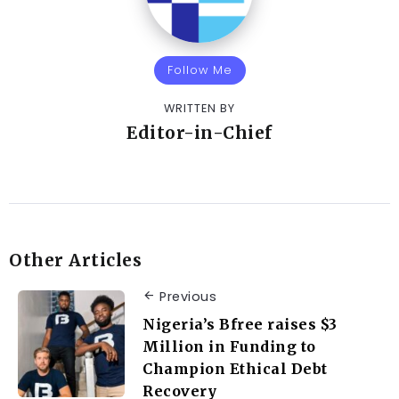
Follow Me
WRITTEN BY
Editor-in-Chief
Other Articles
Previous
Nigeria’s Bfree raises $3
Million in Funding to
Champion Ethical Debt
Recovery