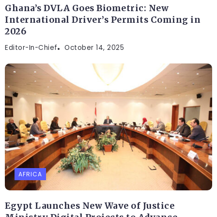
Ghana’s DVLA Goes Biometric: New
International Driver’s Permits Coming in
2026
Editor-In-Chief
October 14, 2025
AFRICA
Egypt Launches New Wave of Justice