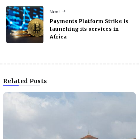
Next
Payments Platform Strike is
launching its services in
Africa
Related Posts