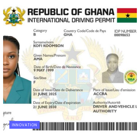
INNOVATION