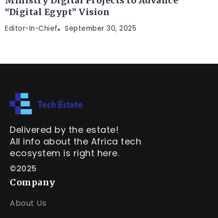
Ministry Digital Projects to Advance
“Digital Egypt” Vision
Editor-In-Chief
September 30, 2025
Delivered by the estate!
All info about the Africa tech
ecosystem is right here.
©2025
Company
About Us