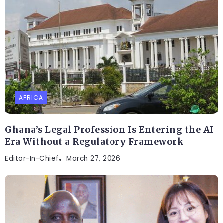
AFRICA
Ghana’s Legal Profession Is Entering the AI
Era Without a Regulatory Framework
Editor-In-Chief
March 27, 2026