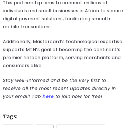
This partnership aims to connect millions of
individuals and small businesses in Africa to secure
digital payment solutions, facilitating smooth
mobile transactions.
Additionally, Mastercard’s technological expertise
supports MTN’s goal of becoming the continent’s
premier fintech platform, serving merchants and
consumers alike.
Stay well-informed and be the very first to
receive all the most recent updates directly in
your email! Tap
here
to join now for free!
Tags: