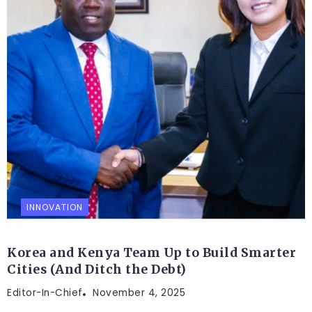
INNOVATION
Korea and Kenya Team Up to Build Smarter
Cities (And Ditch the Debt)
Editor-In-Chief
November 4, 2025