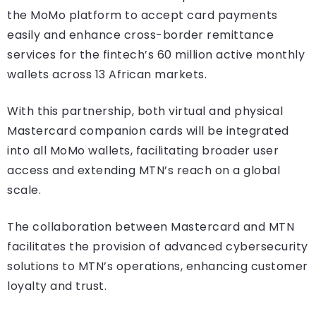
the MoMo platform to accept card payments
easily and enhance cross-border remittance
services for the fintech’s 60 million active monthly
wallets across 13 African markets.
With this partnership, both virtual and physical
Mastercard companion cards will be integrated
into all MoMo wallets, facilitating broader user
access and extending MTN’s reach on a global
scale.
The collaboration between Mastercard and MTN
facilitates the provision of advanced cybersecurity
solutions to MTN’s operations, enhancing customer
loyalty and trust.