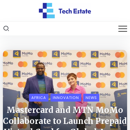
AFRICA
INNOVATION
NEWS
Mastercard and MTN MoMo
Collaborate to Launch Prepaid