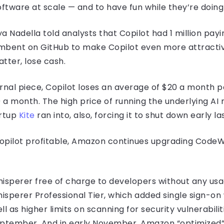
ftware at scale — and to have fun while they’re doing i
a Nadella told analysts that Copilot had 1 million pay
ncumbent on GitHub to make Copilot even more attractive
tter, lose cash.
urnal piece, Copilot loses an average of $20 a month 
a month. The high price of running the underlying AI
artup
Kite
ran into, also, forcing it to shut down early 
opilot profitable, Amazon continues upgrading CodeW
sperer free of charge to developers without any usa
isperer Professional Tier, which added single sign-on
as higher limits on scanning for security vulnerabilit
ptember. And in early November, Amazon “optimized