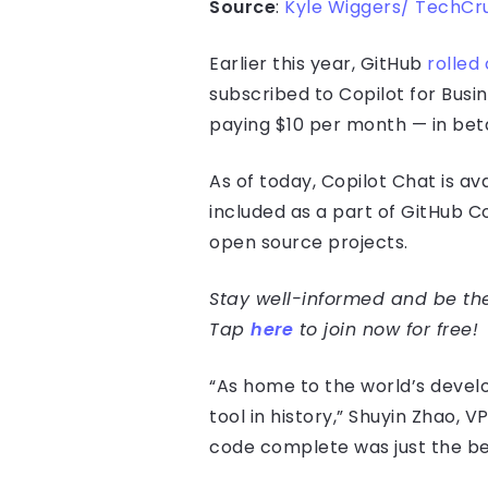
Source
:
Kyle Wiggers/ TechCr
Earlier this year, GitHub
rolled 
subscribed to Copilot for Busi
paying $10 per month — in beta.
As of today, Copilot Chat is ava
included as a part of GitHub Co
open source projects.
Stay well-informed and be the 
Tap
here
to join now for free!
“As home to the world’s devel
tool in history,” Shuyin Zhao,
code complete was just the be