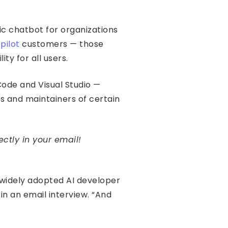
c chatbot for organizations
pilot
customers — those
ty for all users.
 Code and Visual Studio —
ts and maintainers of certain
ectly in your email!
 widely adopted AI developer
in an email interview. “And