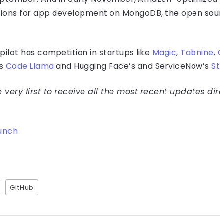
ions for app development on MongoDB, the open s
ilot has competition in startups like
Magic
,
Tabnine
,
’s
Code Llama
and Hugging Face’s and ServiceNow’s
S
very first to receive all the most recent updates dir
unch
GitHub