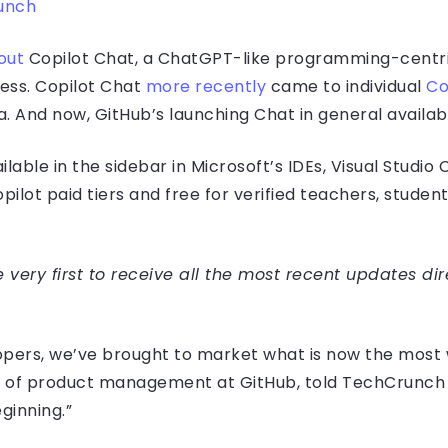
unch
out
Copilot Chat, a ChatGPT-like programming-centri
ness. Copilot Chat
more recently
came to individual
Co
 And now, GitHub’s launching Chat in general availabili
ilable in the sidebar in Microsoft’s IDEs, Visual Studio
pilot paid tiers and free for verified teachers, studen
very first to receive all the most recent updates dir
opers, we’ve brought to market what is now the most
 VP of product management at GitHub, told TechCrunch 
ginning.”