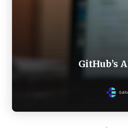
GitHub’s A
Edit