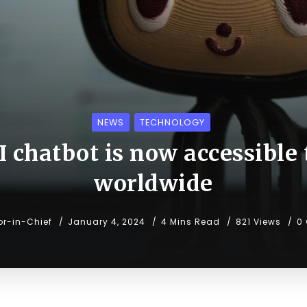
NEWS
TECHNOLOGY
I chatbot is now accessible t
worldwide
or-in-Chief
January 4, 2024
4 Mins Read
821 Views
0