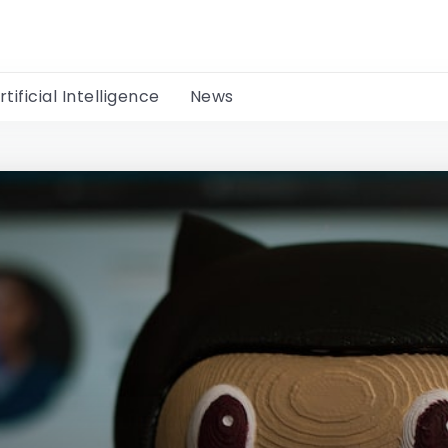
rtificial Intelligence
News