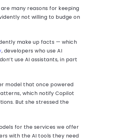
e are many reasons for keeping
idently not willing to budge on
fidently make up facts — which
y
, developers who use AI
n’t use AI assistants, in part
der model that once powered
patterns, which notify Copilot
ctions. But she stressed the
dels for the services we offer
ers with the AI tools they need