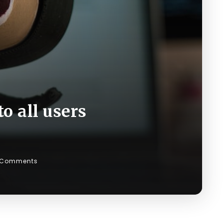
o all users
 Comments