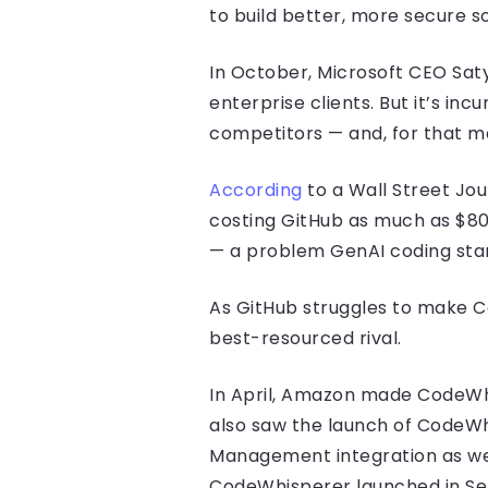
to build better, more secure so
In October, Microsoft CEO Saty
enterprise clients. But it’s i
competitors — and, for that ma
According
to a Wall Street Jo
costing GitHub as much as $80 
— a problem GenAI coding st
As GitHub struggles to make C
best-resourced rival.
In April, Amazon made CodeWhi
also saw the launch of CodeWh
Management integration as well 
CodeWhisperer launched in Se