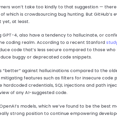
ners won’t take too kindly to that suggestion — ther
 of which is crowdsourcing bug hunting. But GitHub’s ev
 yet, at least.
g GPT-4, also have a tendency to hallucinate, or con
 the coding realm. According to a recent Stanford
stud
duce code that’s less secure compared to those who do
roduce buggy or deprecated code snippets.
 “better” against hallucinations compared to the ol
mitigating features such as filters for insecure code 
ike hardcoded credentials, SQL injections and path inje
view of any AI-suggested code.
 OpenAI’s models, which we’ve found to be the best mo
 really strong position to continue empowering develop