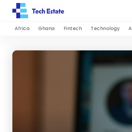
Africa
Ghana
Fintech
Technology
A