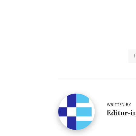
WRITTEN BY
Editor-i