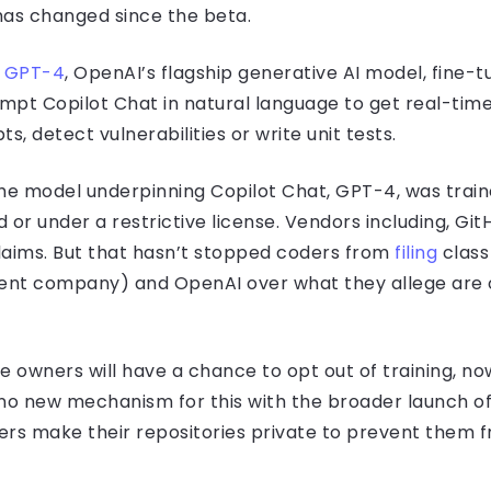
 has changed since the beta.
y
GPT-4
, OpenAI’s flagship generative AI model, fine-t
mpt Copilot Chat in natural language to get real-tim
s, detect vulnerabilities or write unit tests.
 the model underpinning Copilot Chat, GPT-4, was train
 or under a restrictive license. Vendors including, Gi
laims. But that hasn’t stopped coders from
filing
class
rent company) and OpenAI over what they allege are o
owners will have a chance to opt out of training, now
s no new mechanism for this with the broader launch o
s make their repositories private to prevent them fr