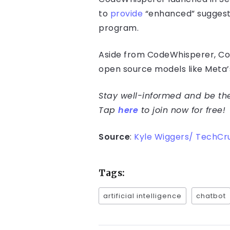
to
provide
“enhanced” suggest
program.
Aside from CodeWhisperer, Cop
open source models like Meta
Stay well-informed and be the 
Tap
here
to join now for free!
Source
:
Kyle Wiggers/ TechCr
Tags:
artificial intelligence
chatbot