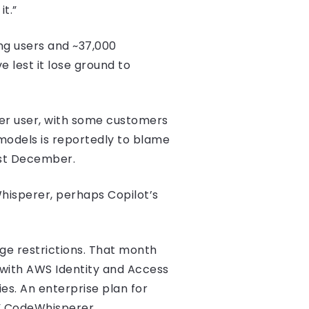
t.”
ing users and ~37,000
 lest it lose ground to
per user, with some customers
 models is reportedly to blame
last December.
hisperer, perhaps Copilot’s
ge restrictions. That month
 with AWS Identity and Access
ies. An enterprise plan for
” CodeWhisperer