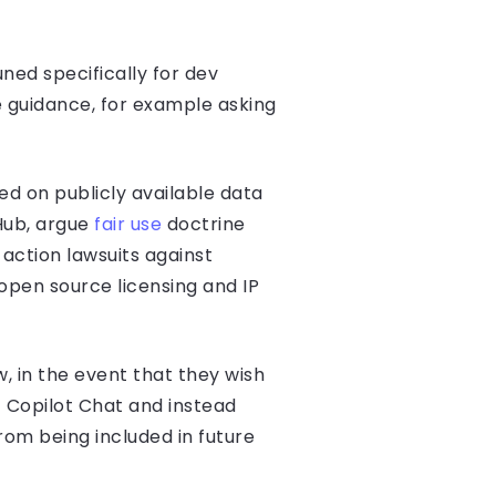
uned specifically for dev
e guidance, for example asking
ed on publicly available data
tHub, argue
fair use
doctrine
 action lawsuits against
pen source licensing and IP
, in the event that they wish
f Copilot Chat and instead
om being included in future