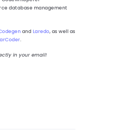
ource database management
Codegen
and
Laredo
, as well as
tarCoder
.
ectly in your email!