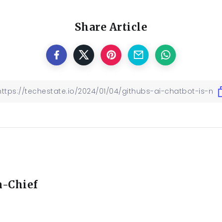
Share Article
n-Chief