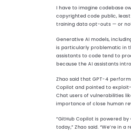
I have to imagine codebase ow
copyrighted code public, least
training data opt-outs — or not
Generative AI models, includin
is particularly problematic in
assistants to code tend to pro
because the AI assistants int
Zhao said that GPT-4 performs
Copilot and pointed to exploit-
Chat users of vulnerabilities l
importance of close human re
“GitHub Copilot is powered by
today,” Zhao said. “We’re in a