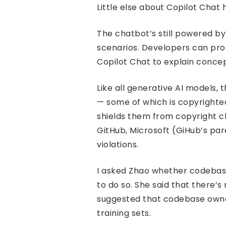
Little else about Copilot Chat
The chatbot’s still powered b
scenarios. Developers can pro
Copilot Chat to explain concept
Like all generative AI models,
— some of which is copyrighted
shields them from copyright c
GitHub, Microsoft (GiHub’s pa
violations.
I asked Zhao whether codebase 
to do so. She said that there’
suggested that codebase owner
training sets.