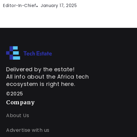
Editor-In-Chief
January 17, 2025
Delivered by the estate!
All info about the Africa tech
ecosystem is right here.
©2025
Company
About Us
Advertise with us