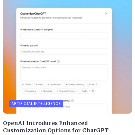
ARTIFICIAL INTELLIGENCE
OpenAI Introduces Enhanced
Customization Options for ChatGPT