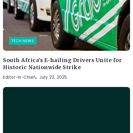
TECH NEWS
South Africa’s E-hailing Drivers Unite for
Historic Nationwide Strike
Editor-In-Chief
July 23, 2025