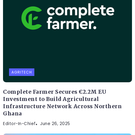
AGRITECH
Complete Farmer Secures €2.2M EU
Investment to Build Agricultural
Infrastructure Network Across Northern
Ghana
Editor-In-Chief
June 26, 2025