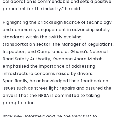
collaboration is commendable and sets a positive
precedent for the industry,” he said.
Highlighting the critical significance of technology
and community engagement in advancing safety
standards within the swiftly evolving
transportation sector, the Manager of Regulations,
Inspection, and Compliance at Ghana’s National
Road Safety Authority, Kwabena Asare Mintah,
emphasised the importance of addressing
infrastructure concerns raised by drivers.
Specifically, he acknowledged their feedback on
issues such as street light repairs and assured the
drivers that the NRSA is committed to taking
prompt action.
Stay well-informed and be the very first to