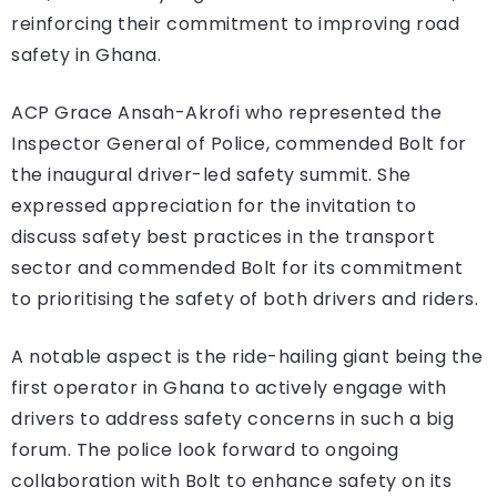
reinforcing their commitment to improving road
safety in Ghana.
ACP Grace Ansah-Akrofi who represented the
Inspector General of Police, commended Bolt for
the inaugural driver-led safety summit. She
expressed appreciation for the invitation to
discuss safety best practices in the transport
sector and commended Bolt for its commitment
to prioritising the safety of both drivers and riders.
A notable aspect is the ride-hailing giant being the
first operator in Ghana to actively engage with
drivers to address safety concerns in such a big
forum. The police look forward to ongoing
collaboration with Bolt to enhance safety on its