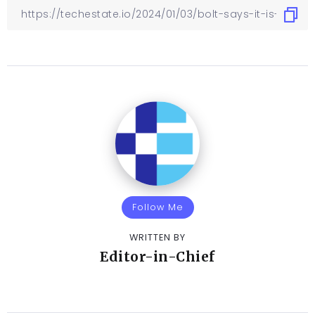
Follow Me
WRITTEN BY
Editor-in-Chief