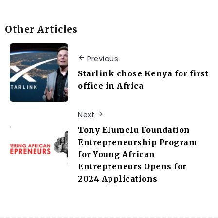
Other Articles
Previous
Starlink chose Kenya for first
office in Africa
Next
Tony Elumelu Foundation
Entrepreneurship Program
for Young African
Entrepreneurs Opens for
2024 Applications