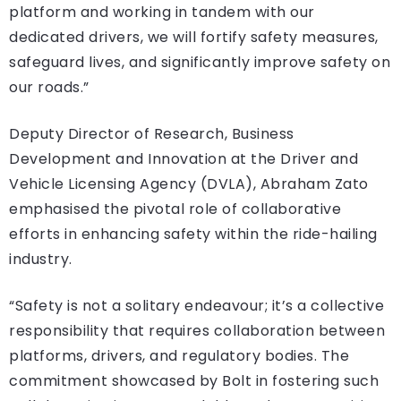
platform and working in tandem with our
dedicated drivers, we will fortify safety measures,
safeguard lives, and significantly improve safety on
our roads.”
Deputy Director of Research, Business
Development and Innovation at the Driver and
Vehicle Licensing Agency (DVLA), Abraham Zato
emphasised the pivotal role of collaborative
efforts in enhancing safety within the ride-hailing
industry.
“Safety is not a solitary endeavour; it’s a collective
responsibility that requires collaboration between
platforms, drivers, and regulatory bodies. The
commitment showcased by Bolt in fostering such