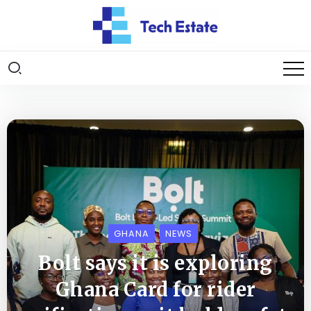
GHANA
NEWS
Bolt says it is exploring
Ghana Card for rider