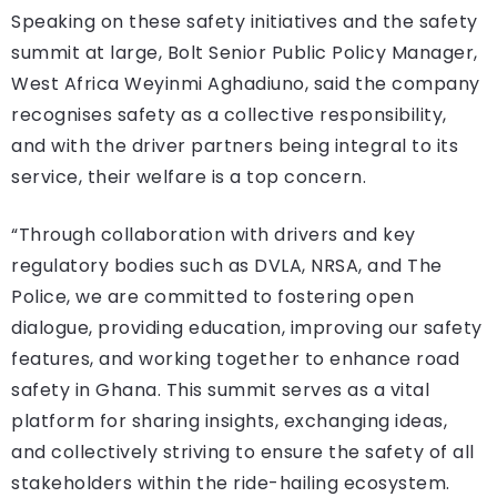
Speaking on these safety initiatives and the safety
summit at large, Bolt Senior Public Policy Manager,
West Africa Weyinmi Aghadiuno, said the company
recognises safety as a collective responsibility,
and with the driver partners being integral to its
service, their welfare is a top concern.
“Through collaboration with drivers and key
regulatory bodies such as DVLA, NRSA, and The
Police, we are committed to fostering open
dialogue, providing education, improving our safety
features, and working together to enhance road
safety in Ghana. This summit serves as a vital
platform for sharing insights, exchanging ideas,
and collectively striving to ensure the safety of all
stakeholders within the ride-hailing ecosystem.