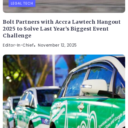
LEGAL TECH
Bolt Partners with Accra Lawtech Hangout
2025 to Solve Last Year’s Biggest Event
Challenge
Editor-In-Chief
November 12, 2025