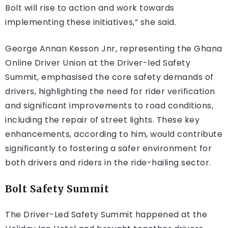
Bolt will rise to action and work towards
implementing these initiatives,” she said.
George Annan Kesson Jnr, representing the Ghana
Online Driver Union at the Driver-led Safety
Summit, emphasised the core safety demands of
drivers, highlighting the need for rider verification
and significant improvements to road conditions,
including the repair of street lights. These key
enhancements, according to him, would contribute
significantly to fostering a safer environment for
both drivers and riders in the ride-hailing sector.
Bolt Safety Summit
The Driver-Led Safety Summit happened at the