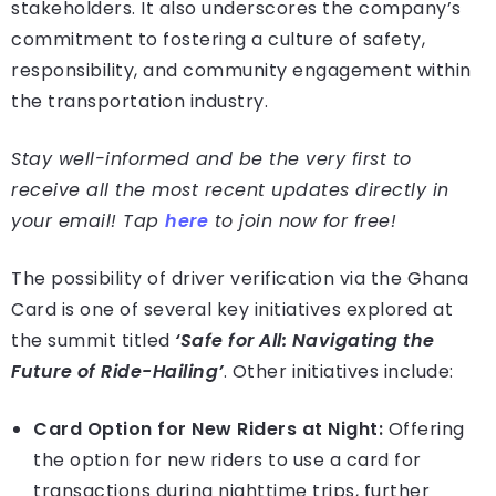
stakeholders. It also underscores the company’s
commitment to fostering a culture of safety,
responsibility, and community engagement within
the transportation industry.
Stay well-informed and be the very first to
receive all the most recent updates directly in
your email! Tap
here
to join now for free!
The possibility of driver verification via the Ghana
Card is one of several key initiatives explored at
the summit titled
‘Safe for All: Navigating the
Future of Ride-Hailing’
. Other initiatives include:
Card Option for New Riders at Night:
Offering
the option for new riders to use a card for
transactions during nighttime trips, further