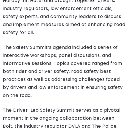
Holiday Inn Hotel and brought together drivers,
industry regulators, law enforcement officials,
safety experts, and community leaders to discuss
and implement measures aimed at enhancing road
safety for all.
The Safety Summit’s agenda included a series of
interactive workshops, panel discussions, and
informative sessions. Topics covered ranged from
both rider and driver safety, road safety best
practices as well as addressing challenges faced
by drivers and law enforcement in ensuring safety
on the road.
The Driver-Led Safety Summit serves as a pivotal
moment in the ongoing collaboration between
Bolt, the industry regulator DVLA and The Police,