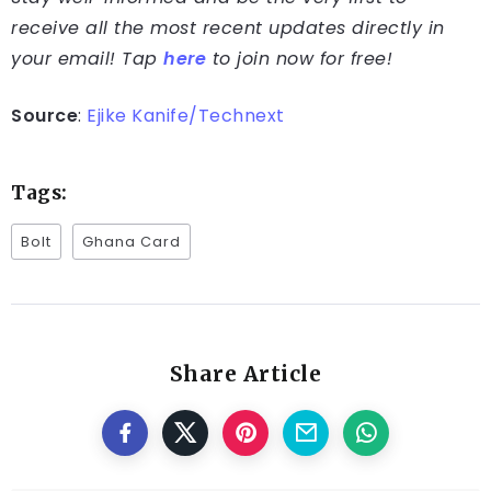
receive all the most recent updates directly in
your email! Tap
here
to join now for free!
Source
:
Ejike Kanife/Technext
Tags:
Bolt
Ghana Card
Share Article