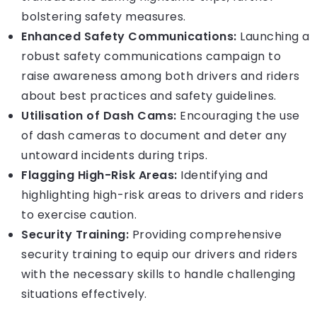
bolstering safety measures.
Enhanced Safety Communications:
Launching a
robust safety communications campaign to
raise awareness among both drivers and riders
about best practices and safety guidelines.
Utilisation of Dash Cams:
Encouraging the use
of dash cameras to document and deter any
untoward incidents during trips.
Flagging High-Risk Areas:
Identifying and
highlighting high-risk areas to drivers and riders
to exercise caution.
Security Training:
Providing comprehensive
security training to equip our drivers and riders
with the necessary skills to handle challenging
situations effectively.