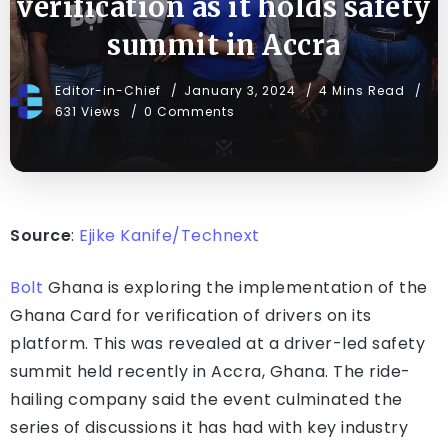
verification as it holds safety
summit in Accra
Editor-in-Chief
January 3, 2024
4 Mins Read
631 Views
0 Comments
Source
:
Ejike Kanife/Technext
Bolt
Ghana is exploring the implementation of the
Ghana Card for verification of drivers on its
platform. This was revealed at a driver-led safety
summit held recently in Accra, Ghana. The ride-
hailing company said the event culminated the
series of discussions it has had with key industry