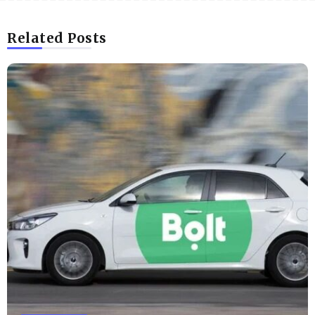
Related Posts