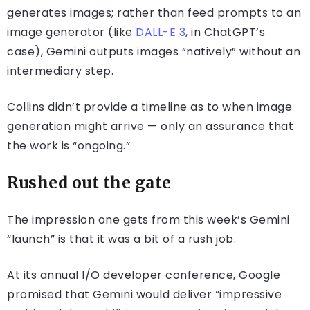
generates images; rather than feed prompts to an
image generator (like
DALL-E 3
, in ChatGPT’s
case), Gemini outputs images “natively” without an
intermediary step.
Collins didn’t provide a timeline as to when image
generation might arrive — only an assurance that
the work is “ongoing.”
Rushed out the gate
The impression one gets from this week’s Gemini
“launch” is that it was a bit of a rush job.
At its annual I/O developer conference, Google
promised that Gemini would deliver “impressive