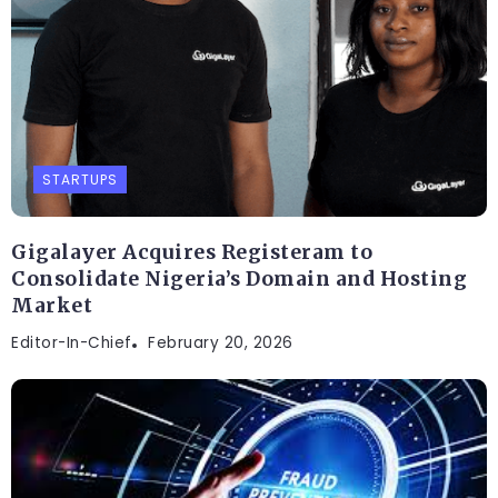
STARTUPS
Gigalayer Acquires Registeram to
Consolidate Nigeria’s Domain and Hosting
Market
Editor-In-Chief
February 20, 2026