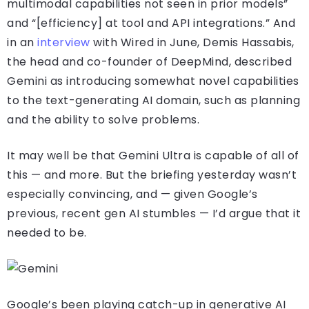
multimodal capabilities not seen in prior models”
and “[efficiency] at tool and API integrations.” And
in an
interview
with Wired in June, Demis Hassabis,
the head and co-founder of DeepMind, described
Gemini as introducing somewhat novel capabilities
to the text-generating AI domain, such as planning
and the ability to solve problems.
It may well be that Gemini Ultra is capable of all of
this — and more. But the briefing yesterday wasn’t
especially convincing, and — given Google’s
previous, recent gen AI stumbles — I’d argue that it
needed to be.
Google’s been playing catch-up in generative AI