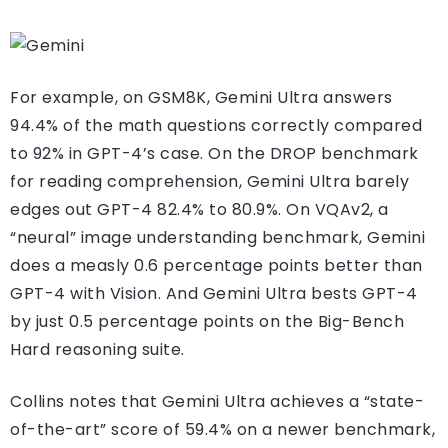
For example, on GSM8K, Gemini Ultra answers
94.4% of the math questions correctly compared
to 92% in GPT-4’s case. On the DROP benchmark
for reading comprehension, Gemini Ultra barely
edges out GPT-4 82.4% to 80.9%. On VQAv2, a
“neural” image understanding benchmark, Gemini
does a measly 0.6 percentage points better than
GPT-4 with Vision. And Gemini Ultra bests GPT-4
by just 0.5 percentage points on the Big-Bench
Hard reasoning suite.
Collins notes that Gemini Ultra achieves a “state-
of-the-art” score of 59.4% on a newer benchmark,