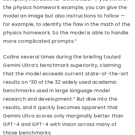
the physics homework example, you can give the
model an image but also instructions to follow —
for example, to identify the flaw in the math of the
physics homework. So the model is able to handle
more complicated prompts.”
Collins several times during the briefing touted
Gemini Ultra’s benchmark superiority, claiming
that the model exceeds current state-of-the-art
results on “30 of the 32 widely used academic
benchmarks used in large language model
research and development.” But dive into the
results, and it quickly becomes apparent that
Gemini Ultra scores only marginally better than
GPT-4 and GPT-4 with Vision across many of
those benchmarks.