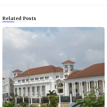
Related Posts