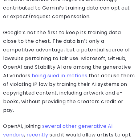
contributed to Gemini’s training data can opt out
or expect/request compensation.
Google’s not the first to keep its training data
close to the chest. The data isn’t only a
competitive advantage, but a potential source of
lawsuits pertaining to fair use. Microsoft, GitHub,
OpenAI and Stability AI are among the generative
AI vendors
being
sued
in
motions
that accuse them
of violating IP law by training their AI systems on
copyrighted content, including artwork and e-
books, without providing the creators credit or
pay.
OpenAI, joining
several other generative AI
vendors
,
recently
said it would allow artists to opt