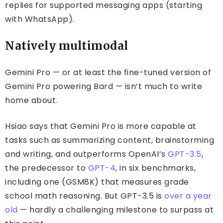
replies for supported messaging apps (starting
with WhatsApp).
Natively multimodal
Gemini Pro — or at least the fine-tuned version of
Gemini Pro powering Bard — isn’t much to write
home about.
Hsiao says that Gemini Pro is more capable at
tasks such as summarizing content, brainstorming
and writing, and outperforms OpenAI’s
GPT-3.5
,
the predecessor to
GPT-4
, in six benchmarks,
including one (GSM8K) that measures grade
school math reasoning. But GPT-3.5 is
over a year
old
— hardly a challenging milestone to surpass at