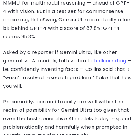
MMMU, for multimodal reasoning — ahead of GPT-
4 with Vision. But in a test set for commonsense
reasoning, HellaSwag, Gemini Ultra is actually a fair
bit behind GPT-4 with a score of 87.8%; GPT-4
scores 95.3%.
Asked by a reporter if Gemini Ultra, like other
generative AI models, falls victim to
hallucinating
—
i.e. confidently inventing facts — Collins said that it
“wasn’t a solved research problem.” Take that how
you will.
Presumably, bias and toxicity are well within the
realm of possibility for Gemini Ultra too given that
even the best generative AI models today respond
problematically and harmfully when prompted in