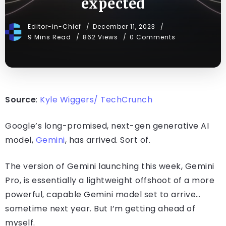
expected
Editor-in-Chief
December 11, 2023
9 Mins Read
862 Views
0 Comments
Source
:
Kyle Wiggers/ TechCrunch
Google’s long-promised, next-gen generative AI
model,
Gemini
, has arrived. Sort of.
The version of Gemini launching this week, Gemini
Pro, is essentially a lightweight offshoot of a more
powerful, capable Gemini model set to arrive…
sometime next year. But I’m getting ahead of
myself.