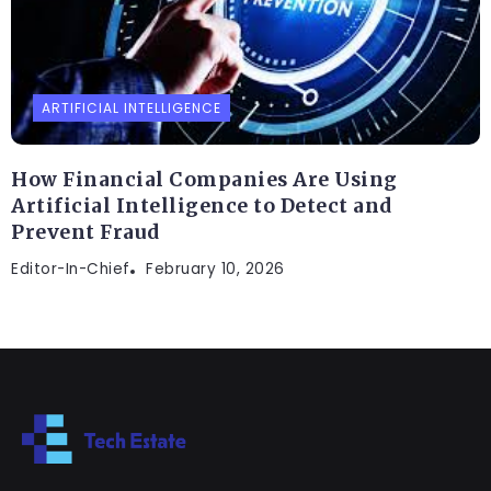
ARTIFICIAL INTELLIGENCE
How Financial Companies Are Using
Artificial Intelligence to Detect and
Prevent Fraud
Editor-In-Chief
February 10, 2026