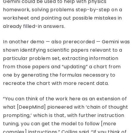
Gemini could be used to help with physics
homework, solving problems step-by-step on a
worksheet and pointing out possible mistakes in
already filled-in answers.
In another demo — also prerecorded — Gemini was
shown identifying scientific papers relevant to a
particular problem set, extracting information
from those papers and “updating” a chart from
one by generating the formulas necessary to
recreate the chart with more recent data.
“You can think of the work here as an extension of
what [DeepMind] pioneered with ‘chain of thought
prompting,’ which is that, with further instruction
tuning, you can get the model to follow [more
complex] instructions,” Collins said. “If you think of