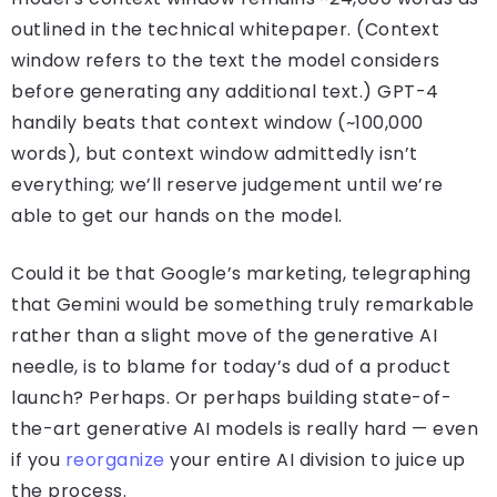
outlined in the technical whitepaper. (Context
window refers to the text the model considers
before generating any additional text.) GPT-4
handily beats that context window (~100,000
words), but context window admittedly isn’t
everything; we’ll reserve judgement until we’re
able to get our hands on the model.
Could it be that Google’s marketing, telegraphing
that Gemini would be something truly remarkable
rather than a slight move of the generative AI
needle, is to blame for today’s dud of a product
launch? Perhaps. Or perhaps building state-of-
the-art generative AI models is really hard — even
if you
reorganize
your entire AI division to juice up
the process.