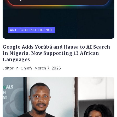
ARTIFICIAL INTELLIGENCE
Google Adds Yorùbá and Hausa to AI Search
in Nigeria, Now Supporting 13 African
Languages
Editor-In-Chief
March 7, 2026