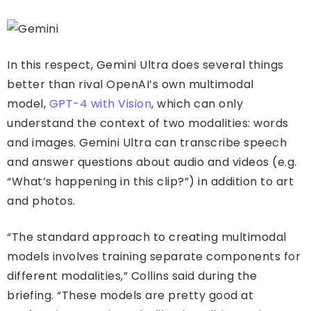
In this respect, Gemini Ultra does several things
better than rival OpenAI’s own multimodal
model,
GPT-4 with Vision
, which can only
understand the context of two modalities: words
and images. Gemini Ultra can transcribe speech
and answer questions about audio and videos (e.g.
“What’s happening in this clip?”) in addition to art
and photos.
“The standard approach to creating multimodal
models involves training separate components for
different modalities,” Collins said during the
briefing. “These models are pretty good at