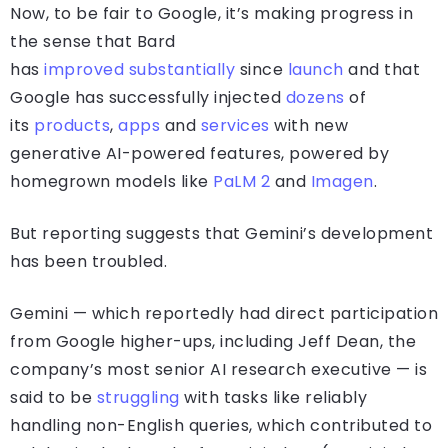
Now, to be fair to Google, it’s making progress in
the sense that Bard
has
improved
substantially
since
launch
and that
Google has successfully injected
dozens
of
its
products
,
apps
and
services
with new
generative AI-powered features, powered by
homegrown models like
PaLM 2
and
Imagen
.
But reporting suggests that Gemini’s development
has been troubled.
Gemini — which reportedly had direct participation
from Google higher-ups, including Jeff Dean, the
company’s most senior AI research executive — is
said to be
struggling
with tasks like reliably
handling non-English queries, which contributed to