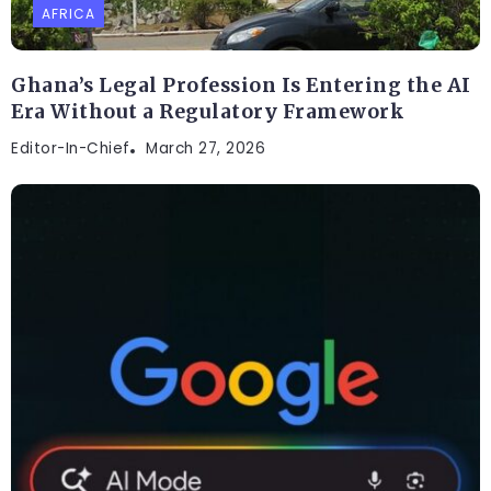
AFRICA
Ghana’s Legal Profession Is Entering the AI
Era Without a Regulatory Framework
Editor-In-Chief
March 27, 2026