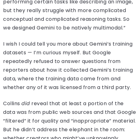
performing certain tasks like describing an image,
but they really struggle with more complicated
conceptual and complicated reasoning tasks. So
we designed Gemini to be natively multimodal.”
I wish I could tell you more about Gemini’s training
datasets — I’m curious myself. But Google
repeatedly refused to answer questions from
reporters about how it collected Gemini’s training
data, where the training data came from and
whether any of it was licensed from a third party.
Collins
did
reveal that at least a portion of the
data was from public web sources and that Google
“filtered” it for quality and “inappropriate” material.
But he didn’t address the elephant in the room:
whether creators who might’ve unknowingly