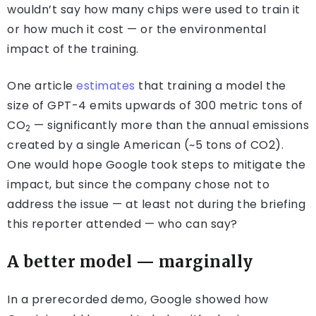
wouldn’t say how many chips were used to train it
or how much it cost — or the environmental
impact of the training.
One article
estimates
that training a model the
size of GPT-4 emits upwards of 300 metric tons of
CO
— significantly more than the annual emissions
2
created by a single American (~5 tons of CO2).
One would hope Google took steps to mitigate the
impact, but since the company chose not to
address the issue — at least not during the briefing
this reporter attended — who can say?
A better model — marginally
In a prerecorded demo, Google showed how