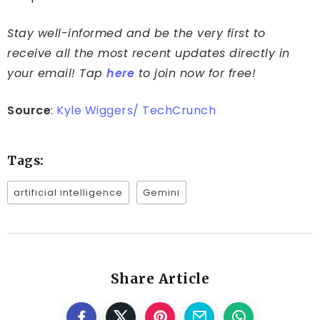
Stay well-informed and be the very first to
receive all the most recent updates directly in
your email! Tap
here
to join now for free!
Source
:
Kyle Wiggers/ TechCrunch
Tags:
artificial intelligence
Gemini
Share Article