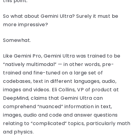
this point.
So what about Gemini Ultra? Surely it must be
more impressive?
Somewhat.
Like Gemini Pro, Gemini Ultra was trained to be
“natively multimodal” — in other words, pre-
trained and fine-tuned on a large set of
codebases, text in different languages, audio,
images and videos. Eli Collins, VP of product at
DeepMind, claims that Gemini Ultra can
comprehend “nuanced” information in text,
images, audio and code and answer questions
relating to “complicated” topics, particularly math
and physics.