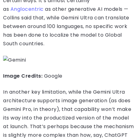
certain ways. It’s almost certainly
as
Anglocentric
as other generative AI models —
Collins said that, while Gemini Ultra can translate
between around 100 languages, no specific work
has been done to localize the model to Global
South countries.
Image Credits:
Google
In another key limitation, while the Gemini Ultra
architecture supports image generation (as does
Gemini Pro, in theory), that capability won’t make
its way into the productized version of the model
at launch. That’s perhaps because the mechanism
is slightly more complex than how, say, ChatGPT