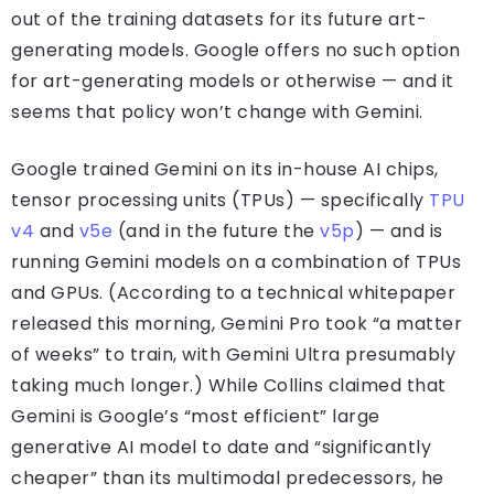
out of the training datasets for its future art-
generating models. Google offers no such option
for art-generating models or otherwise — and it
seems that policy won’t change with Gemini.
Google trained Gemini on its in-house AI chips,
tensor processing units (TPUs) — specifically
TPU
v4
and
v5e
(and in the future the
v5p
) — and is
running Gemini models on a combination of TPUs
and GPUs. (According to a technical whitepaper
released this morning, Gemini Pro took “a matter
of weeks” to train, with Gemini Ultra presumably
taking much longer.) While Collins claimed that
Gemini is Google’s “most efficient” large
generative AI model to date and “significantly
cheaper” than its multimodal predecessors, he