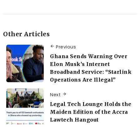
Other Articles
Previous
Ghana Sends Warning Over
Elon Musk’s Internet
Broadband Service: “Starlink
Operations Are Illegal”
Next
Legal Tech Lounge Holds the
Maiden Edition of the Accra
Lawtech Hangout