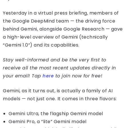
Yesterday in a virtual press briefing, members of
the Google DeepMind team — the driving force
behind Gemini, alongside Google Research — gave
a high-level overview of Gemini (technically
“Gemini 1.0”) and its capabilities.
Stay well-informed and be the very first to
receive all the most recent updates directly in
your email! Tap
here
to join now for free!
Gemini, as it turns out, is actually a family of AI
models — not just one. It comes in three flavors:
Gemini Ultra, the flagship Gemini model
Gemini Pro, a “lite” Gemini model