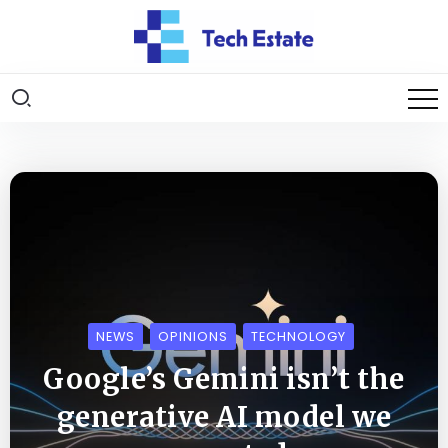
NEWS
OPINIONS
TECHNOLOGY
Google’s Gemini isn’t the
generative AI model we