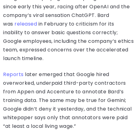
since early this year, racing after OpenAI and the
company’s viral sensation ChatGPT. Bard
was
released
in February to criticism for its
inability to answer basic questions correctly;
Google employees, including the company’s ethics
team, expressed concerns over the accelerated
launch timeline.
Reports
later emerged that Google hired
overworked, underpaid third-party contractors
from Appen and Accenture to annotate Bard’s
training data. The same may be true for Gemini;
Google didn’t deny it yesterday, and the technical
whitepaper says only that annotators were paid
“at least a local living wage.”