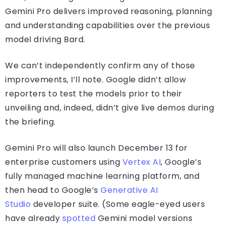
Gemini Pro delivers improved reasoning, planning
and understanding capabilities over the previous
model driving Bard.
We can’t independently confirm any of those
improvements, I’ll note. Google didn’t allow
reporters to test the models prior to their
unveiling and, indeed, didn’t give live demos during
the briefing.
Gemini Pro will also launch December 13 for
enterprise customers using
Vertex AI
, Google’s
fully managed machine learning platform, and
then head to Google’s
Generative AI
Studio
developer suite. (Some eagle-eyed users
have already
spotted
Gemini model versions