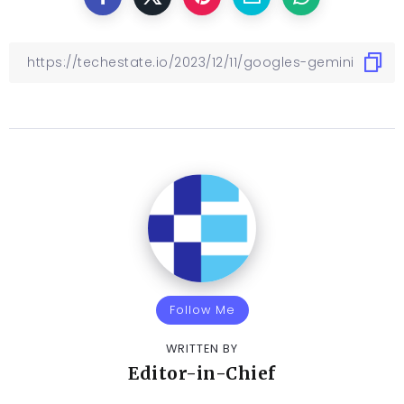
Follow Me
WRITTEN BY
Editor-in-Chief