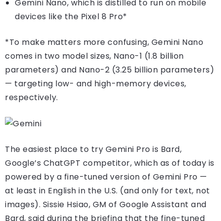
Gemini Nano, which is distilled to run on mobile
devices like the Pixel 8 Pro*
*To make matters more confusing, Gemini Nano
comes in two model sizes, Nano-1 (1.8 billion
parameters) and Nano-2 (3.25 billion parameters)
— targeting low- and high-memory devices,
respectively.
The easiest place to try Gemini Pro is Bard,
Google’s ChatGPT competitor, which as of today is
powered by a fine-tuned version of Gemini Pro —
at least in English in the U.S. (and only for text, not
images). Sissie Hsiao, GM of Google Assistant and
Bard, said during the briefing that the fine-tuned