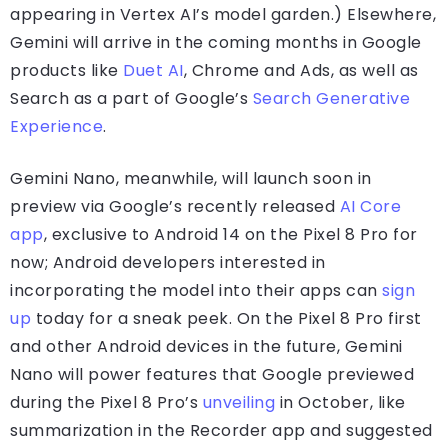
appearing in Vertex AI’s model garden.) Elsewhere,
Gemini will arrive in the coming months in Google
products like
Duet AI
, Chrome and Ads, as well as
Search as a part of Google’s
Search Generative
Experience
.
Gemini Nano, meanwhile, will launch soon in
preview via Google’s recently released
AI Core
app
, exclusive to Android 14 on the Pixel 8 Pro for
now; Android developers interested in
incorporating the model into their apps can
sign
up
today for a sneak peek. On the Pixel 8 Pro first
and other Android devices in the future, Gemini
Nano will power features that Google previewed
during the Pixel 8 Pro’s
unveiling
in October, like
summarization in the Recorder app and suggested