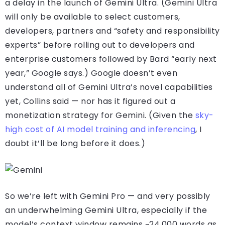
a delay in the launch of Gemini Ultra. (Gemini Ultra
will only be available to select customers,
developers, partners and “safety and responsibility
experts” before rolling out to developers and
enterprise customers followed by Bard “early next
year,” Google says.) Google doesn’t even
understand all of Gemini Ultra’s novel capabilities
yet, Collins said — nor has it figured out a
monetization strategy for Gemini. (Given the
sky-
high cost of AI model training and inferencing
, I
doubt it’ll be long before it does.)
So we’re left with Gemini Pro — and very possibly
an underwhelming Gemini Ultra, especially if the
model’s context window remains ~24,000 words as