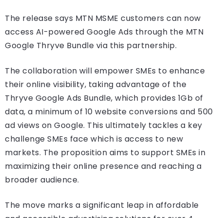
The release says MTN MSME customers can now
access AI-powered Google Ads through the MTN
Google Thryve Bundle via this partnership.
The collaboration will empower SMEs to enhance
their online visibility, taking advantage of the
Thryve Google Ads Bundle, which provides 1Gb of
data, a minimum of 10 website conversions and 500
ad views on Google. This ultimately tackles a key
challenge SMEs face which is access to new
markets. The proposition aims to support SMEs in
maximizing their online presence and reaching a
broader audience.
The move marks a significant leap in affordable