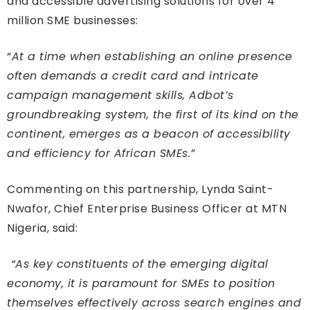
and accessible advertising solutions for over 4
million SME businesses:
“
At a time when establishing an online presence
often demands a credit card and intricate
campaign management skills, Adbot’s
groundbreaking system, the first of its kind on the
continent, emerges as a beacon of accessibility
and efficiency for African SMEs.”
Commenting on this partnership, Lynda Saint-
Nwafor, Chief Enterprise Business Officer at MTN
Nigeria, said:
“As key constituents of the emerging digital
economy, it is paramount for SMEs to position
themselves effectively across search engines and