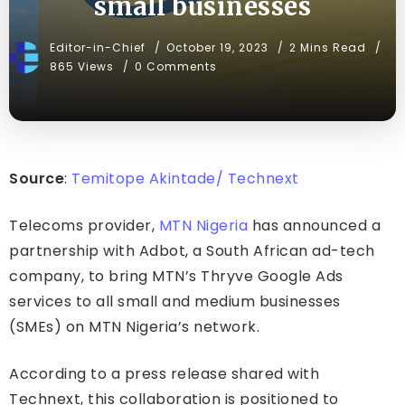
small businesses
Editor-in-Chief
October 19, 2023
2 Mins Read
865 Views
0 Comments
Source
:
Temitope Akintade/ Technext
Telecoms provider,
MTN Nigeria
has announced a
partnership with Adbot, a South African ad-tech
company, to bring MTN’s Thryve Google Ads
services to all small and medium businesses
(SMEs) on MTN Nigeria’s network.
According to a press release shared with
Technext, this collaboration is positioned to