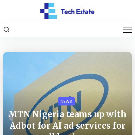
NEWS
MTN Nigeria teams up with
Adbot for AI ad services for