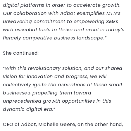
digital platforms in order to accelerate growth.
Our collaboration with Adbot exemplifies MTN’s
unwavering commitment to empowering SMEs
with essential tools to thrive and excel in today’s
fiercely competitive business landscape.”
She continued:
“
With this revolutionary solution, and our shared
vision for innovation and progress, we will
collectively ignite the aspirations of these small
businesses, propelling them toward
unprecedented growth opportunities in this
dynamic digital era.”
CEO of Adbot, Michelle Geere, on the other hand,