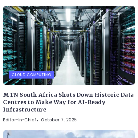
CLOUD COMPUTING
MTN South Africa Shuts Down Historic Data
Centres to Make Way for AI-Ready
Infrastructure
Editor-In-Chief
October 7, 2025