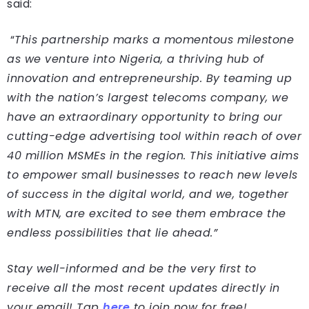
said:
“
This partnership marks a momentous milestone
as we venture into Nigeria, a thriving hub of
innovation and entrepreneurship. By teaming up
with the nation’s largest telecoms company, we
have an extraordinary opportunity to bring our
cutting-edge advertising tool within reach of over
40 million MSMEs in the region. This initiative aims
to empower small businesses to reach new levels
of success in the digital world, and we, together
with MTN, are excited to see them embrace the
endless possibilities that lie ahead.”
Stay well-informed and be the very first to
receive all the most recent updates directly in
your email! Tap
here
to join now for free!