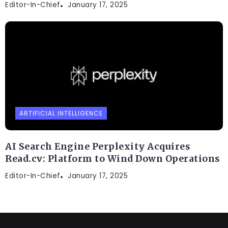
Editor-In-Chief
January 17, 2025
ARTIFICIAL INTELLIGENCE
AI Search Engine Perplexity Acquires
Read.cv: Platform to Wind Down Operations
Editor-In-Chief
January 17, 2025