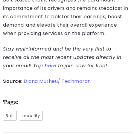
importance of its drivers and remains steadfast in
its commitment to bolster their earnings, boost
demand, and elevate their overall experience
when providing services on the platform.
Stay well-informed and be the very first to
receive all the most recent updates directly in
your email! Tap
here
to join now for free!
Source
:
Diana Mutheu/ Techmoran
Tags:
Bolt
mobility