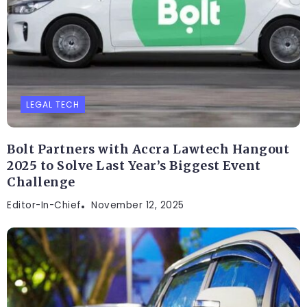
LEGAL TECH
Bolt Partners with Accra Lawtech Hangout
2025 to Solve Last Year’s Biggest Event
Challenge
Editor-In-Chief
November 12, 2025