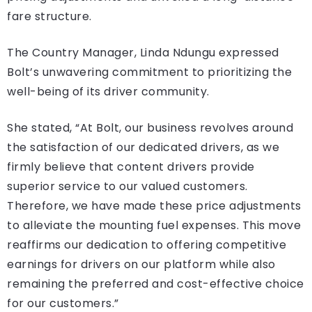
fare structure.
The Country Manager, Linda Ndungu expressed
Bolt’s unwavering commitment to prioritizing the
well-being of its driver community.
She stated, “At Bolt, our business revolves around
the satisfaction of our dedicated drivers, as we
firmly believe that content drivers provide
superior service to our valued customers.
Therefore, we have made these price adjustments
to alleviate the mounting fuel expenses. This move
reaffirms our dedication to offering competitive
earnings for drivers on our platform while also
remaining the preferred and cost-effective choice
for our customers.”