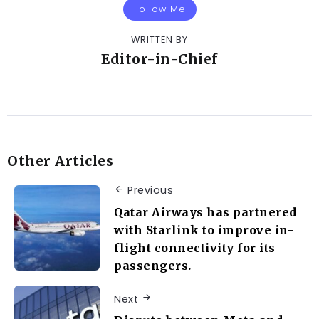
Follow Me
WRITTEN BY
Editor-in-Chief
Other Articles
Previous
Qatar Airways has partnered
with Starlink to improve in-
flight connectivity for its
passengers.
Next