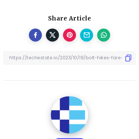
Share Article