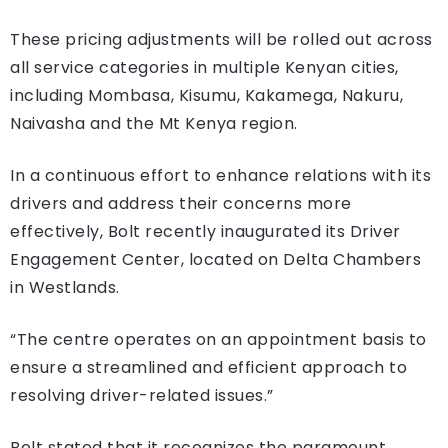
These pricing adjustments will be rolled out across
all service categories in multiple Kenyan cities,
including Mombasa, Kisumu, Kakamega, Nakuru,
Naivasha and the Mt Kenya region.
In a continuous effort to enhance relations with its
drivers and address their concerns more
effectively, Bolt recently inaugurated its Driver
Engagement Center, located on Delta Chambers
in Westlands.
“The centre operates on an appointment basis to
ensure a streamlined and efficient approach to
resolving driver-related issues.”
Bolt stated that it recognizes the paramount