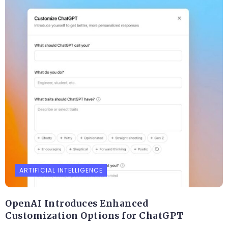
ARTIFICIAL INTELLIGENCE
OpenAI Introduces Enhanced
Customization Options for ChatGPT