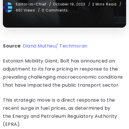
Editor-in-Chief
October 19, 2023
2 Mins Read
651 Views
0 Comments
Source
:
Diana Mutheu/ Techmoran
Estonian Mobility Giant, Bolt has announced an
adjustment to its fare pricing in response to the
prevailing challenging macroeconomic conditions
that have impacted the public transport sector.
This strategic move is a direct response to the
recent surge in fuel prices, as determined by
the Energy and Petroleum Regulatory Authority
(EPRA).