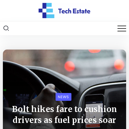
NEWS
Bolt hikes fare to cushion
drivers as fuel prices soar