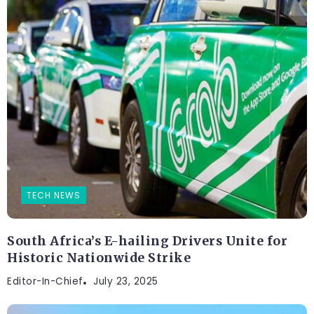
TECH NEWS
South Africa’s E-hailing Drivers Unite for
Historic Nationwide Strike
Editor-In-Chief
July 23, 2025