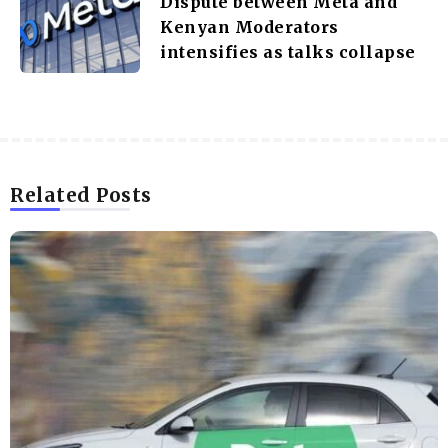
Dispute between Meta and
Kenyan Moderators
intensifies as talks collapse
Related Posts