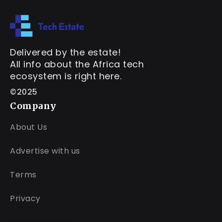
Delivered by the estate!
All info about the Africa tech
ecosystem is right here.
©2025
Company
About Us
Advertise with us
Terms
Privacy