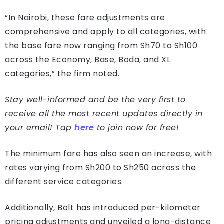
“In Nairobi, these fare adjustments are
comprehensive and apply to all categories, with
the base fare now ranging from Sh70 to Sh100
across the Economy, Base, Boda, and XL
categories,” the firm noted.
Stay well-informed and be the very first to
receive all the most recent updates directly in
your email! Tap
here
to join now for free!
The minimum fare has also seen an increase, with
rates varying from Sh200 to Sh250 across the
different service categories.
Additionally, Bolt has introduced per-kilometer
pricing adjustments and unveiled a long-distance