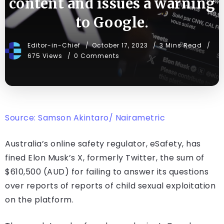
content and issues a warning
to Google.
Editor-in-Chief
October 17, 2023
3 Mins Read
675 Views
0 Comments
Source: Samson Akintaro/ Nairametric
Australia’s online safety regulator, eSafety, has
fined Elon Musk’s X, formerly Twitter, the sum of
$610,500 (AUD) for failing to answer its questions
over reports of reports of child sexual exploitation
on the platform.