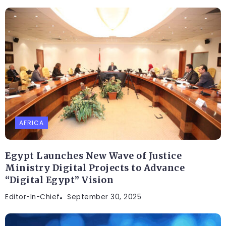
AFRICA
Egypt Launches New Wave of Justice
Ministry Digital Projects to Advance
“Digital Egypt” Vision
Editor-In-Chief
September 30, 2025