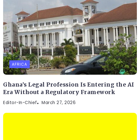
AFRICA
Ghana’s Legal Profession Is Entering the AI
Era Without a Regulatory Framework
Editor-In-Chief
March 27, 2026