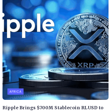
AFRICA
Ripple Brings $700M Stablecoin RLUSD to