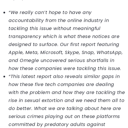
“We really can’t hope to have any
accountability from the online industry in
tackling this issue without meaningful
transparency which is what these notices are
designed to surface. Our first report featuring
Apple, Meta, Microsoft, Skype, Snap, WhatsApp,
and Omegle uncovered serious shortfalls in
how these companies were tackling this issue.
“This latest report also reveals similar gaps in
how these five tech companies are dealing
with the problem and how they are tackling the
rise in sexual extortion and we need them all to
do better. What we are talking about here are
serious crimes playing out on these platforms
committed by predatory adults against