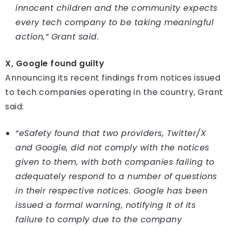
innocent children and the community expects
every tech company to be taking meaningful
action,” Grant said.
X, Google found guilty
Announcing its recent findings from notices issued
to tech companies operating in the country, Grant
said:
“eSafety found that two providers, Twitter/X
and Google, did not comply with the notices
given to them, with both companies failing to
adequately respond to a number of questions
in their respective notices. Google has been
issued a formal warning, notifying it of its
failure to comply due to the company