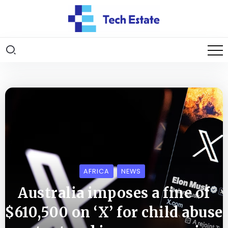
AFRICA
NEWS
Australia imposes a fine of
$610,500 on ‘X’ for child abuse