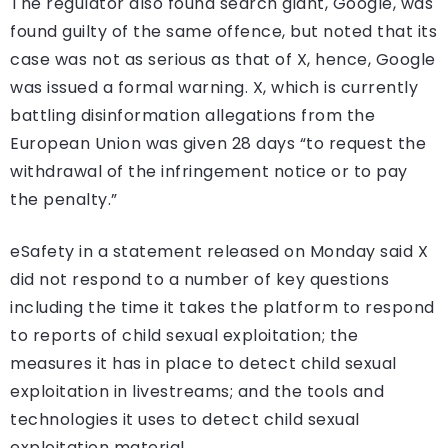
The regulator also found search giant, Google, was
found guilty of the same offence, but noted that its
case was not as serious as that of X, hence, Google
was issued a formal warning. X, which is currently
battling disinformation allegations from the
European Union was given 28 days “to request the
withdrawal of the infringement notice or to pay
the penalty.”
eSafety in a statement released on Monday said X
did not respond to a number of key questions
including the time it takes the platform to respond
to reports of child sexual exploitation; the
measures it has in place to detect child sexual
exploitation in livestreams; and the tools and
technologies it uses to detect child sexual
exploitation material.