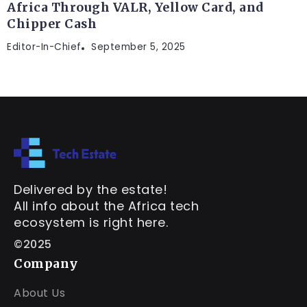
Africa Through VALR, Yellow Card, and
Chipper Cash
Editor-In-Chief
September 5, 2025
Delivered by the estate!
All info about the Africa tech
ecosystem is right here.
©2025
Company
About Us