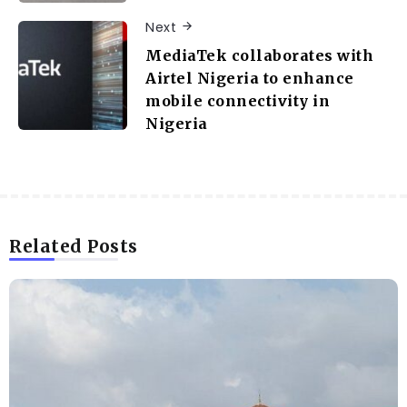
Next
MediaTek collaborates with
Airtel Nigeria to enhance
mobile connectivity in
Nigeria
Related Posts