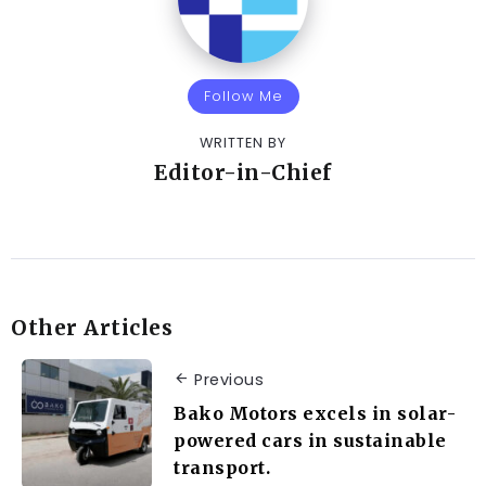
Follow Me
WRITTEN BY
Editor-in-Chief
Other Articles
Previous
Bako Motors excels in solar-
powered cars in sustainable
transport.