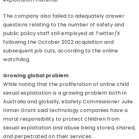
The company also failed to adequately answer
questions relating to the number of safety and
public policy staff still employed at Twitter/X
following the October 2022 acquisition and
subsequent job cuts, according to the online
watchdog.
Growing global problem
While noting that the proliferation of online child
sexual exploitation is a growing problem both in
Australia and globally, eSafety Commissioner Julie
Inman Grant said technology companies have a
moral responsibility to protect children from
sexual exploitation and abuse being stored, shared,
and perpetrated on their services.