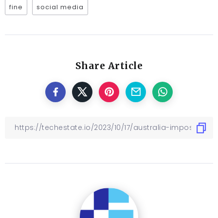
fine
social media
Share Article