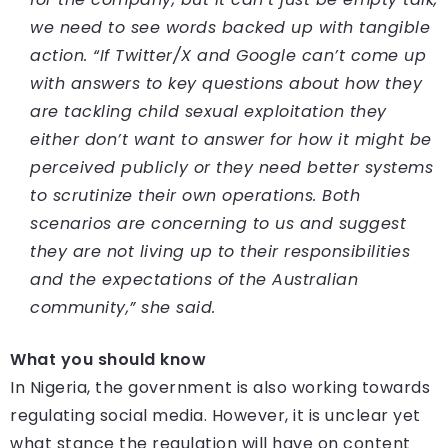
we need to see words backed up with tangible
action. “If Twitter/X and Google can’t come up
with answers to key questions about how they
are tackling child sexual exploitation they
either don’t want to answer for how it might be
perceived publicly or they need better systems
to scrutinize their own operations. Both
scenarios are concerning to us and suggest
they are not living up to their responsibilities
and the expectations of the Australian
community,” she said.
What you should know
In Nigeria, the government is also working towards
regulating social media. However, it is unclear yet
what stance the regulation will have on content