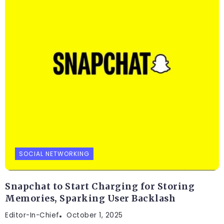
SOCIAL NETWORKING
Snapchat to Start Charging for Storing
Memories, Sparking User Backlash
Editor-In-Chief
October 1, 2025