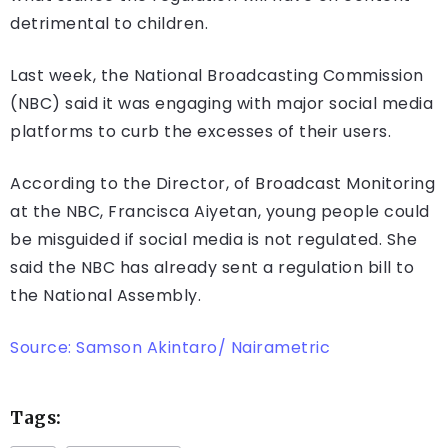
detrimental to children.
Last week, the National Broadcasting Commission
(NBC) said it was engaging with major social media
platforms to curb the excesses of their users.
According to the Director, of Broadcast Monitoring
at the NBC, Francisca Aiyetan, young people could
be misguided if social media is not regulated. She
said the NBC has already sent a regulation bill to
the National Assembly.
Source: Samson Akintaro/ Nairametric
Tags: