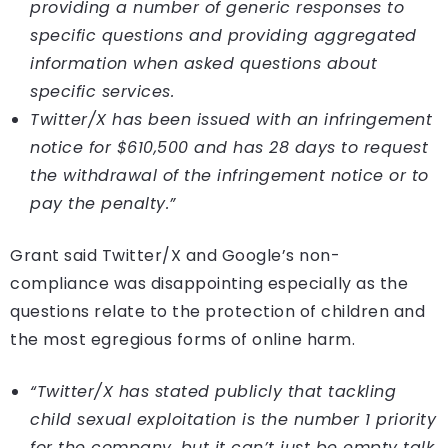
providing a number of generic responses to
specific questions and providing aggregated
information when asked questions about
specific services.
Twitter/X has been issued with an infringement
notice for $610,500 and has 28 days to request
the withdrawal of the infringement notice or to
pay the penalty.”
Grant said Twitter/X and Google’s non-
compliance was disappointing especially as the
questions relate to the protection of children and
the most egregious forms of online harm.
“Twitter/X has stated publicly that tackling
child sexual exploitation is the number 1 priority
for the company, but it can’t just be empty talk,