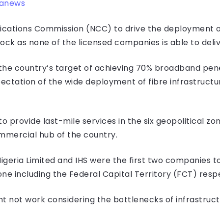
ranews
cations Commission (NCC) to drive the deployment of
ock as none of the licensed companies is able to deliv
the country’s target of achieving 70% broadband pene
pectation of the wide deployment of fibre infrastructu
 provide last-mile services in the six geopolitical zo
ommercial hub of the country.
Nigeria Limited and IHS were the first two companies to
ne including the Federal Capital Territory (FCT) respe
t not work considering the bottlenecks of infrastructu