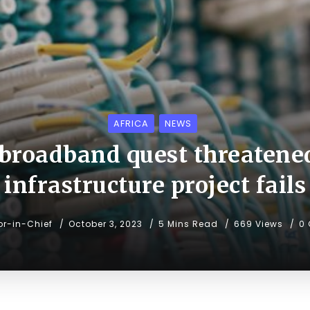
AFRICA
NEWS
 broadband quest threatene
infrastructure project fails
or-in-Chief
October 3, 2023
5 Mins Read
669 Views
0