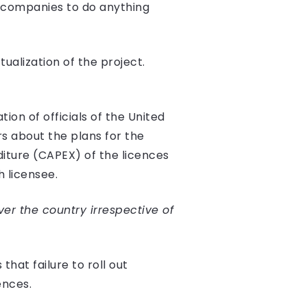
ed companies to do anything
ualization of the project.
on of officials of the United
s about the plans for the
diture (CAPEX) of the licences
 licensee.
ver the country irrespective of
hat failure to roll out
ences.