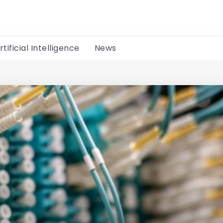
rtificial Intelligence
News