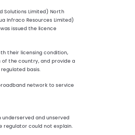
d Solutions Limited) North
ua Infraco Resources Limited)
was issued the licence
h their licensing condition,
 of the country, and provide a
regulated basis.
 broadband network to service
e in underserved and unserved
he regulator could not explain.