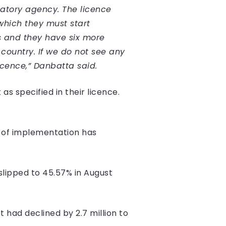
latory agency. The licence
which they must start
s and they have six more
 country. If we do not see any
licence,” Danbatta said.
as specified in their licence.
k of implementation has
slipped to 45.57% in August
 had declined by 2.7 million to