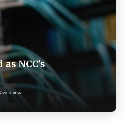
d as NCC’s
 Comments