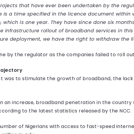
 projects that have ever been undertaken by the regu
is a time specified in the licence document within 
e, which is one year. They have since done six month
 infrastructure rollout of broadband services in this
ucture deployment, we have the right to withdraw the 
e by the regulator as the companies failed to roll out 
ajectory
ct was to stimulate the growth of broadband, the lac
an an increase, broadband penetration in the country 
according to the latest statistics released by the NCC.
umber of Nigerians with access to fast-speed internet