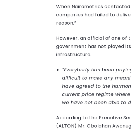
When Nairametrics contacted th
companies had failed to deliver
reason.”
However, an official of one of
government has not played its 
infrastructure.
“Everybody has been paying l
difficult to make any meani
have agreed to the harmoni
current price regime where 
we have not been able to do
According to the Executive Se
(ALTON) Mr. Gbolahan Awonuga,