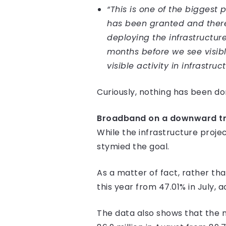
“This is one of the biggest
has been granted and there 
deploying the infrastructur
months before we see visible
visible activity in infrastr
Curiously, nothing has been don
Broadband on a downward tr
While the infrastructure proje
stymied the goal.
As a matter of fact, rather th
this year from 47.01% in July, 
The data also shows that the n