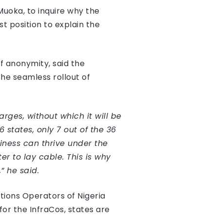
Muoka, to inquire why the
st position to explain the
of anonymity, said the
the seamless rollout of
rges, without which it will be
states, only 7 out of the 36
iness can thrive under the
r to lay cable. This is why
” he said.
tions Operators of Nigeria
r the InfraCos, states are