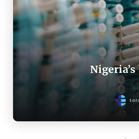
Nigeria’s
Edit