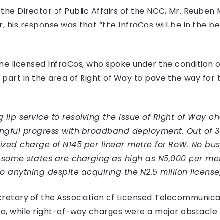
e Director of Public Affairs of the NCC, Mr. Reuben 
, his response was that “the InfraCos will be in the be
 the licensed InfraCos, who spoke under the condition 
part in the area of Right of Way to pave the way for 
ip service to resolving the issue of Right of Way cha
ngful progress with broadband deployment. Out of 36 
zed charge of N145 per linear metre for RoW. No bus
some states are charging as high as N5,000 per mete
 anything despite acquiring the N2.5 million license,
cretary of the Association of Licensed Telecommunica
 while right-of-way charges were a major obstacle fo