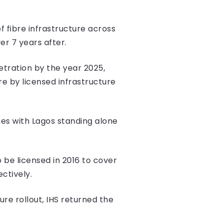
 fibre infrastructure across
er 7 years after.
tration by the year 2025,
re by licensed infrastructure
nes with Lagos standing alone
 be licensed in 2016 to cover
ctively.
re rollout, IHS returned the