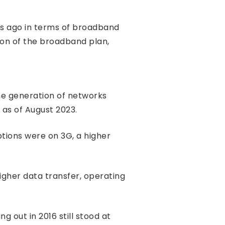
ars ago in terms of broadband
ion of the broadband plan,
the generation of networks
 as of August 2023.
ptions were on 3G, a higher
igher data transfer, operating
 out in 2016 still stood at