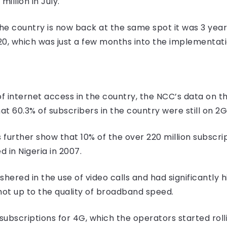
million in July.
the country is now back at the same spot it was 3 ye
20, which was just a few months into the implementat
G
of internet access in the country, the NCC’s data on 
at 60.3% of subscribers in the country were still on 2G
 further show that 10% of the over 220 million subscri
 in Nigeria in 2007.
ered in the use of video calls and had significantly h
not up to the quality of broadband speed.
bscriptions for 4G, which the operators started rolling