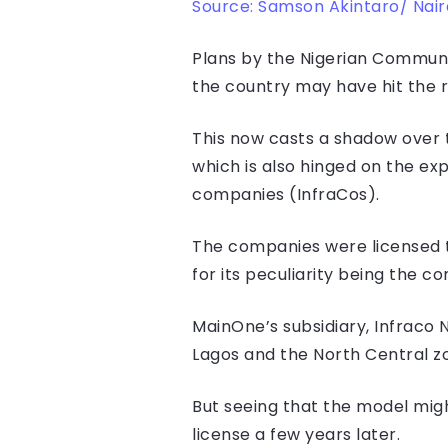
Source: Samson Akintaro/ Nai
Plans by the Nigerian Communi
the country may have hit the r
This now casts a shadow over 
which is also hinged on the ex
companies (InfraCos).
The companies were licensed to
for its peculiarity being the c
MainOne’s subsidiary, Infraco 
Lagos and the North Central zo
But seeing that the model migh
license a few years later.