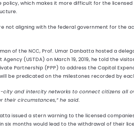
 policy, which makes it more difficult for the licens
ucture.
e not aligning with the federal government for the act
an of the NCC, Prof. Umar Danbatta hosted a delegati
Agency (USTDA) on March 19, 2019, he told the visitor
-Private Partnership (PPP) to address the Capital Expen
ll be predicated on the milestones recorded by each
a-city and intercity networks to connect citizens all o
 their circumstances,” he said.
tta issued a stern warning to the licensed companies t
n six months would lead to the withdrawal of their lic