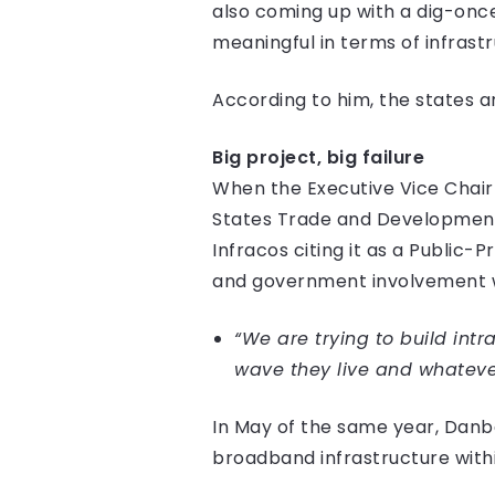
also coming up with a dig-once
meaningful in terms of infrastr
According to him, the states ar
Big project, big failure
When the Executive Vice Chairm
States Trade and Development 
Infracos citing it as a Public
and government involvement wi
“We are trying to build intr
wave they live and whatever
In May of the same year, Danba
broadband infrastructure withi