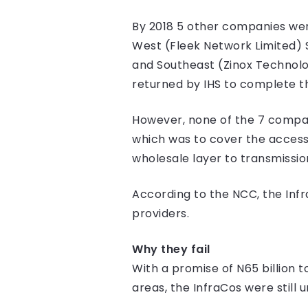
By 2018 5 other companies were
West (Fleek Network Limited) 
and Southeast (Zinox Technolo
returned by IHS to complete t
However, none of the 7 companie
which was to cover the access 
wholesale layer to transmissio
According to the NCC, the Inf
providers.
Why they fail
With a promise of N65 billion t
areas, the InfraCos were still u