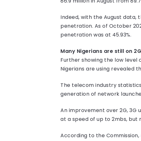
86.9 million in August from 89.7 
Indeed, with the August data, 
penetration. As of October 20
penetration was at 45.93%.
Many Nigerians are still on 2
Further showing the low level 
Nigerians are using revealed th
The telecom industry statistics
generation of network launched
An improvement over 2G, 3G ush
at a speed of up to 2mbs, but 
According to the Commission, su