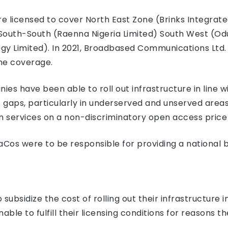
 licensed to cover North East Zone (Brinks Integrate
South-South (Raenna Nigeria Limited) South West (Od
gy Limited). In 2021, Broadbased Communications Ltd. 
he coverage.
s have been able to roll out infrastructure in line wit
gaps, particularly in underserved and unserved areas
n services on a non-discriminatory open access price 
raCos were to be responsible for providing a national
o subsidize the cost of rolling out their infrastructur
nable to fulfill their licensing conditions for reasons t