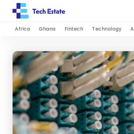
Africa
Ghana
Fintech
Technology
A