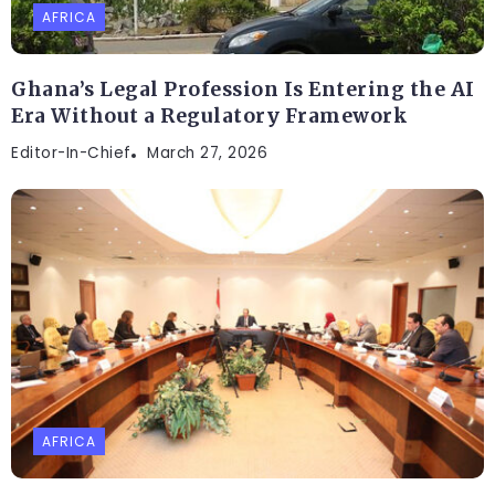
AFRICA
Ghana’s Legal Profession Is Entering the AI
Era Without a Regulatory Framework
Editor-In-Chief
March 27, 2026
AFRICA