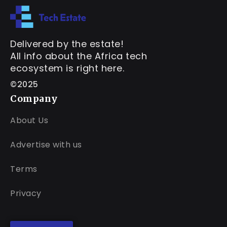
Delivered by the estate!
All info about the Africa tech
ecosystem is right here.
©2025
Company
About Us
Advertise with us
Terms
Privacy