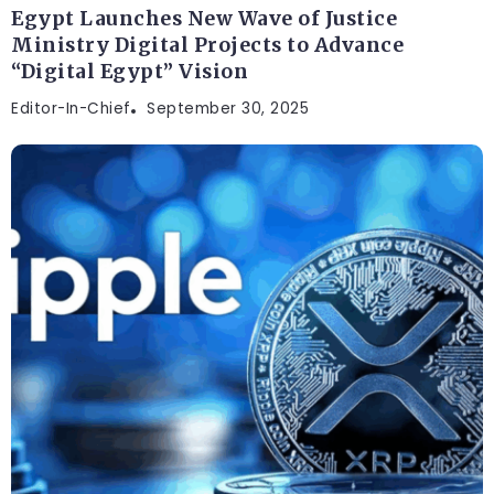
Egypt Launches New Wave of Justice
Ministry Digital Projects to Advance
“Digital Egypt” Vision
Editor-In-Chief
September 30, 2025