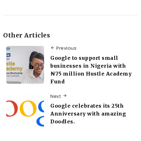
Other Articles
Previous
Google to support small
businesses in Nigeria with
₦75 million Hustle Academy
Fund
Next
Google celebrates its 25th
Anniversary with amazing
Doodles.