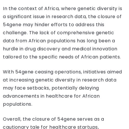
In the context of Africa, where genetic diversity is
a significant issue in research data, the closure of
54gene may hinder efforts to address this
challenge. The lack of comprehensive genetic
data from African populations has long been a
hurdle in drug discovery and medical innovation
tailored to the specific needs of African patients.
With 54gene ceasing operations, initiatives aimed
at increasing genetic diversity in research data
may face setbacks, potentially delaying
advancements in healthcare for African
populations.
Overall, the closure of 54gene serves as a
cautionary tale for healthcare startups,