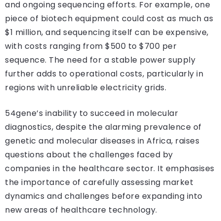
and ongoing sequencing efforts. For example, one
piece of biotech equipment could cost as much as
$1 million, and sequencing itself can be expensive,
with costs ranging from $500 to $700 per
sequence. The need for a stable power supply
further adds to operational costs, particularly in
regions with unreliable electricity grids.
54gene’s inability to succeed in molecular
diagnostics, despite the alarming prevalence of
genetic and molecular diseases in Africa, raises
questions about the challenges faced by
companies in the healthcare sector. It emphasises
the importance of carefully assessing market
dynamics and challenges before expanding into
new areas of healthcare technology.