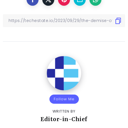
Follow Me
WRITTEN BY
Editor-in-Chief