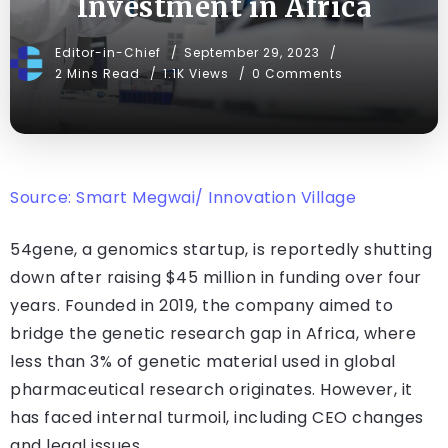
Investment in Africa
Editor-in-Chief
September 29, 2023
2 Mins Read
1.1K Views
0 Comments
Source: Smart Megwai/ Innovation Village
54gene, a genomics startup, is reportedly shutting
down after raising $45 million in funding over four
years. Founded in 2019, the company aimed to
bridge the genetic research gap in Africa, where
less than 3% of genetic material used in global
pharmaceutical research originates. However, it
has faced internal turmoil, including CEO changes
and legal issues.