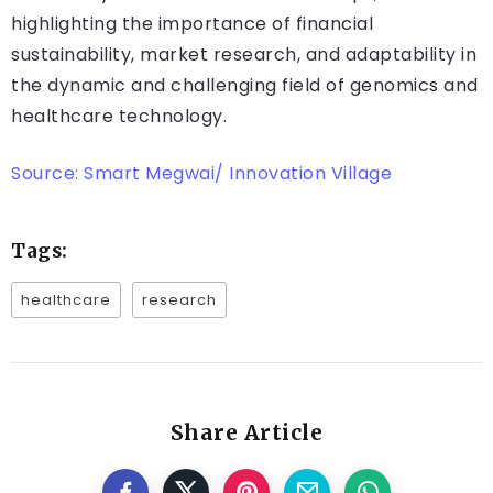
highlighting the importance of financial
sustainability, market research, and adaptability in
the dynamic and challenging field of genomics and
healthcare technology.
Source: Smart Megwai/ Innovation Village
Tags:
healthcare
research
Share Article