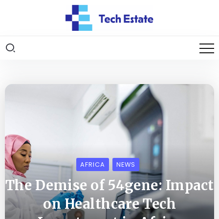
AFRICA
NEWS
The Demise of 54gene: Impact
on Healthcare Tech