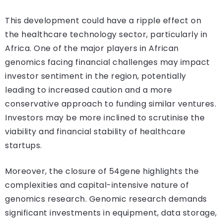
This development could have a ripple effect on
the healthcare technology sector, particularly in
Africa. One of the major players in African
genomics facing financial challenges may impact
investor sentiment in the region, potentially
leading to increased caution and a more
conservative approach to funding similar ventures.
Investors may be more inclined to scrutinise the
viability and financial stability of healthcare
startups.
Moreover, the closure of 54gene highlights the
complexities and capital-intensive nature of
genomics research. Genomic research demands
significant investments in equipment, data storage,