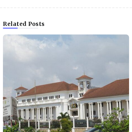
Related Posts