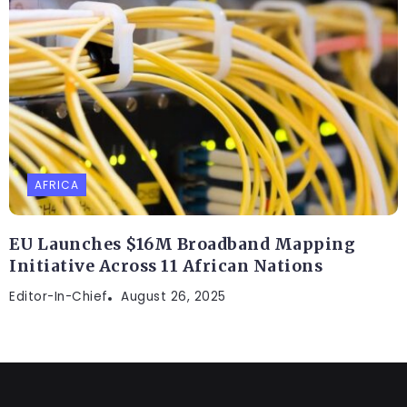
AFRICA
EU Launches $16M Broadband Mapping
Initiative Across 11 African Nations
Editor-In-Chief
August 26, 2025