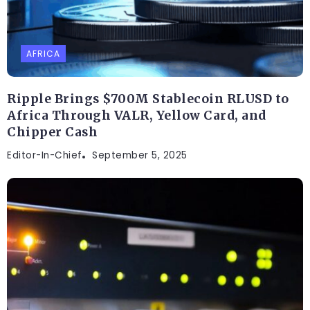
AFRICA
Ripple Brings $700M Stablecoin RLUSD to
Africa Through VALR, Yellow Card, and
Chipper Cash
Editor-In-Chief
September 5, 2025