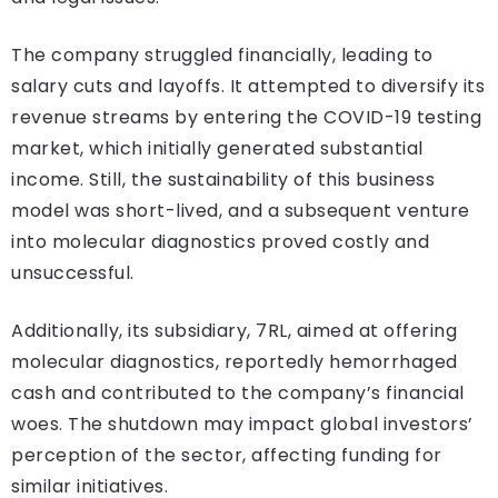
The company struggled financially, leading to
salary cuts and layoffs. It attempted to diversify its
revenue streams by entering the COVID-19 testing
market, which initially generated substantial
income. Still, the sustainability of this business
model was short-lived, and a subsequent venture
into molecular diagnostics proved costly and
unsuccessful.
Additionally, its subsidiary, 7RL, aimed at offering
molecular diagnostics, reportedly hemorrhaged
cash and contributed to the company’s financial
woes. The shutdown may impact global investors’
perception of the sector, affecting funding for
similar initiatives.