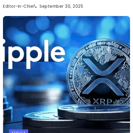
Editor-In-Chief
September 30, 2025