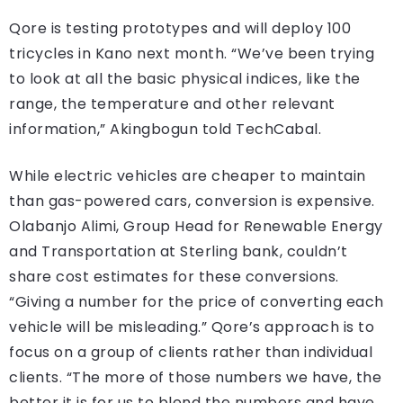
Qore is testing prototypes and will deploy 100
tricycles in Kano next month. “We’ve been trying
to look at all the basic physical indices, like the
range, the temperature and other relevant
information,” Akingbogun told TechCabal.
While electric vehicles are cheaper to maintain
than gas-powered cars, conversion is expensive.
Olabanjo Alimi, Group Head for Renewable Energy
and Transportation at Sterling bank, couldn’t
share cost estimates for these conversions.
“Giving a number for the price of converting each
vehicle will be misleading.” Qore’s approach is to
focus on a group of clients rather than individual
clients. “The more of those numbers we have, the
better it is for us to blend the numbers and have