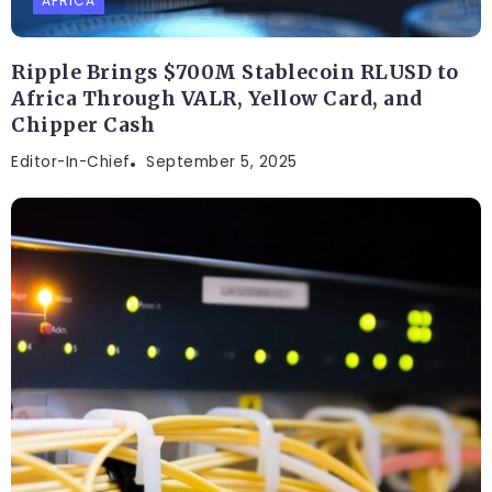
AFRICA
Ripple Brings $700M Stablecoin RLUSD to
Africa Through VALR, Yellow Card, and
Chipper Cash
Editor-In-Chief
September 5, 2025