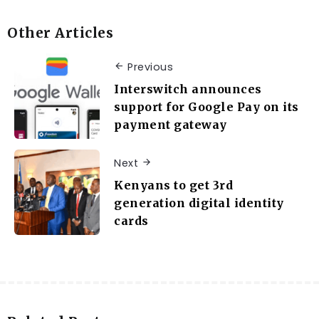
Other Articles
Previous
Interswitch announces
support for Google Pay on its
payment gateway
Next
Kenyans to get 3rd
generation digital identity
cards