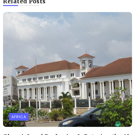
Related Posts
AFRICA