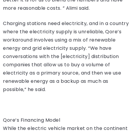
more reasonable costs. ” Alimi said.
Charging stations need electricity, and in a country
where the electricity supply is unreliable, Qore’s
workaround involves using a mix of renewable
energy and grid electricity supply. “We have
conversations with the [electricity] distribution
companies that allow us to buy a volume of
electricity as a primary source, and then we use
renewable energy as a backup as much as
possible,” he said.
Qore’s Financing Model
While the electric vehicle market on the continent