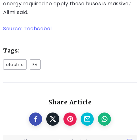
energy required to apply those buses is massive,”
Alimi said.
Source: Techcabal
Tags:
electric
EV
Share Article