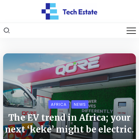
AFRICA
NEWS
The EV trend in Africa; your
next ‘keke’ might be electric.