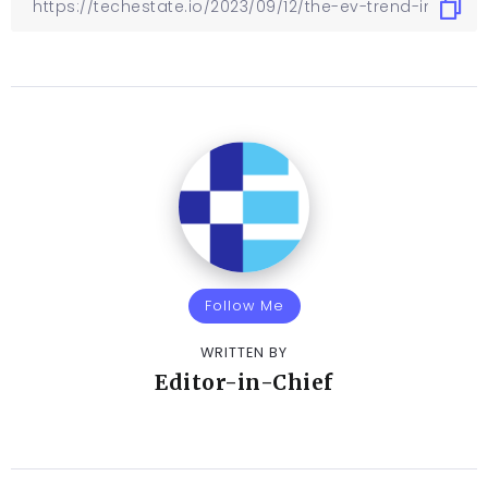
Follow Me
WRITTEN BY
Editor-in-Chief