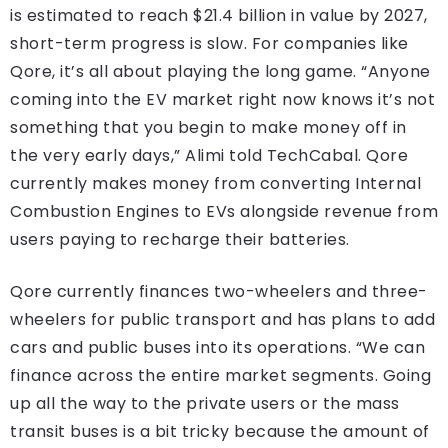
is estimated to reach $21.4 billion in value by 2027,
short-term progress is slow. For companies like
Qore, it’s all about playing the long game. “Anyone
coming into the EV market right now knows it’s not
something that you begin to make money off in
the very early days,” Alimi told TechCabal. Qore
currently makes money from converting Internal
Combustion Engines to EVs alongside revenue from
users paying to recharge their batteries.
Qore currently finances two-wheelers and three-
wheelers for public transport and has plans to add
cars and public buses into its operations. “We can
finance across the entire market segments. Going
up all the way to the private users or the mass
transit buses is a bit tricky because the amount of