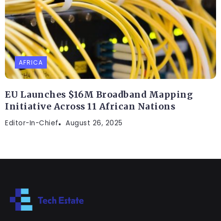
AFRICA
EU Launches $16M Broadband Mapping
Initiative Across 11 African Nations
Editor-In-Chief
August 26, 2025