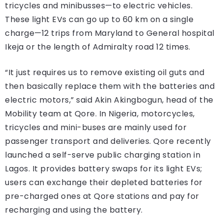
tricycles and minibusses—to electric vehicles.
These light EVs can go up to 60 km on a single
charge—12 trips from Maryland to General hospital
Ikeja or the length of Admiralty road 12 times.
“It just requires us to remove existing oil guts and
then basically replace them with the batteries and
electric motors,” said Akin Akingbogun, head of the
Mobility team at Qore. In Nigeria, motorcycles,
tricycles and mini-buses are mainly used for
passenger transport and deliveries. Qore recently
launched a self-serve public charging station in
Lagos. It provides battery swaps for its light EVs;
users can exchange their depleted batteries for
pre-charged ones at Qore stations and pay for
recharging and using the battery.