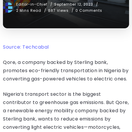
Editor-in-Chief
September 12, 2023
2 Mins Read
867 Views
0 Comments
Source: Techcabal
Qore, a company backed by Sterling bank,
promotes eco-friendly transportation in Nigeria by
converting gas-powered vehicles to electric ones.
Nigeria’s transport sector is the biggest
contributor to greenhouse gas emissions. But Qore,
a renewable energy mobility company backed by
Sterling bank, wants to reduce emissions by
converting light electric vehicles—motorcycles,