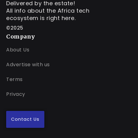
Delivered by the estate!
All info about the Africa tech
ecosystem is right here.
©2025
Company
About Us
Advertise with us
Terms
Privacy
Contact Us