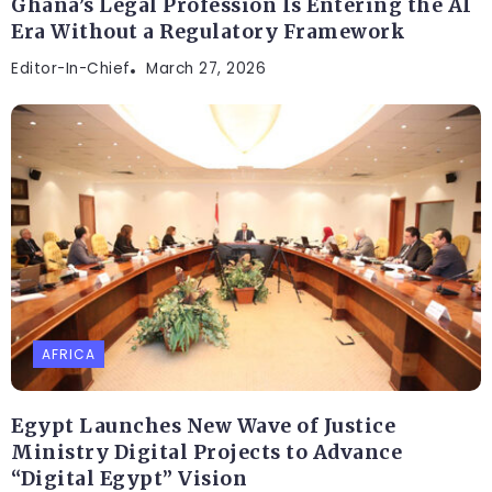
Ghana’s Legal Profession Is Entering the AI
Era Without a Regulatory Framework
Editor-In-Chief
March 27, 2026
AFRICA
Egypt Launches New Wave of Justice
Ministry Digital Projects to Advance
“Digital Egypt” Vision