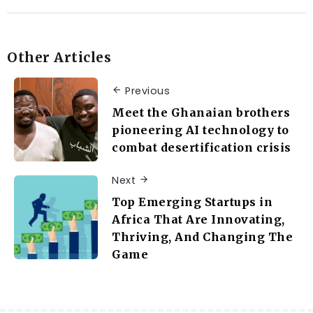
Other Articles
Previous
Meet the Ghanaian brothers
pioneering AI technology to
combat desertification crisis
Next
Top Emerging Startups in
Africa That Are Innovating,
Thriving, And Changing The
Game