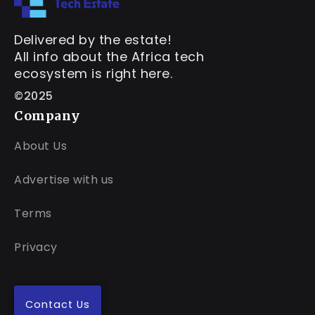
Delivered by the estate!
All info about the Africa tech
ecosystem is right here.
©2025
Company
About Us
Advertise with us
Terms
Privacy
Contact Us