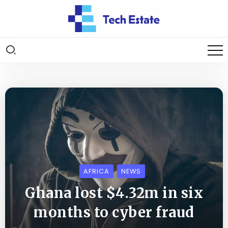
AFRICA
NEWS
Ghana lost $4.32m in six
months to cyber fraud