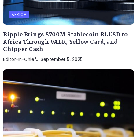
AFRICA
Ripple Brings $700M Stablecoin RLUSD to
Africa Through VALR, Yellow Card, and
Chipper Cash
Editor-In-Chief
September 5, 2025