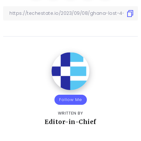
Follow Me
WRITTEN BY
Editor-in-Chief