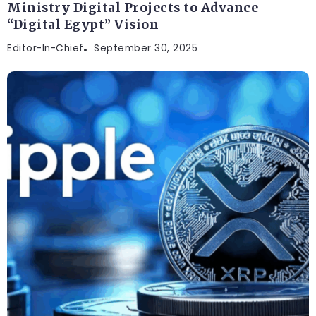
Ministry Digital Projects to Advance
“Digital Egypt” Vision
Editor-In-Chief
September 30, 2025