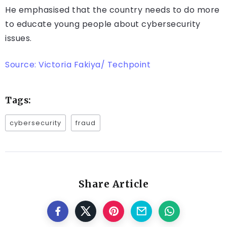
He emphasised that the country needs to do more
to educate young people about cybersecurity
issues.
Source: Victoria Fakiya/ Techpoint
Tags:
cybersecurity
fraud
Share Article