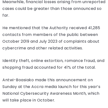
Meanwhile, financial losses arising from unreported
cases could be greater than those announced so
far.
He mentioned that the Authority received 41,285
contacts from members of the public between
October 2019 and July 2023 of complaints about
cybercrime and other related activities.
Identity theft, online extortion, romance fraud, and
shopping fraud accounted for 41% of the total.
Antwi-Boasiako made this announcement on
Sunday at the Accra media launch for this year’s
National Cybersecurity Awareness Month, which
will take place in October.