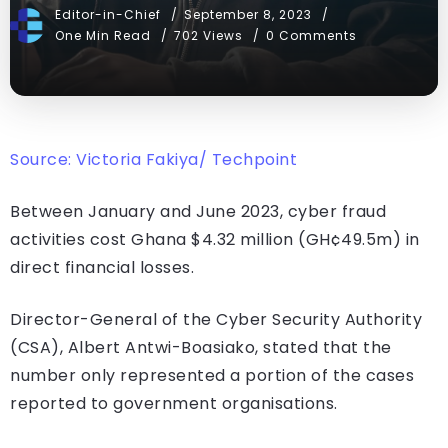
Editor-in-Chief
September 8, 2023
One Min Read
702 Views
0 Comments
Source: Victoria Fakiya/ Techpoint
Between January and June 2023, cyber fraud
activities cost Ghana $4.32 million (GH¢49.5m) in
direct financial losses.
Director-General of the Cyber Security Authority
(CSA), Albert Antwi-Boasiako, stated that the
number only represented a portion of the cases
reported to government organisations.