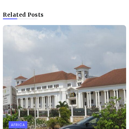
Related Posts
AFRICA