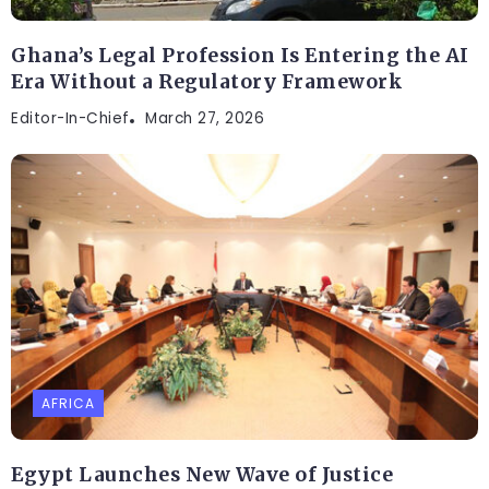
Ghana’s Legal Profession Is Entering the AI
Era Without a Regulatory Framework
Editor-In-Chief
March 27, 2026
AFRICA
Egypt Launches New Wave of Justice