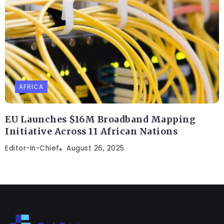
AFRICA
EU Launches $16M Broadband Mapping
Initiative Across 11 African Nations
Editor-In-Chief
August 26, 2025