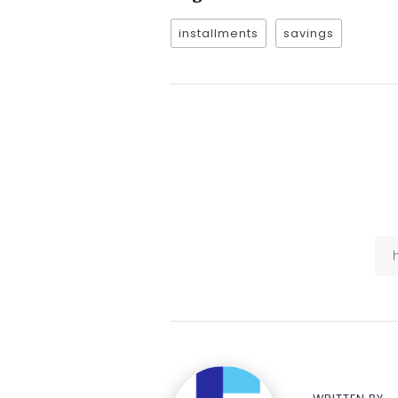
installments
savings