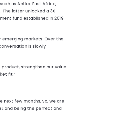
such as Antler East Africa,
. The latter unlocked a 3X
ment fund established in 2019
her emerging markets. Over the
onversation is slowly
e product, strengthen our value
t fit.”
he next few months. So, we are
L and being the perfect and