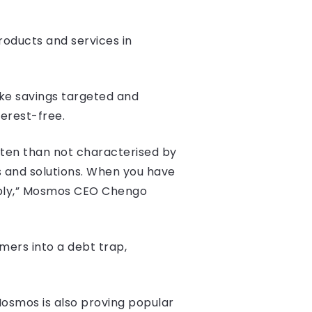
oducts and services in
ake savings targeted and
erest-free.
often than not characterised by
s and solutions. When you have
tably,” Mosmos CEO Chengo
mers into a debt trap,
Mosmos is also proving popular