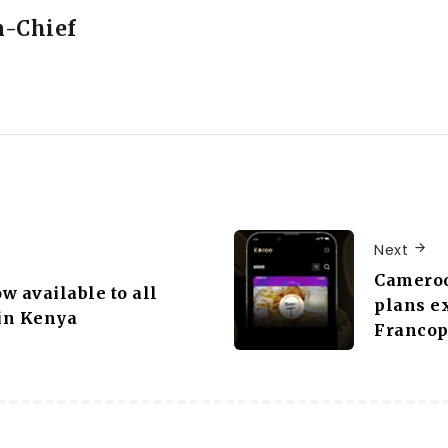
n-Chief
Next
Cameroo
w available to all
plans e
in Kenya
Francop