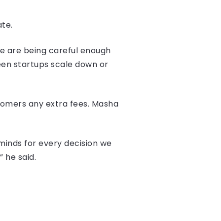
ate.
e are being careful enough
een startups scale down or
omers any extra fees. Masha
 minds for every decision we
 he said.