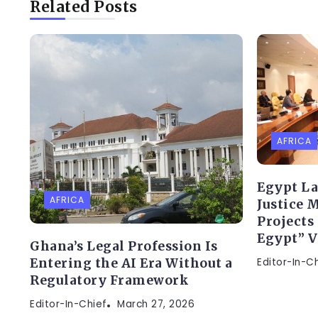
Related Posts
AFRICA
Egypt L
AFRICA
Justice 
Projects
Egypt” V
Ghana’s Legal Profession Is
Editor-In-C
Entering the AI Era Without a
Regulatory Framework
Editor-In-Chief
March 27, 2026