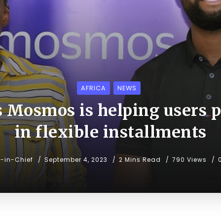
AFRICA
NEWS
 Mosmos is helping users p
in flexible installments
r-in-Chief
September 4, 2023
2 Mins Read
790 Views