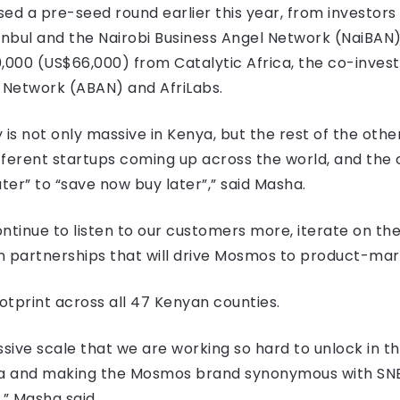
sed a pre-seed round earlier this year, from investors 
anbul and the Nairobi Business Angel Network (NaiBAN)
000 (US$66,000) from Catalytic Africa, the co-invest
s Network (ABAN) and AfriLabs.
 is not only massive in Kenya, but the rest of the ot
ferent startups coming up across the world, and the c
er” to “save now buy later”,” said Masha.
ntinue to listen to our customers more, iterate on th
 partnerships that will drive Mosmos to product-marke
tprint across all 47 Kenyan counties.
ssive scale that we are working so hard to unlock in t
nya and making the Mosmos brand synonymous with SNB
,” Masha said.