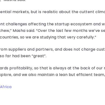
ntial markets, but is realistic about the cuttent clim
ent challenges affecting the startup ecosystem and w
chew,” Masha said. “Over the last few months we’ve s
ountries, so we are studying that very carefully.”
om suppliers and partners, and does not charge cust
o far had been “great”.
ds profitability, so that is always at the back of our
plore, and we also maintain a lean but efficient team,”
Africa