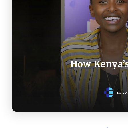
How Kenya’s
Edito