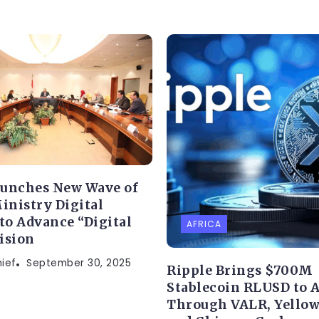
aunches New Wave of
Ministry Digital
 to Advance “Digital
AFRICA
ision
hief
September 30, 2025
Ripple Brings $700M
Stablecoin RLUSD to A
Through VALR, Yellow