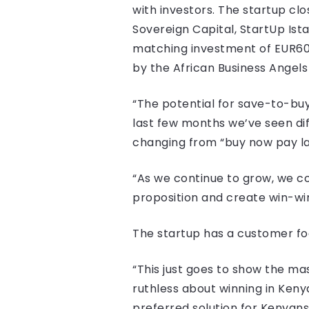
with investors. The startup clo
Sovereign Capital, StartUp Ist
matching investment of EUR60,
by the African Business Angel
“The potential for save-to-buy
last few months we’ve seen dif
changing from “buy now pay lat
“As we continue to grow, we co
proposition and create win-win
The startup has a customer foo
“This just goes to show the ma
ruthless about winning in Ke
preferred solution for Kenyans