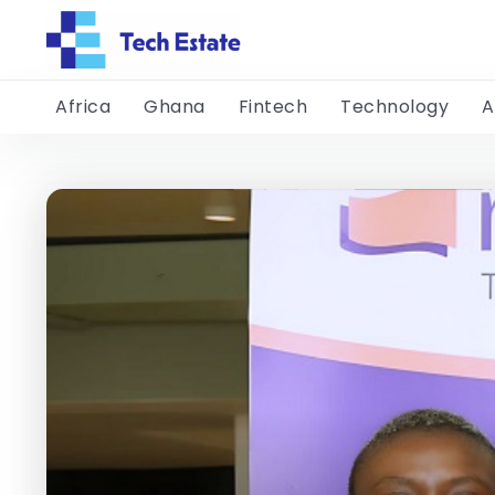
Africa
Ghana
Fintech
Technology
A