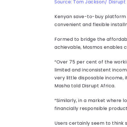
Source: Tom Jackson/ Disrupt 
Kenyan save-to-buy platform M
convenient and flexible instal
Formed to bridge the affordabi
achievable, Mosmos enables cu
“Over 75 per cent of the worki
limited and inconsistent incom
very little disposable income
Masha told Disrupt Africa.
“Similarly, in a market where 
financially responsible product
Users certainly seem to think 