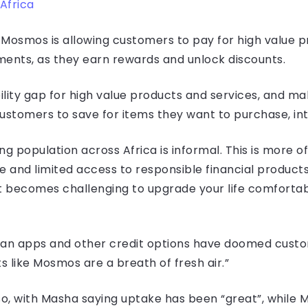
Africa
osmos is allowing customers to pay for high value pr
lments, as they earn rewards and unlock discounts.
lity gap for high value products and services, and m
stomers to save for items they want to purchase, int
ng population across Africa is informal. This is more 
e and limited access to responsible financial product
, it becomes challenging to upgrade your life comfor
loan apps and other credit options have doomed custo
s like Mosmos are a breath of fresh air.”
so, with Masha saying uptake has been “great”, while 