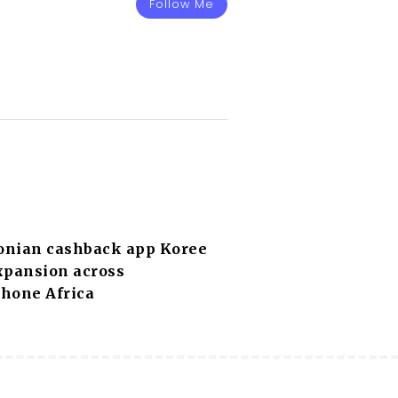
Follow Me
nian cashback app Koree
xpansion across
hone Africa