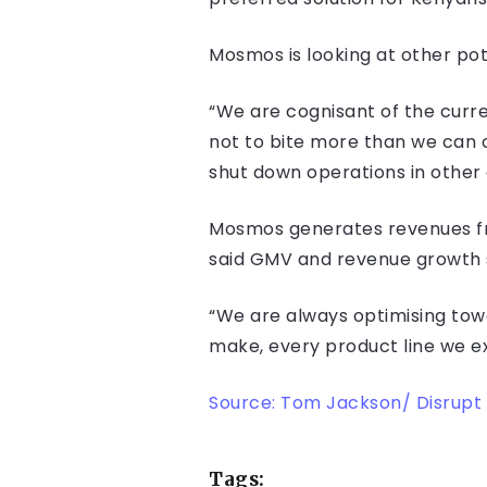
Mosmos is looking at other pote
“We are cognisant of the curr
not to bite more than we can 
shut down operations in other c
Mosmos generates revenues fr
said GMV and revenue growth s
“We are always optimising towar
make, every product line we ex
Source: Tom Jackson/ Disrupt 
Tags: