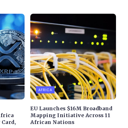
AFRICA
EU Launches $16M Broadband
frica
Mapping Initiative Across 11
 Card,
African Nations