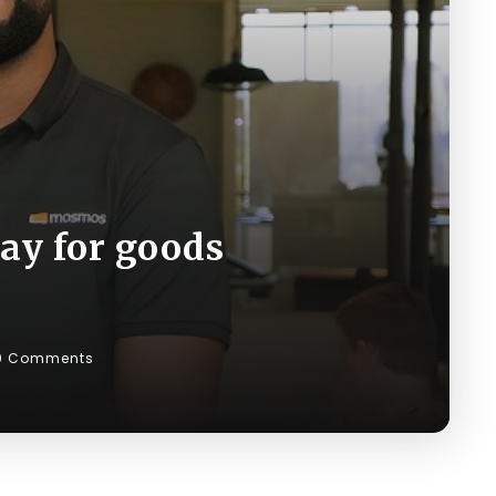
ay for goods
0 Comments