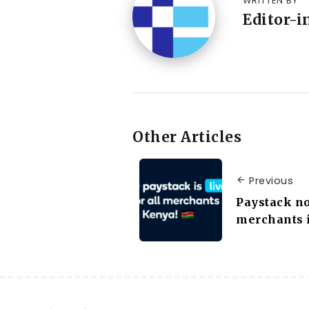
WRITTEN BY
Editor-i
Other Articles
Previous
Paystack no
merchants 