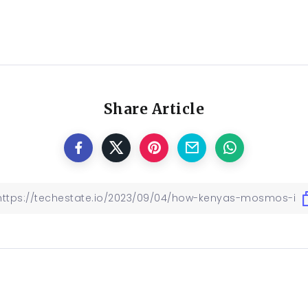
Share Article