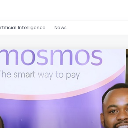
rtificial Intelligence
News