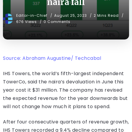
naira fall
Editor-in-Chief
August 25, 2023
2 Mins Read
676 Views
0 Comments
Source: Abraham Augustine/ Techcabal
IHS Towers, the world’s fifth-largest independent
TowerCo, said the naira’s devaluation in June this
year cost it $31 million. The company has revised
the expected revenue for the year downwards but
will not change how much it plans to spend.
After four consecutive quarters of revenue growth,
IHS Towers recorded a 9.4% decline compared to