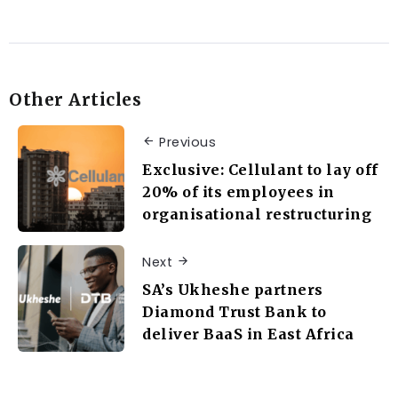
Other Articles
Previous
Exclusive: Cellulant to lay off
20% of its employees in
organisational restructuring
Next
SA’s Ukheshe partners
Diamond Trust Bank to
deliver BaaS in East Africa