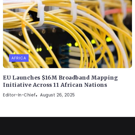
AFRICA
EU Launches $16M Broadband Mapping
Initiative Across 11 African Nations
Editor-In-Chief
August 26, 2025