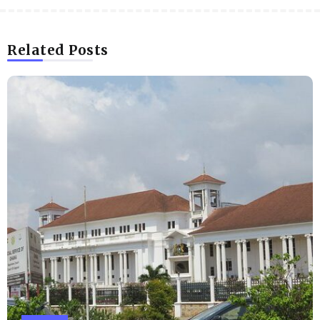
Related Posts