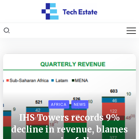
AFRICA
NEWS
IHS Towers records 9%
decline in revenue, blames