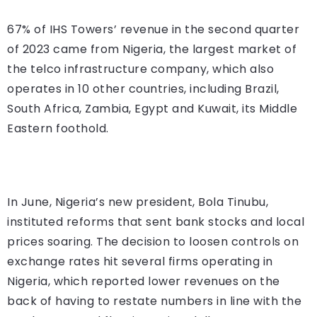
67% of IHS Towers’ revenue in the second quarter
of 2023 came from Nigeria, the largest market of
the telco infrastructure company, which also
operates in 10 other countries, including Brazil,
South Africa, Zambia, Egypt and Kuwait, its Middle
Eastern foothold.
In June, Nigeria’s new president, Bola Tinubu,
instituted reforms that sent bank stocks and local
prices soaring. The decision to loosen controls on
exchange rates hit several firms operating in
Nigeria, which reported lower revenues on the
back of having to restate numbers in line with the