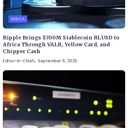
AFRICA
Ripple Brings $700M Stablecoin RLUSD to
Africa Through VALR, Yellow Card, and
Chipper Cash
Editor-In-Chief
September 5, 2025