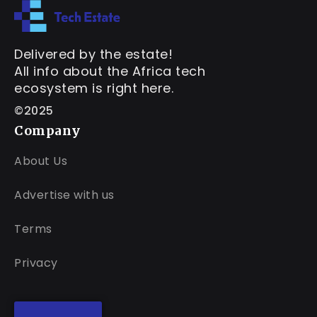
Delivered by the estate!
All info about the Africa tech
ecosystem is right here.
©2025
Company
About Us
Advertise with us
Terms
Privacy