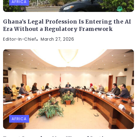
AFRICA
Ghana’s Legal Profession Is Entering the AI
Era Without a Regulatory Framework
Editor-In-Chief
March 27, 2026
AFRICA