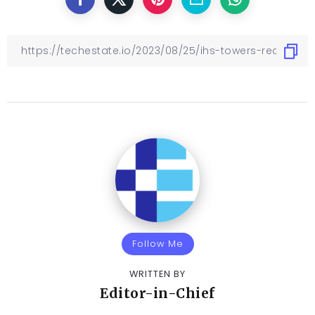
Follow Me
WRITTEN BY
Editor-in-Chief