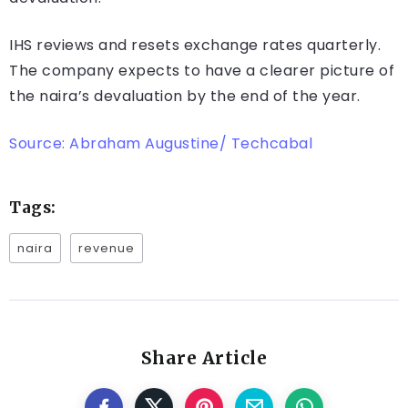
IHS reviews and resets exchange rates quarterly.
The company expects to have a clearer picture of
the naira’s devaluation by the end of the year.
Source: Abraham Augustine/ Techcabal
Tags:
naira
revenue
Share Article