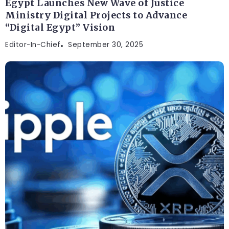
Egypt Launches New Wave of Justice
Ministry Digital Projects to Advance
“Digital Egypt” Vision
Editor-In-Chief
September 30, 2025