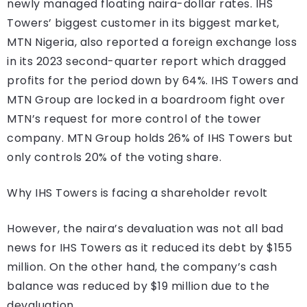
newly managed floating naira-dollar rates. IHS
Towers’ biggest customer in its biggest market,
MTN Nigeria, also reported a foreign exchange loss
in its 2023 second-quarter report which dragged
profits for the period down by 64%. IHS Towers and
MTN Group are locked in a boardroom fight over
MTN’s request for more control of the tower
company. MTN Group holds 26% of IHS Towers but
only controls 20% of the voting share.
Why IHS Towers is facing a shareholder revolt
However, the naira’s devaluation was not all bad
news for IHS Towers as it reduced its debt by $155
million. On the other hand, the company’s cash
balance was reduced by $19 million due to the
devaluation.