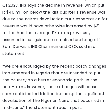
Q1 2023. IHS says the decline in revenue, which put
it $46 million below the last quarter’s revenue was
due to the naira’s devaluation. “Our expectation for
revenue would have otherwise increased by $31
million had the average FX rates previously
assumed in our guidance remained unchanged,”
Sam Darwish, IHS Chairman and CEO, said in a
statement.
“We are encouraged by the recent policy changes
implemented in Nigeria that are intended to put
the country on a better economic path. In the
near-term, however, these changes will cause
some anticipated friction, including the significant
devaluation of the Nigerian Naira that occurred in
mid-June,” the statement read in part.