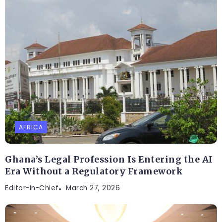
AFRICA
Ghana’s Legal Profession Is Entering the AI
Era Without a Regulatory Framework
Editor-In-Chief
March 27, 2026