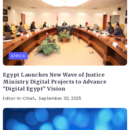
AFRICA
Egypt Launches New Wave of Justice
Ministry Digital Projects to Advance
“Digital Egypt” Vision
Editor-In-Chief
September 30, 2025