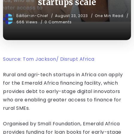
startups scale
Editor-in-Chief
August 23, 2023
One Min Read
666 Views
0 Comments
Source: Tom Jackson/ Disrupt Africa
Rural and agri-tech startups in Africa can apply
for the Emerald Africa financing facility, which
provides debt to early-stage digital innovators
who are enabling greater access to finance for
rural SMEs.
Organised by Small Foundation, Emerald Africa
provides funding for loan books for early-stage