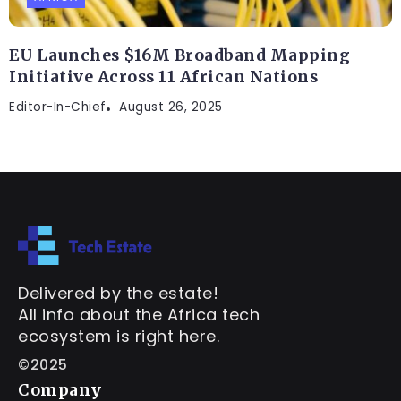
EU Launches $16M Broadband Mapping
Initiative Across 11 African Nations
Editor-In-Chief
August 26, 2025
Delivered by the estate!
All info about the Africa tech
ecosystem is right here.
©2025
Company