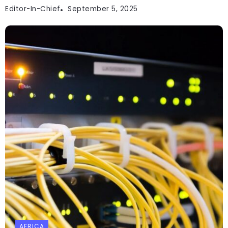
Editor-In-Chief
September 5, 2025
AFRICA