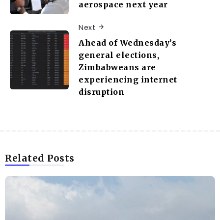
aerospace next year
Next
Ahead of Wednesday’s
general elections,
Zimbabweans are
experiencing internet
disruption
Related Posts