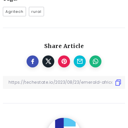
Agritech
rural
Share Article