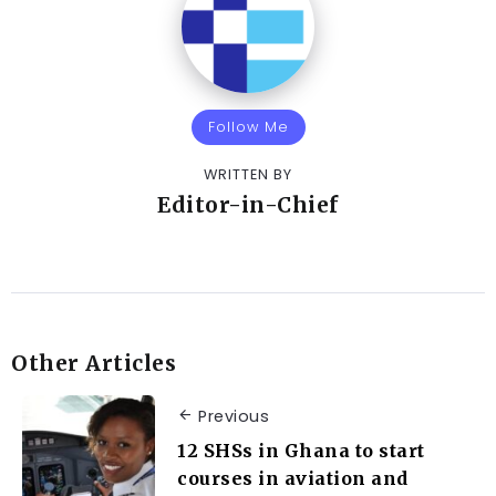
Follow Me
WRITTEN BY
Editor-in-Chief
Other Articles
Previous
12 SHSs in Ghana to start
courses in aviation and