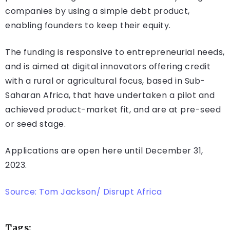
companies by using a simple debt product,
enabling founders to keep their equity.
The funding is responsive to entrepreneurial needs,
and is aimed at digital innovators offering credit
with a rural or agricultural focus, based in Sub-
Saharan Africa, that have undertaken a pilot and
achieved product-market fit, and are at pre-seed
or seed stage.
Applications are open here until December 31,
2023.
Source: Tom Jackson/ Disrupt Africa
Tags: