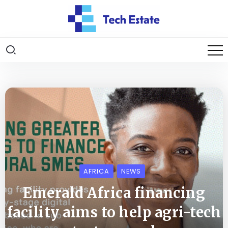
AFRICA
NEWS
Emerald Africa financing
facility aims to help agri-tech