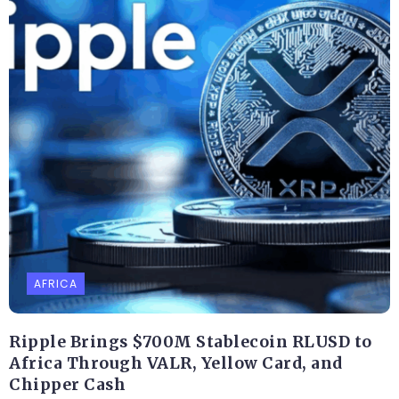
AFRICA
Ripple Brings $700M Stablecoin RLUSD to
Africa Through VALR, Yellow Card, and
Chipper Cash