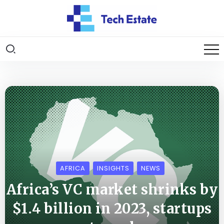
AFRICA
INSIGHTS
NEWS
Africa’s VC market shrinks by
$1.4 billion in 2023, startups