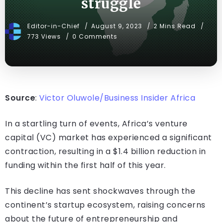
struggle
Editor-in-Chief
August 9, 2023
2 Mins Read
773 Views
0 Comments
Source
:
Victor Oluwole/Business Insider Africa
In a startling turn of events, Africa’s venture
capital (VC) market has experienced a significant
contraction, resulting in a $1.4 billion reduction in
funding within the first half of this year.
This decline has sent shockwaves through the
continent’s startup ecosystem, raising concerns
about the future of entrepreneurship and