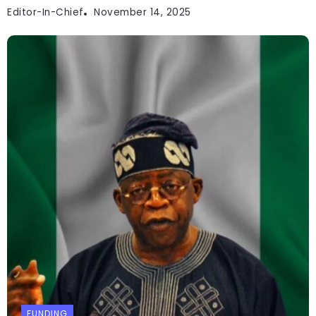
Editor-In-Chief
November 14, 2025
FUNDING