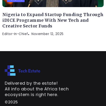
Nigeria to Expand Startup Funding Through
iDICE Programme With New Tech and
Creative Sector Funds
Editor-In-Chief
November 12, 2025
Delivered by the estate!
All info about the Africa tech
ecosystem is right here.
©2025