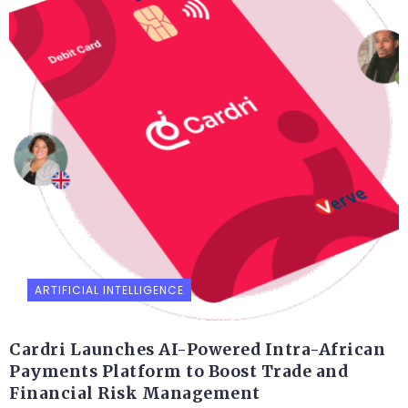
ARTIFICIAL INTELLIGENCE
Cardri Launches AI-Powered Intra-African
Payments Platform to Boost Trade and
Financial Risk Management