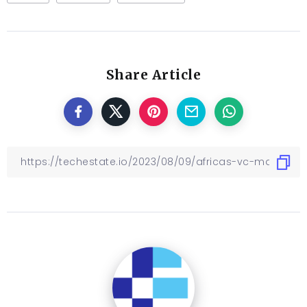
Share Article