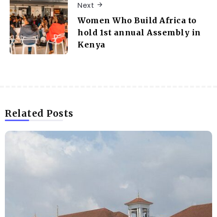
Next
Women Who Build Africa to
hold 1st annual Assembly in
Kenya
Related Posts