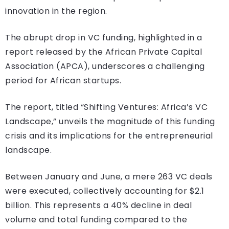
innovation in the region.
The abrupt drop in VC funding, highlighted in a
report released by the African Private Capital
Association (APCA), underscores a challenging
period for African startups.
The report, titled “Shifting Ventures: Africa’s VC
Landscape,” unveils the magnitude of this funding
crisis and its implications for the entrepreneurial
landscape.
Between January and June, a mere 263 VC deals
were executed, collectively accounting for $2.1
billion. This represents a 40% decline in deal
volume and total funding compared to the