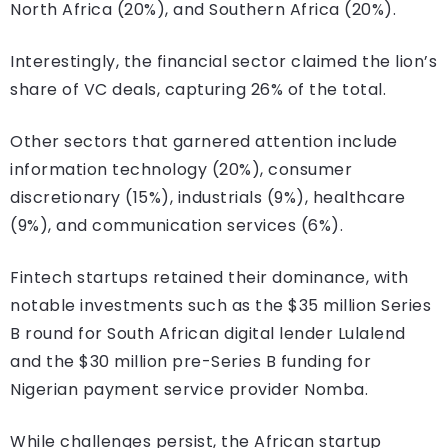
North Africa (20%), and Southern Africa (20%).
Interestingly, the financial sector claimed the lion’s
share of VC deals, capturing 26% of the total.
Other sectors that garnered attention include
information technology (20%), consumer
discretionary (15%), industrials (9%), healthcare
(9%), and communication services (6%).
Fintech startups retained their dominance, with
notable investments such as the $35 million Series
B round for South African digital lender Lulalend
and the $30 million pre-Series B funding for
Nigerian payment service provider Nomba.
While challenges persist, the African startup