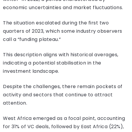
economic uncertainties and market fluctuations.
The situation escalated during the first two
quarters of 2023, which some industry observers
call a “funding plateau.”
This description aligns with historical averages,
indicating a potential stabilisation in the
investment landscape.
Despite the challenges, there remain pockets of
activity and sectors that continue to attract
attention.
West Africa emerged as a focal point, accounting
for 31% of VC deals, followed by East Africa (22%),