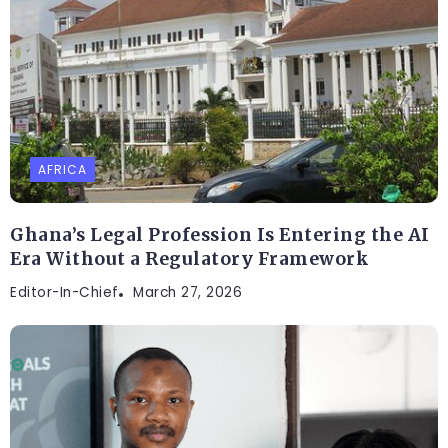
AFRICA
Ghana’s Legal Profession Is Entering the AI
Era Without a Regulatory Framework
Editor-In-Chief
March 27, 2026