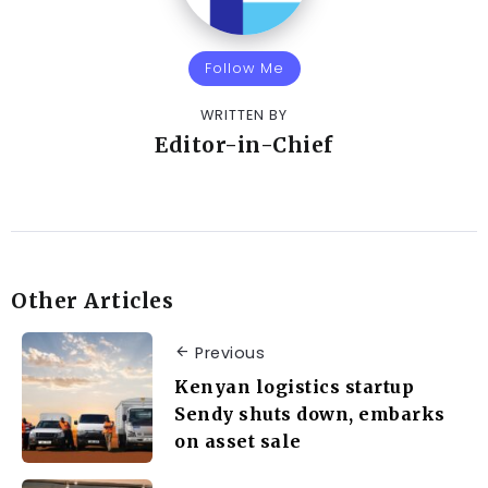
Follow Me
WRITTEN BY
Editor-in-Chief
Other Articles
Previous
Kenyan logistics startup
Sendy shuts down, embarks
on asset sale