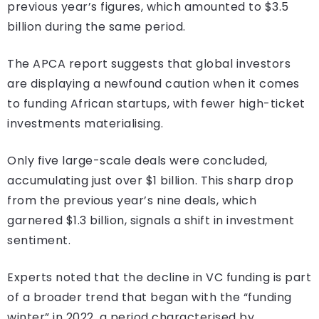
previous year’s figures, which amounted to $3.5
billion during the same period.
The APCA report suggests that global investors
are displaying a newfound caution when it comes
to funding African startups, with fewer high-ticket
investments materialising.
Only five large-scale deals were concluded,
accumulating just over $1 billion. This sharp drop
from the previous year’s nine deals, which
garnered $1.3 billion, signals a shift in investment
sentiment.
Experts noted that the decline in VC funding is part
of a broader trend that began with the “funding
winter” in 2022, a period characterised by