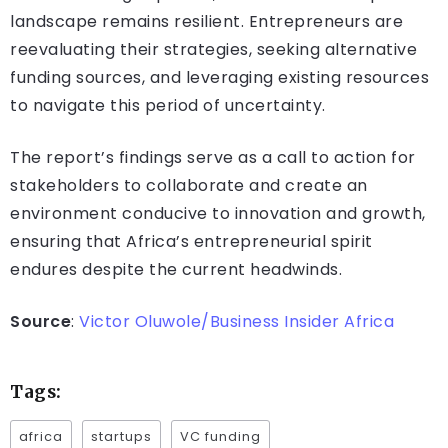
landscape remains resilient. Entrepreneurs are
reevaluating their strategies, seeking alternative
funding sources, and leveraging existing resources
to navigate this period of uncertainty.
The report’s findings serve as a call to action for
stakeholders to collaborate and create an
environment conducive to innovation and growth,
ensuring that Africa’s entrepreneurial spirit
endures despite the current headwinds.
Source
:
Victor Oluwole/Business Insider Africa
Tags:
africa
startups
VC funding