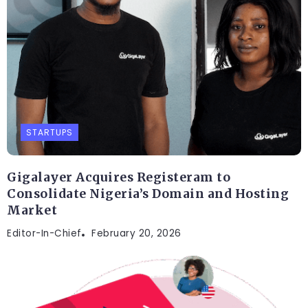
STARTUPS
Gigalayer Acquires Registeram to
Consolidate Nigeria’s Domain and Hosting
Market
Editor-In-Chief
February 20, 2026