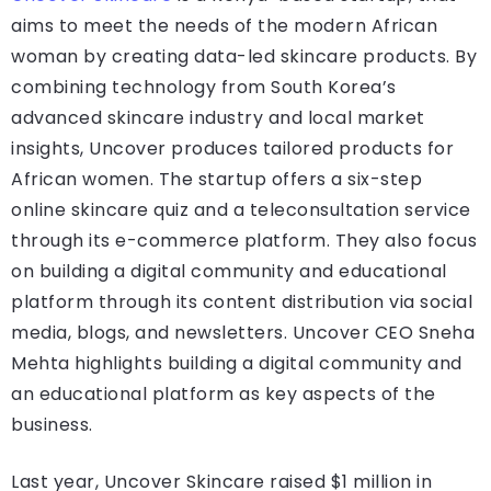
aims to meet the needs of the modern African
woman by creating data-led skincare products. By
combining technology from South Korea’s
advanced skincare industry and local market
insights, Uncover produces tailored products for
African women. The startup offers a six-step
online skincare quiz and a teleconsultation service
through its e-commerce platform. They also focus
on building a digital community and educational
platform through its content distribution via social
media, blogs, and newsletters. Uncover CEO Sneha
Mehta highlights building a digital community and
an educational platform as key aspects of the
business.
Last year, Uncover Skincare raised $1 million in