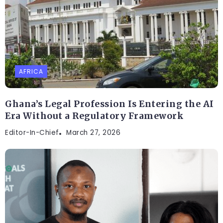
AFRICA
Ghana’s Legal Profession Is Entering the AI
Era Without a Regulatory Framework
Editor-In-Chief
March 27, 2026