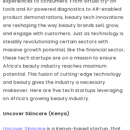
experiences to consumers. From virtual try-on
tools and AI-powered diagnostics to AR-enabled
product demonstrations, beauty tech innovations
are reshaping the way beauty brands sell, grow,
and engage with customers. Just as technology is
steadily revolutionizing certain sectors with
massive growth potential, like the financial sector,
these tech startups are on a mission to ensure
Africa’s beauty industry reaches maximum
potential. This fusion of cutting-edge technology
and beauty gives the industry a necessary
makeover. Here are five tech startups leveraging
on Africa’s growing beauty industry.
Uncover Skincare (Kenya)
Uncover Skincare
is a Kenya-based startup, that