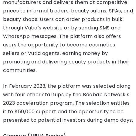
manufacturers and delivers them at competitive
prices to informal traders, beauty salons, SPAs, and
beauty shops. Users can order products in bulk
through Vutia’s website or by sending SMS and
WhatsApp messages. The platform also offers
users the opportunity to become cosmetics
sellers or Vutia agents, earning money by
promoting and delivering beauty products in their
communities.
In February 2023, the platform was selected along
with four other startups by the Baobab Network’s
2023 acceleration program. The selection entitles
it to $50,000 support and the opportunity to be
presented to potential investors during demo days.
Glamera (MENA Region)