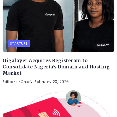
STARTUPS
Gigalayer Acquires Registeram to
Consolidate Nigeria’s Domain and Hosting
Market
Editor-In-Chief
February 20, 2026