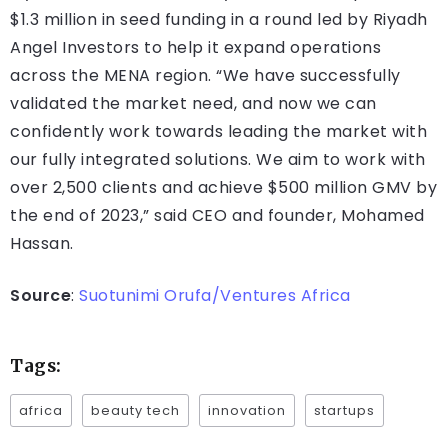
$1.3 million in seed funding in a round led by Riyadh
Angel Investors to help it expand operations
across the MENA region. “We have successfully
validated the market need, and now we can
confidently work towards leading the market with
our fully integrated solutions. We aim to work with
over 2,500 clients and achieve $500 million GMV by
the end of 2023,” said CEO and founder, Mohamed
Hassan.
Source
:
Suotunimi Orufa/Ventures Africa
Tags:
africa
beauty tech
innovation
startups