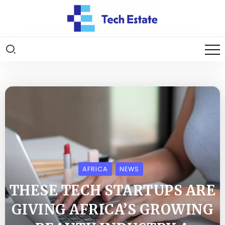
AFRICA
NEWS
THESE TECH STARTUPS ARE
GIVING AFRICA’S GROWING