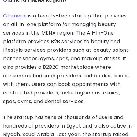
Glamera
, is a beauty-tech startup that provides
an all-in-one platform for managing beauty
services in the MENA region. The All-In-One
platform provides B2B services to beauty and
lifestyle services providers such as beauty salons,
barber shops, gyms, spas, and makeup artists. It
also provides a B2B2C marketplace where
consumers find such providers and book sessions
with them. Users can book appointments with
contracted providers, including salons, clinics,
spas, gyms, and dental services.
The startup has tens of thousands of users and
hundreds of providers in Egypt and is also active in
Riyadh, Saudi Arabia. Last year, the startup raised