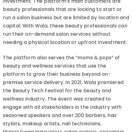
investment. The platform’s main customers are
beauty professionals that are looking to start or
run a salon business but are limited by location and
capital. With Wala, these beauty professionals can
run their on-demand salon services without
needing a physical location or upfront investment.
The platform also serves the “moms & pops” of
beauty and wellness services that use the
platform to grow their business beyond on-
premise service delivery. In 2021, Wala premiered
the Beauty Tech Festival for the beauty and
wellness industry. The event was created to
engage with all stakeholders in the industry with
seasoned speakers and over 200 barbers, hair
stylists, makeup artists, nail technicians,
fitness/yoga instructors, salon owners, operators,