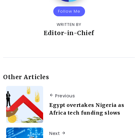
Follow Me
WRITTEN BY
Editor-in-Chief
Other Articles
Previous
Egypt overtakes Nigeria as
Africa tech funding slows
Next