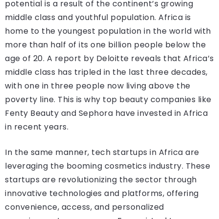
potential is a result of the continent’s growing
middle class and youthful population. Africa is
home to the youngest population in the world with
more than half of its one billion people below the
age of 20. A report by Deloitte reveals that Africa’s
middle class has tripled in the last three decades,
with one in three people now living above the
poverty line. This is why top beauty companies like
Fenty Beauty and Sephora have invested in Africa
in recent years.
In the same manner, tech startups in Africa are
leveraging the booming cosmetics industry. These
startups are revolutionizing the sector through
innovative technologies and platforms, offering
convenience, access, and personalized