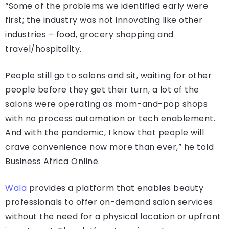
“Some of the problems we identified early were
first; the industry was not innovating like other
industries – food, grocery shopping and
travel/hospitality.
People still go to salons and sit, waiting for other
people before they get their turn, a lot of the
salons were operating as mom-and-pop shops
with no process automation or tech enablement.
And with the pandemic, I know that people will
crave convenience now more than ever,” he told
Business Africa Online.
Wala
provides a platform that enables beauty
professionals to offer on-demand salon services
without the need for a physical location or upfront