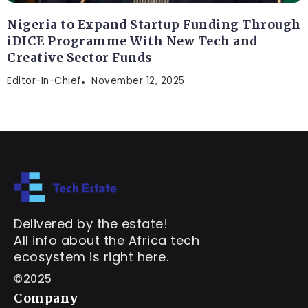
Nigeria to Expand Startup Funding Through
iDICE Programme With New Tech and
Creative Sector Funds
Editor-In-Chief
November 12, 2025
Delivered by the estate!
All info about the Africa tech
ecosystem is right here.
©2025
Company