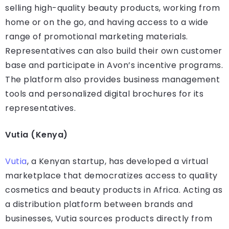
selling high-quality beauty products, working from
home or on the go, and having access to a wide
range of promotional marketing materials.
Representatives can also build their own customer
base and participate in Avon’s incentive programs.
The platform also provides business management
tools and personalized digital brochures for its
representatives.
Vutia (Kenya)
Vutia
, a Kenyan startup, has developed a virtual
marketplace that democratizes access to quality
cosmetics and beauty products in Africa. Acting as
a distribution platform between brands and
businesses, Vutia sources products directly from