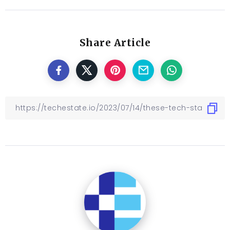
Share Article