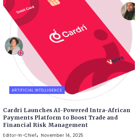
ARTIFICIAL INTELLIGENCE
Cardri Launches AI-Powered Intra-African
Payments Platform to Boost Trade and
Financial Risk Management
Editor-In-Chief
November 14, 2025