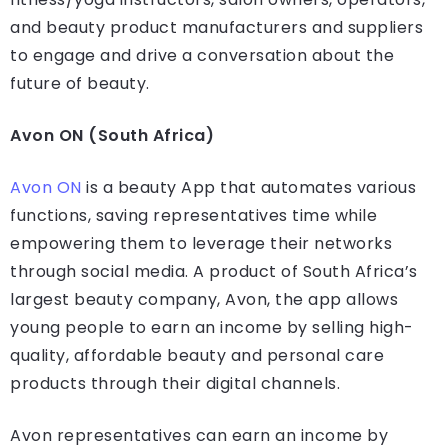
and beauty product manufacturers and suppliers
to engage and drive a conversation about the
future of beauty.
Avon ON (South Africa)
Avon ON
is a beauty App that automates various
functions, saving representatives time while
empowering them to leverage their networks
through social media. A product of South Africa’s
largest beauty company, Avon, the app allows
young people to earn an income by selling high-
quality, affordable beauty and personal care
products through their digital channels.
Avon representatives can earn an income by