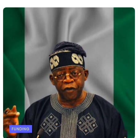
FUNDING