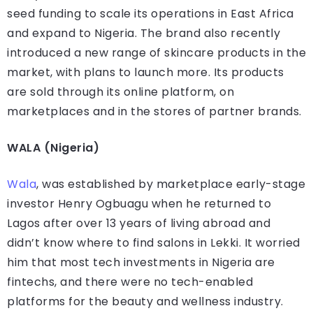
seed funding to scale its operations in East Africa
and expand to Nigeria. The brand also recently
introduced a new range of skincare products in the
market, with plans to launch more. Its products
are sold through its online platform, on
marketplaces and in the stores of partner brands.
WALA (Nigeria)
Wala
, was established by marketplace early-stage
investor Henry Ogbuagu when he returned to
Lagos after over 13 years of living abroad and
didn’t know where to find salons in Lekki. It worried
him that most tech investments in Nigeria are
fintechs, and there were no tech-enabled
platforms for the beauty and wellness industry.