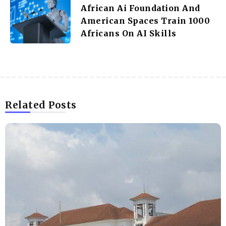
African Ai Foundation And
American Spaces Train 1000
Africans On AI Skills
Related Posts