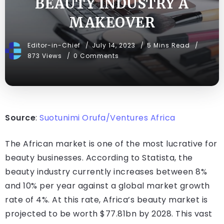
BEAUTY INDUSTRY A
MAKEOVER
Editor-in-Chief
July 14, 2023
5 Mins Read
873 Views
0 Comments
Source
:
Suotunimi Orufa/Ventures Africa
The African market is one of the most lucrative for
beauty businesses. According to Statista, the
beauty industry currently increases between 8%
and 10% per year against a global market growth
rate of 4%. At this rate, Africa’s beauty market is
projected to be worth $77.81bn by 2028. This vast