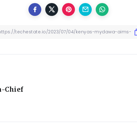
n-Chief