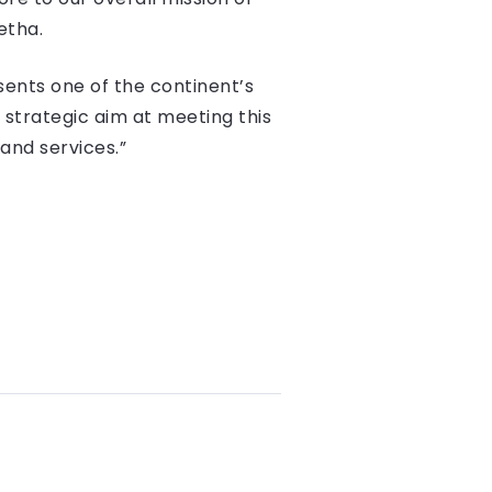
etha.
esents one of the continent’s
 strategic aim at meeting this
and services.”