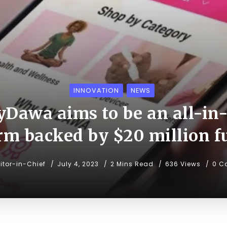
INNOVATION
NEWS
Dawa aims to be an all-in
rm backed by $20 million 
itor-in-Chief
July 4, 2023
2 Mins Read
636 Views
0 C