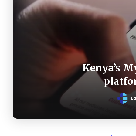
Kenya’s My
platfo
Ed