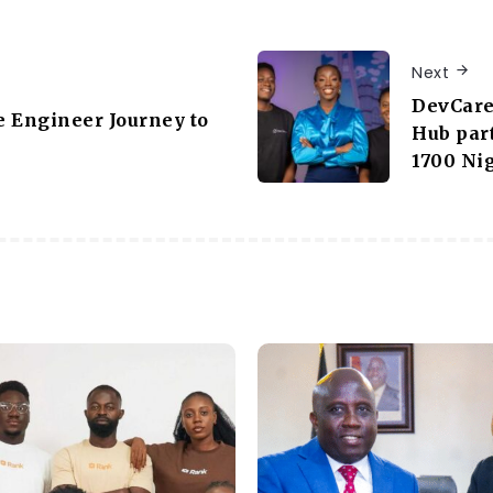
Next
DevCare
 Engineer Journey to
Hub part
1700 Ni