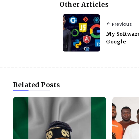
Other Articles
Previous
My Software
Google
Related Posts