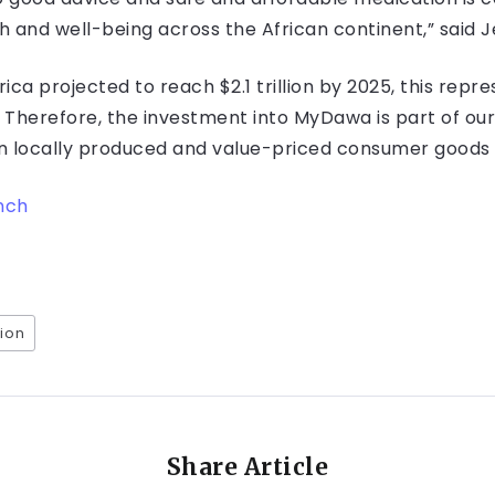
 and well-being across the African continent,” said J
ca projected to reach $2.1 trillion by 2025, this repr
. Therefore, the investment into MyDawa is part of our
n locally produced and value-priced consumer goods 
nch
ion
Share Article