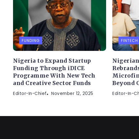
FUNDING
FINTECH
Nigeria to Expand Startup
Nigerian
Funding Through iDICE
Rebrands
Programme With New Tech
Microfin
and Creative Sector Funds
Beyond 
Editor-In-Chief
November 12, 2025
Editor-In-C