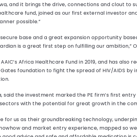
, and it brings the drive, connections and clout to s
lthcare fund, joined as our first external investor a
nner possible.”
secure base and a great expansion opportunity based
ian is a great first step on fulfilling our ambition,” 
AIC’s Africa Healthcare Fund in 2019, and has also rec
a Gates foundation to fight the spread of HIV/AIDS by 
ion.
said the investment marked the PE firm’s first entry i
 sectors with the potential for great growth in the co
e for us as their groundbreaking technology, underpin
knowhow and market entry experience, mapped so well
o good advice and safe and affordable medication is co