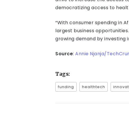
democratizing access to health
“With consumer spending in Afri
largest business opportunities
growing demand by investing i
Source
:
Annie Njanja/TechCru
Tags:
funding
healthtech
innovat