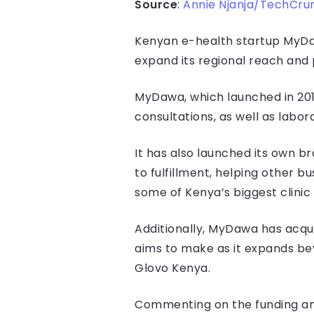
Source
:
Annie Njanja/TechCru
Kenyan e-health startup MyDaw
expand its regional reach and 
MyDawa, which launched in 201
consultations, as well as labo
It has also launched its own b
to fulfillment, helping other b
some of Kenya’s biggest clinic
Additionally, MyDawa has acqui
aims to make as it expands bey
Glovo Kenya.
Commenting on the funding and