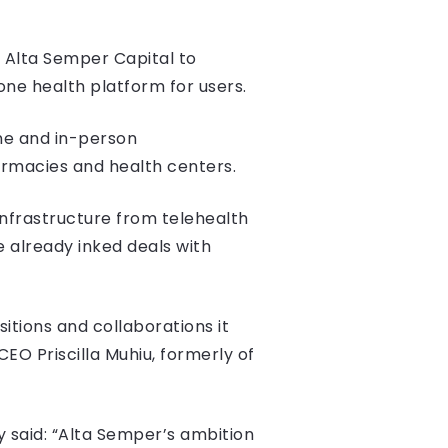
 Alta Semper Capital to
one health platform for users.
ne and in-person
harmacies and health centers.
infrastructure from telehealth
ve already inked deals with
tions and collaborations it
EO Priscilla Muhiu, formerly of
 said: “Alta Semper’s ambition