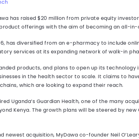
nch
a has raised $20 million from private equity investor
product offerings with the aim of becoming an all-in-
6, has diversified from an e-pharmacy to include onli
ratory services at its expanding network of walk-in p
randed products, and plans to open up its technology 
usinesses in the health sector to scale. It claims to ha
 chains, which are looking to expand their reach.
red Uganda’s Guardian Health, one of the many acquisi
ond Kenya. The growth plans will be steered by new C
 newest acquisition, MyDawa co-founder Neil O’Leary