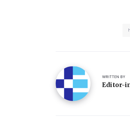
WRITTEN BY
Editor-i