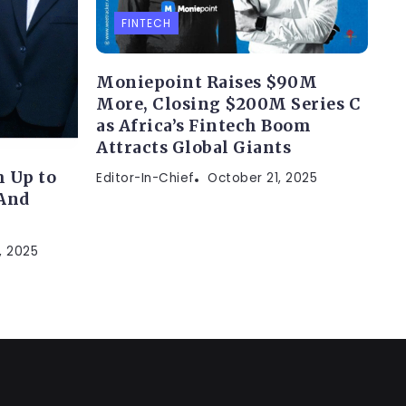
FINTECH
Moniepoint Raises $90M
More, Closing $200M Series C
as Africa’s Fintech Boom
Attracts Global Giants
 Up to
Editor-In-Chief
October 21, 2025
(And
, 2025