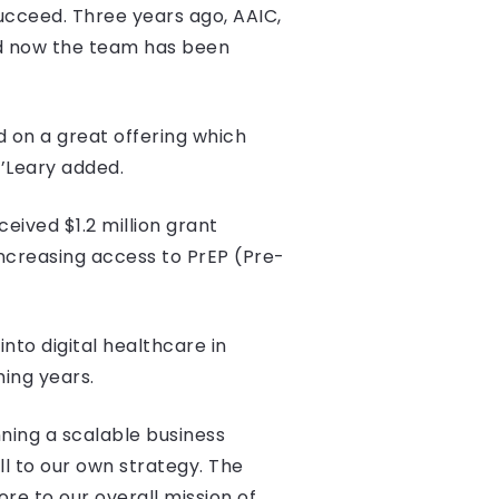
ucceed. Three years ago, AAIC,
nd now the team has been
 on a great offering which
O’Leary added.
eived $1.2 million grant
increasing access to PrEP (Pre-
nto digital healthcare in
ming years.
ning a scalable business
 to our own strategy. The
re to our overall mission of