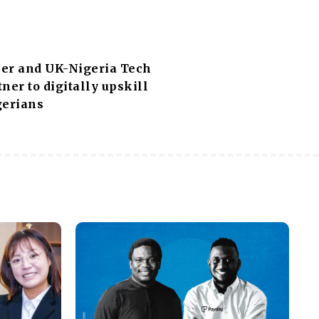
er and UK-Nigeria Tech
ner to digitally upskill
gerians