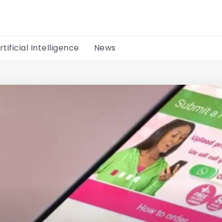
rtificial Intelligence
News