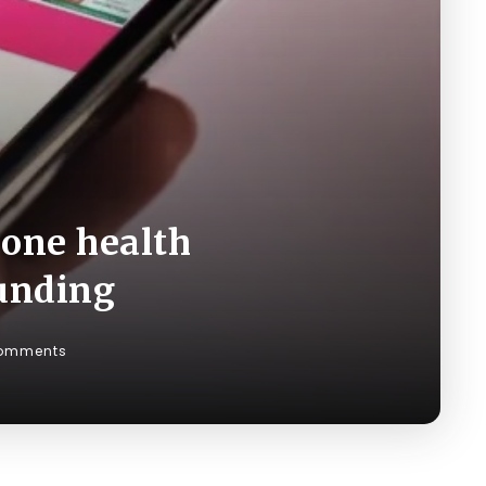
-one health
funding
omments