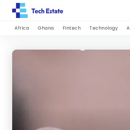
Africa
Ghana
Fintech
Technology
A