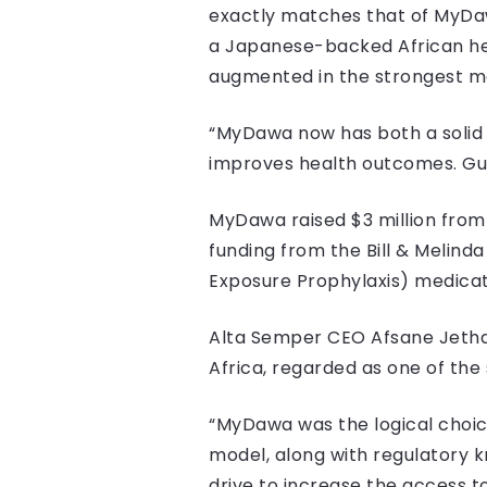
exactly matches that of MyDawa
a Japanese-backed African hea
augmented in the strongest ma
“MyDawa now has both a solid 
improves health outcomes. Guard
MyDawa raised $3 million from A
funding from the Bill & Melind
Exposure Prophylaxis) medicat
Alta Semper CEO Afsane Jetha, 
Africa, regarded as one of the
“MyDawa was the logical choic
model, along with regulatory 
drive to increase the access t