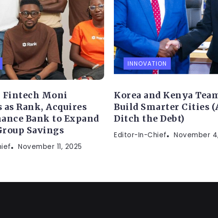
INNOVATION
 Fintech Moni
Korea and Kenya Team
 as Rank, Acquires
Build Smarter Cities 
ance Bank to Expand
Ditch the Debt)
Group Savings
Editor-In-Chief
November 4
hief
November 11, 2025