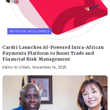
ARTIFICIAL INTELLIGENCE
Cardri Launches AI-Powered Intra-African
Payments Platform to Boost Trade and
Financial Risk Management
Editor-In-Chief
November 14, 2025