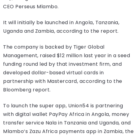
CEO Perseus Mlambo.
It will initially be launched in Angola, Tanzania,
Uganda and Zambia, according to the report.
The company is backed by Tiger Global
Management, raised $12 million last year in a seed
funding round led by that investment firm, and
developed dollar-based virtual cards in
partnership with Mastercard, according to the
Bloomberg report.
To launch the super app, Union54 is partnering
with digital wallet PayPay Africa in Angola, money
transfer service Nala in Tanzania and Uganda, and
Mlambo’s Zazu Africa payments app in Zambia, the