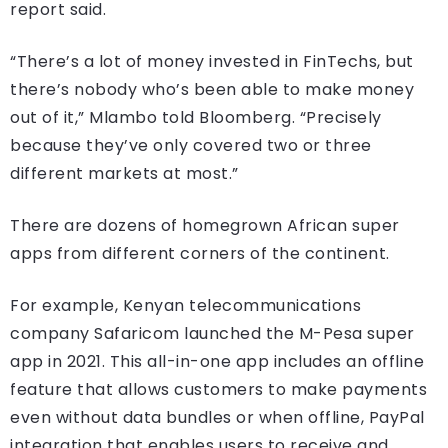
report said.
“There’s a lot of money invested in FinTechs, but
there’s nobody who’s been able to make money
out of it,” Mlambo told Bloomberg. “Precisely
because they’ve only covered two or three
different markets at most.”
There are dozens of homegrown African super
apps from different corners of the continent.
For example, Kenyan telecommunications
company Safaricom launched the M-Pesa super
app in 2021. This all-in-one app includes an offline
feature that allows customers to make payments
even without data bundles or when offline, PayPal
integration that enables users to receive and