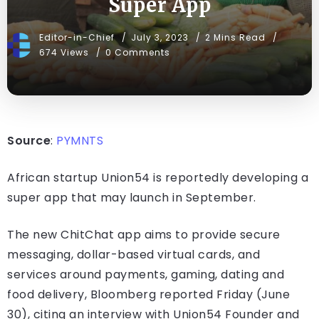
Super App
Editor-in-Chief
July 3, 2023
2 Mins Read
674 Views
0 Comments
Source
:
PYMNTS
African startup Union54 is reportedly developing a
super app that may launch in September.
The new ChitChat app aims to provide secure
messaging, dollar-based virtual cards, and
services around payments, gaming, dating and
food delivery, Bloomberg reported Friday (June
30), citing an interview with Union54 Founder and