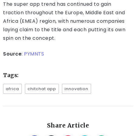
The super app trend has continued to gain
traction throughout the Europe, Middle East and
Africa (EMEA) region, with numerous companies
laying claim to the title and each putting its own
spin on the concept.
Source
:
PYMNTS
Tags:
africa
chitchat app
innovation
Share Article