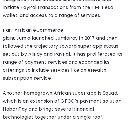
initiate PayPal transactions from their M-Pesa
wallet, and access to a range of services.
Pan-African eCommerce
giant Jumia launched JumiaPay in 2017 and then
followed the trajectory toward super app status
set out by AliPay and PayPal. It has proliferated its
range of payment services and expanded its
offerings to include services like an eHealth
subscription service.
Another homegrown African super app is Squad,
which is an extension of GTCO’s payment solution
HabariPay and brings several financial
technologies together under a single roof.