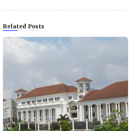
Related Posts