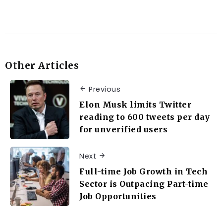
Other Articles
Previous
Elon Musk limits Twitter
reading to 600 tweets per day
for unverified users
Next
Full-time Job Growth in Tech
Sector is Outpacing Part-time
Job Opportunities