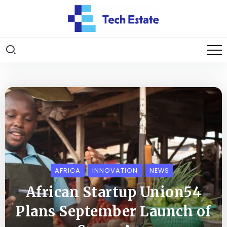
AFRICA
INNOVATION
NEWS
African Startup Union54
Plans September Launch of