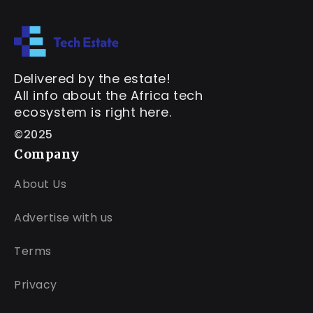
Delivered by the estate!
All info about the Africa tech
ecosystem is right here.
©2025
Company
About Us
Advertise with us
Terms
Privacy