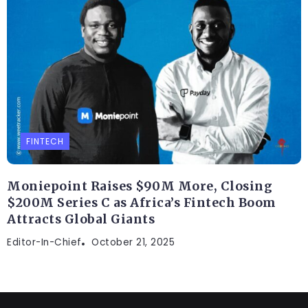
FINTECH
Moniepoint Raises $90M More, Closing
$200M Series C as Africa’s Fintech Boom
Attracts Global Giants
Editor-In-Chief
October 21, 2025