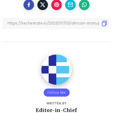
Follow Me
WRITTEN BY
Editor-in-Chief