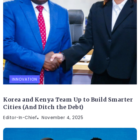
INNOVATION
Korea and Kenya Team Up to Build Smarter
Cities (And Ditch the Debt)
Editor-In-Chief
November 4, 2025