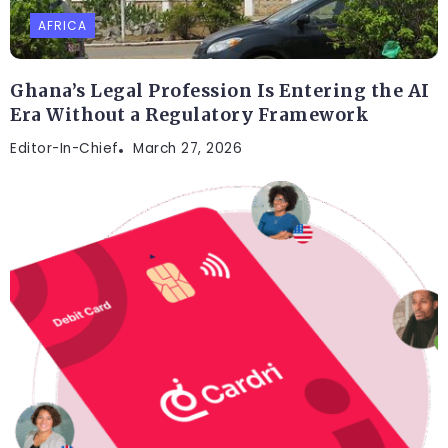
AFRICA
Ghana’s Legal Profession Is Entering the AI
Era Without a Regulatory Framework
Editor-In-Chief
March 27, 2026