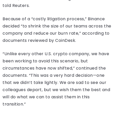
told Reuters.
Because of a “costly litigation process,” Binance
decided “to shrink the size of our teams across the
company and reduce our burn rate,” according to
documents reviewed by CoinDesk.
“Unlike every other U.S. crypto company, we have
been working to avoid this scenario, but
circumstances have now shifted,” continued the
documents. “This was a very hard decision—one
that we didn’t take lightly. We are sad to see our
colleagues depart, but we wish them the best and
will do what we can to assist them in this
transition.”