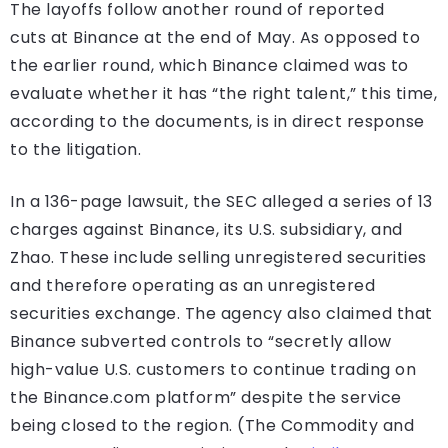
The layoffs follow another round of reported
cuts at Binance at the end of May. As opposed to
the earlier round, which Binance claimed was to
evaluate whether it has “the right talent,” this time,
according to the documents, is in direct response
to the litigation.
In a 136-page lawsuit, the SEC alleged a series of 13
charges against Binance, its U.S. subsidiary, and
Zhao. These include selling unregistered securities
and therefore operating as an unregistered
securities exchange. The agency also claimed that
Binance subverted controls to “secretly allow
high-value U.S. customers to continue trading on
the Binance.com platform” despite the service
being closed to the region. (The Commodity and