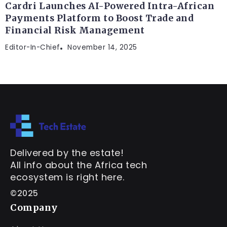
Cardri Launches AI-Powered Intra-African
Payments Platform to Boost Trade and
Financial Risk Management
Editor-In-Chief
November 14, 2025
Delivered by the estate!
All info about the Africa tech
ecosystem is right here.
©2025
Company