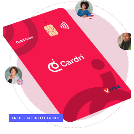
ARTIFICIAL INTELLIGENCE