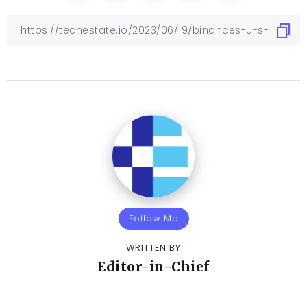
Follow Me
WRITTEN BY
Editor-in-Chief