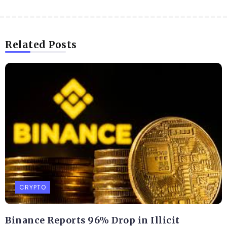
Related Posts
CRYPTO
Binance Reports 96% Drop in Illicit