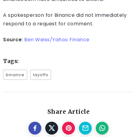
A spokesperson for Binance did not immediately
respond to a request for comment.
Source
:
Ben Weiss/Yahoo Finance
Tags:
binance
layoffs
Share Article