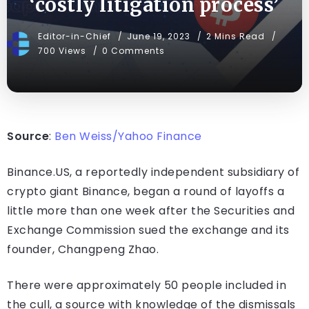
‘costly litigation process’
Editor-in-Chief
June 19, 2023
2 Mins Read
700 Views
0 Comments
Source
:
Ben Weiss/Yahoo Finance
Binance.US, a reportedly independent subsidiary of
crypto giant Binance, began a round of layoffs a
little more than one week after the Securities and
Exchange Commission sued the exchange and its
founder, Changpeng Zhao.
There were approximately 50 people included in
the cull, a source with knowledge of the dismissals