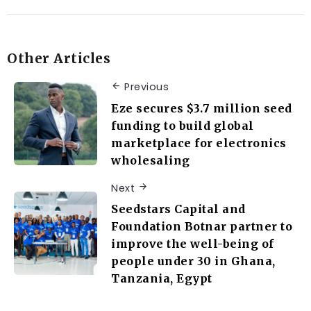
Other Articles
Previous
Eze secures $3.7 million seed
funding to build global
marketplace for electronics
wholesaling
Next
Seedstars Capital and
Foundation Botnar partner to
improve the well-being of
people under 30 in Ghana,
Tanzania, Egypt