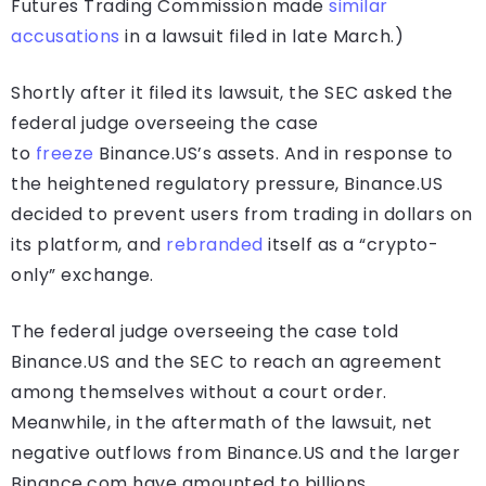
Futures Trading Commission made
similar
accusations
in a lawsuit filed in late March.)
Shortly after it filed its lawsuit, the SEC asked the
federal judge overseeing the case
to
freeze
Binance.US’s assets. And in response to
the heightened regulatory pressure, Binance.US
decided to prevent users from trading in dollars on
its platform, and
rebranded
itself as a “crypto-
only” exchange.
The federal judge overseeing the case told
Binance.US and the SEC to reach an agreement
among themselves without a court order.
Meanwhile, in the aftermath of the lawsuit, net
negative outflows from Binance.US and the larger
Binance.com have amounted to billions.