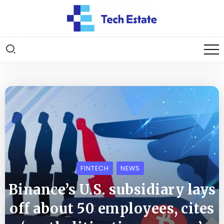
FINTECH
NEWS
Binance’s U.S. subsidiary lays
off about 50 employees, cites