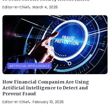
Editor-In-Chief
March 4, 2026
ARTIFICIAL INTELLIGENCE
How Financial Companies Are Using
Artificial Intelligence to Detect and
Prevent Fraud
Editor-In-Chief
February 10, 2026