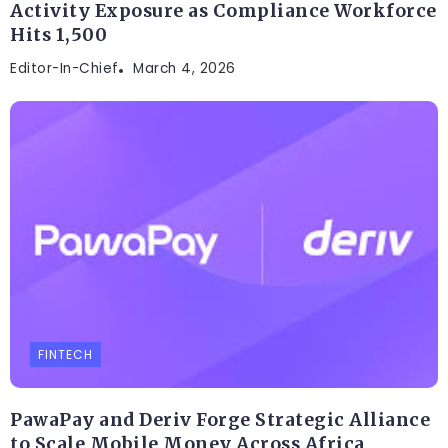
Activity Exposure as Compliance Workforce
Hits 1,500
Editor-In-Chief
March 4, 2026
FINTECH
PawaPay and Deriv Forge Strategic Alliance
to Scale Mobile Money Across Africa