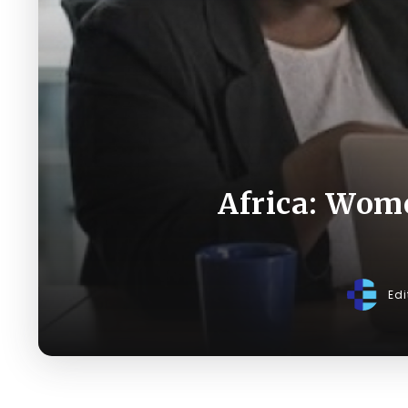
Africa: Wome
Edi