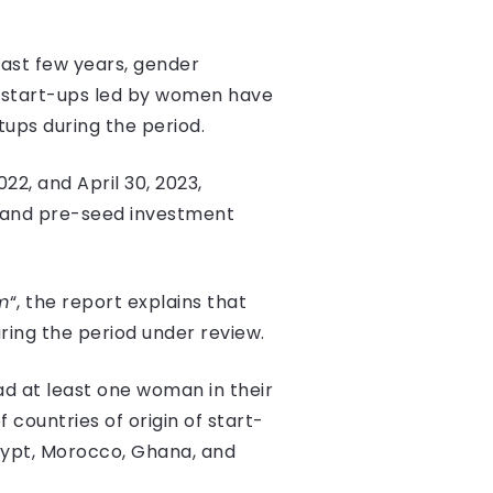
past few years, gender
23, start-ups led by women have
rtups during the period.
22, and April 30, 2023,
and pre-seed investment
m
“, the report explains that
uring the period under review.
ad at least one woman in their
f countries of origin of start-
Egypt, Morocco, Ghana, and