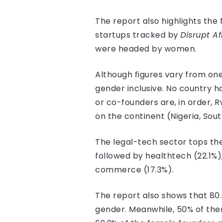
The report also highlights the 
startups tracked by
Disrupt Af
were headed by women.
Although figures vary from one
gender inclusive. No country 
or co-founders are, in order, 
on the continent (Nigeria, Sout
The legal-tech sector tops the
followed by healthtech (22.1%
commerce (17.3%).
The report also shows that 80
gender. Meanwhile, 50% of them