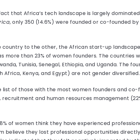
fact that Africa’s tech landscape is largely dominated
rica
, only 350 (14.6%) were founded or co-founded by
 country to the other, the African start-up landscape 
has more than 23% of women founders. The countries
Rwanda, Tunisia, Senegal, Ethiopia, and Uganda. The 
h Africa, Kenya, and Egypt) are not gender diversified.
 list of those with the most women founders and co-fo
), recruitment and human resources management (22%
.8% of women think they have experienced professiona
 believe they lost professional opportunities directl