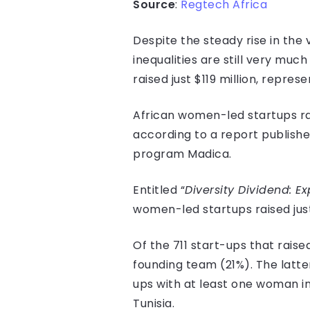
Source
:
Regtech Africa
Despite the steady rise in the
inequalities are still very muc
raised just $119 million, repres
African women-led startups rai
according to a report publishe
program Madica.
Entitled “
Diversity Dividend: E
women-led startups raised just 
Of the 711 start-ups that rais
founding team (21%). The latter 
ups with at least one woman in
Tunisia.