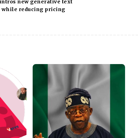
intros new generative text
 while reducing pricing