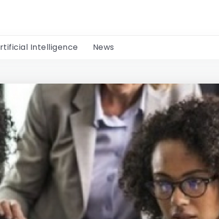
rtificial Intelligence
News