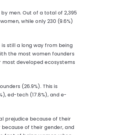
 by men. Out of a total of 2,395
 women, while only 230 (9.6%)
is still a long way from being
 with the most women founders
four most developed ecosystems
unders (26.9%). This is
), ed-tech (17.8%), and e-
l prejudice because of their
y because of their gender, and