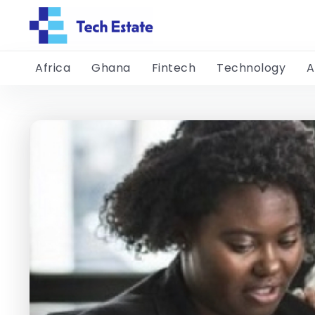
Africa
Ghana
Fintech
Technology
A