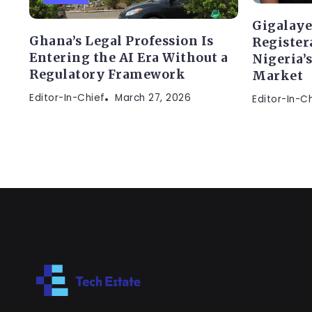
Gigalaye
Ghana’s Legal Profession Is
Register
Entering the AI Era Without a
Nigeria’
Regulatory Framework
Market
Editor-In-Chief
March 27, 2026
Editor-In-C