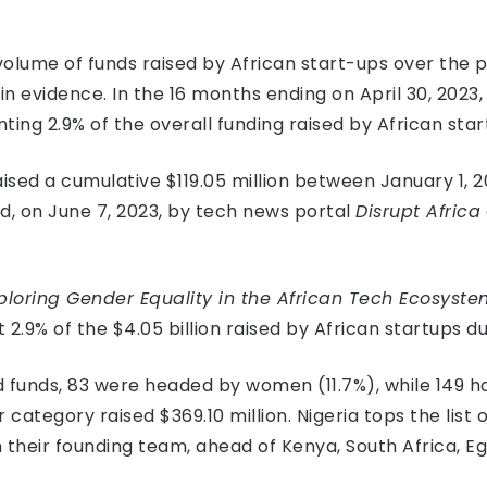
 volume of funds raised by African start-ups over the 
h in evidence. In the 16 months ending on April 30, 20
enting 2.9% of the overall funding raised by African sta
sed a cumulative $119.05 million between January 1, 20
d, on June 7, 2023, by tech news portal
Disrupt Africa
xploring Gender Equality in the African Tech Ecosyste
2.9% of the $4.05 billion raised by African startups d
ed funds, 83 were headed by women (11.7%), while 149 h
category raised $369.10 million. Nigeria tops the list o
 their founding team, ahead of Kenya, South Africa, 