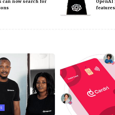
 can now search for
OpenAI 
ions
features
PS