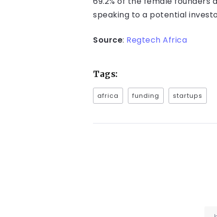
69.2% of the female founders 
speaking to a potential investo
Source
:
Regtech Africa
Tags:
africa
funding
startups