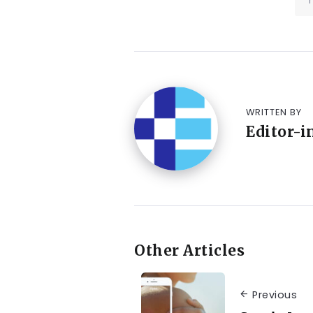
WRITTEN BY
Editor-i
Other Articles
Previous