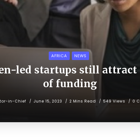
AFRICA
NEWS
n-led startups still attract
of funding
tor-in-Chief
June 15, 2023
2 Mins Read
549 Views
0 