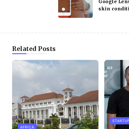
Google Lens
skin condit
Related Posts
STARTU
AFRICA