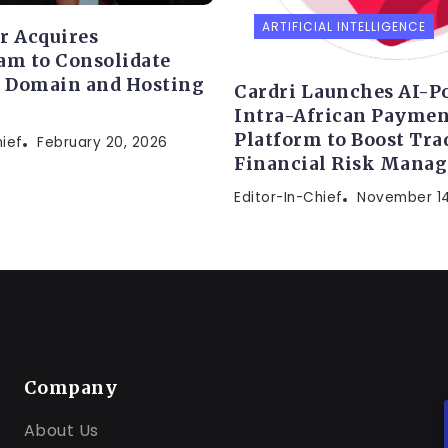
ARTIFICIAL INTELLIGENCE
r Acquires
am to Consolidate
s Domain and Hosting
Cardri Launches AI-P
Intra-African Paymen
Platform to Boost Tra
hief
February 20, 2026
Financial Risk Mana
Editor-In-Chief
November 14
Company
About Us