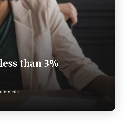
 less than 3%
Comments