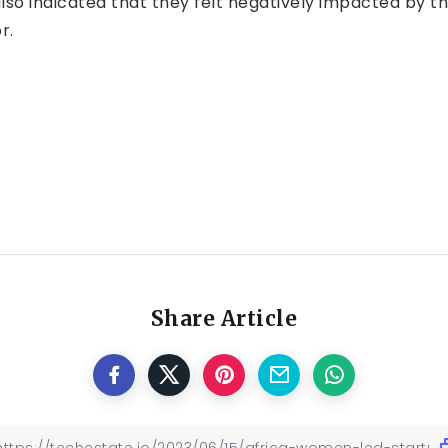
also indicated that they felt negatively impacted by 
r.
Share Article