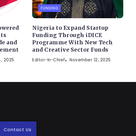
FUNDING
owered
Nigeria to Expand Startup
ts
Funding Through iDICE
de and
Programme With New Tech
gement
and Creative Sector Funds
, 2025
Editor-In-Chief
November 12, 2025
Contact Us