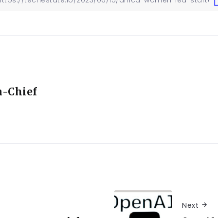
n-Chief
Next