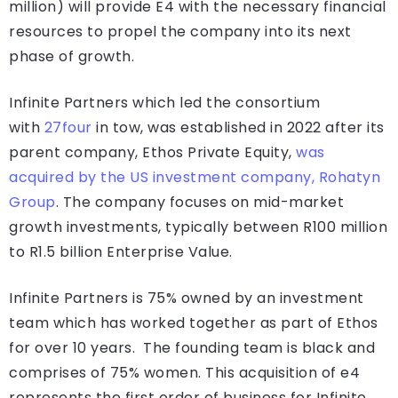
million) will provide E4 with the necessary financial
resources to propel the company into its next
phase of growth.
Infinite Partners which led the consortium
with
27four
in tow, was established in 2022 after its
parent company, Ethos Private Equity,
was
acquired by the US investment company, Rohatyn
Group
. The company focuses on mid-market
growth investments, typically between R100 million
to R1.5 billion Enterprise Value.
Infinite Partners is 75% owned by an investment
team which has worked together as part of Ethos
for over 10 years. The founding team is black and
comprises of 75% women. This acquisition of e4
represents the first order of business for Infinite