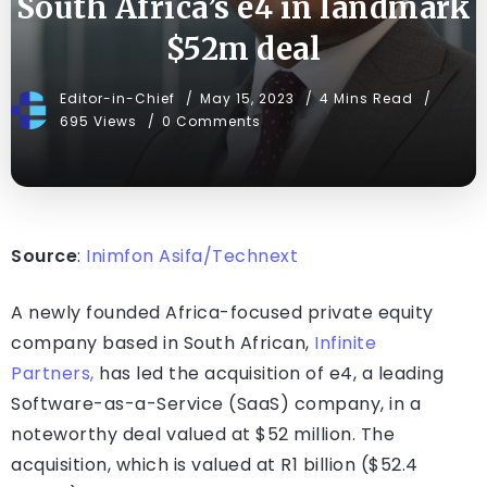
South Africa’s e4 in landmark
$52m deal
Editor-in-Chief
May 15, 2023
4 Mins Read
695 Views
0 Comments
Source
:
Inimfon Asifa/Technext
A newly founded Africa-focused private equity
company based in South African,
Infinite
Partners,
has led the acquisition of e4, a leading
Software-as-a-Service (SaaS) company, in a
noteworthy deal valued at $52 million. The
acquisition, which is valued at R1 billion ($52.4