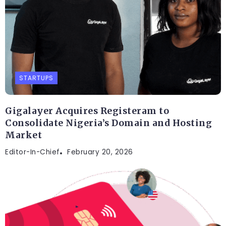
STARTUPS
Gigalayer Acquires Registeram to
Consolidate Nigeria’s Domain and Hosting
Market
Editor-In-Chief
February 20, 2026