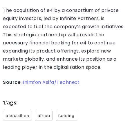
The acquisition of e4 by a consortium of private
equity investors, led by Infinite Partners, is
expected to fuel the company’s growth initiatives.
This strategic partnership will provide the
necessary financial backing for e4 to continue
expanding its product offerings, explore new
markets globally, and enhance its position as a
leading player in the digitalization space.
Source
:
Inimfon Asifa/Technext
Tags:
acquisition
africa
funding