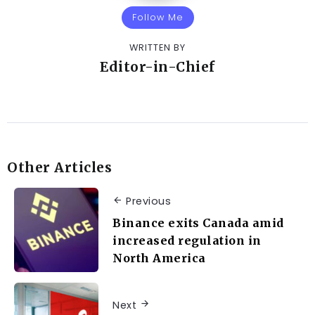
Follow Me
WRITTEN BY
Editor-in-Chief
Other Articles
Previous
Binance exits Canada amid
increased regulation in
North America
Next