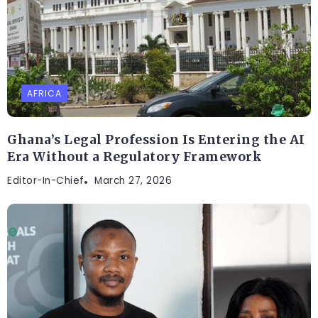
AFRICA
Ghana’s Legal Profession Is Entering the AI
Era Without a Regulatory Framework
Editor-In-Chief
March 27, 2026