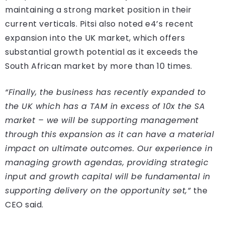
maintaining a strong market position in their
current verticals. Pitsi also noted e4’s recent
expansion into the UK market, which offers
substantial growth potential as it exceeds the
South African market by more than 10 times.
“Finally, the business has recently expanded to
the UK which has a TAM in excess of 10x the SA
market – we will be supporting management
through this expansion as it can have a material
impact on ultimate outcomes. Our experience in
managing growth agendas, providing strategic
input and growth capital will be fundamental in
supporting delivery on the opportunity set,”
the
CEO said.