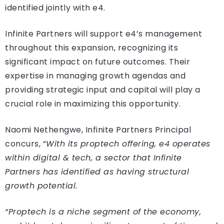
identified jointly with e4.
Infinite Partners will support e4’s management
throughout this expansion, recognizing its
significant impact on future outcomes. Their
expertise in managing growth agendas and
providing strategic input and capital will play a
crucial role in maximizing this opportunity.
Naomi Nethengwe, Infinite Partners Principal
concurs, “
With its proptech offering, e4 operates
within digital & tech, a sector that Infinite
Partners has identified as having structural
growth potential.
“Proptech is a niche segment of the economy,