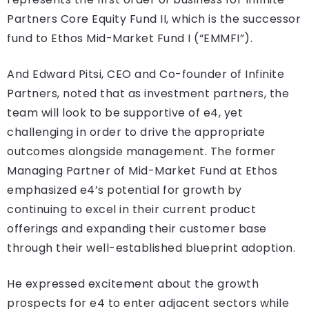
Partners Core Equity Fund II, which is the successor
fund to Ethos Mid-Market Fund I (“EMMFI”).
And Edward Pitsi, CEO and Co-founder of Infinite
Partners, noted that as investment partners, the
team will look to be supportive of e4, yet
challenging in order to drive the appropriate
outcomes alongside management. The former
Managing Partner of Mid-Market Fund at Ethos
emphasized e4’s potential for growth by
continuing to excel in their current product
offerings and expanding their customer base
through their well-established blueprint adoption.
He expressed excitement about the growth
prospects for e4 to enter adjacent sectors while