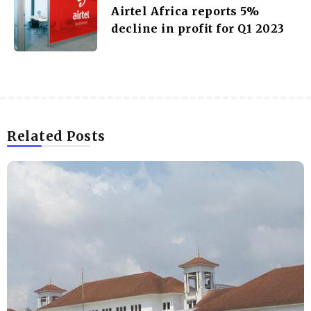
Airtel Africa reports 5%
decline in profit for Q1 2023
Related Posts