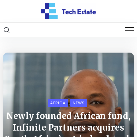
AFRICA
NEWS
Newly founded African fund,
Infinite Partners acquires