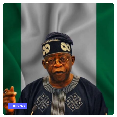
FUNDING