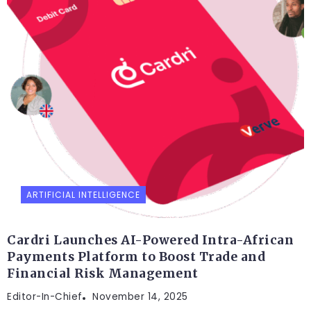
ARTIFICIAL INTELLIGENCE
Cardri Launches AI-Powered Intra-African
Payments Platform to Boost Trade and
Financial Risk Management
Editor-In-Chief
November 14, 2025