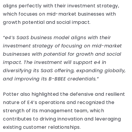
aligns perfectly with their investment strategy,
which focuses on mid-market businesses with
growth potential and social impact.
“e4’s SaaS business model aligns with their
investment strategy of focusing on mid-market
businesses with potential for growth and social
impact. The investment will support e4 in
diversifying its SaaS offering, expanding globally,
and improving its B-BBEE credentials.”
Potter also highlighted the defensive and resilient
nature of E4’s operations and recognized the
strength of its management team, which
contributes to driving innovation and leveraging
existing customer relationships.