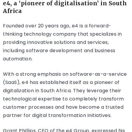
e4, a ‘pioneer of digitalisation’ in South
Africa
Founded over 20 years ago, e4 is a forward-
thinking technology company that specializes in
providing innovative solutions and services,
including software development and business
automation.
With a strong emphasis on software-as-a-service
(SaaS), e4 has established itself as a pioneer of
digitalization in South Africa. They leverage their
technological expertise to completely transform
customer processes and have become a trusted
partner for digital transformation initiatives.
Grant Phillips, CEO of the e4 Group, expressed his