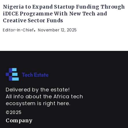
Nigeria to Expand Startup Funding Through
iDICE Programme With New Tech and
Creative Sector Funds
Editor-In-Chief
November 12, 2025
Delivered by the estate!
All info about the Africa tech
ecosystem is right here.
©2025
Company