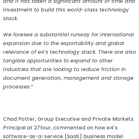
and it has taken a significant amount of time and
investment to build this world-class technology
stack.
We foresee a substantial runway for international
expansion due to the exportability and global
relevance of e4’s technology stack. There are also
tangible opportunities to expand to other
industries that are looking to reduce friction in
document generation, management and storage
processes.”
Chad Potter, Group Executive and Private Markets
Principal at 27four, commented on how e4’s
software-as-a-service (SaaS) business model