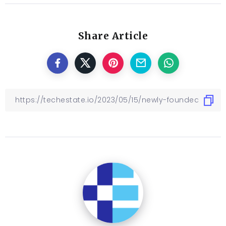
Share Article