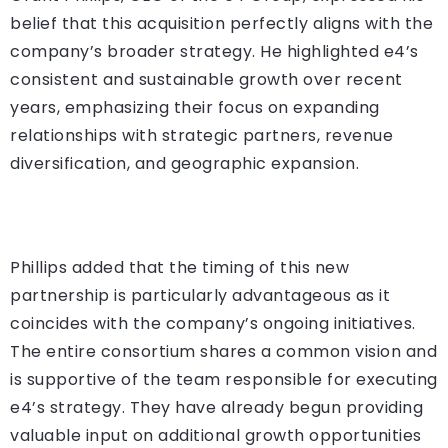
belief that this acquisition perfectly aligns with the
company’s broader strategy. He highlighted e4’s
consistent and sustainable growth over recent
years, emphasizing their focus on expanding
relationships with strategic partners, revenue
diversification, and geographic expansion.
Phillips added that the timing of this new
partnership is particularly advantageous as it
coincides with the company’s ongoing initiatives.
The entire consortium shares a common vision and
is supportive of the team responsible for executing
e4’s strategy. They have already begun providing
valuable input on additional growth opportunities