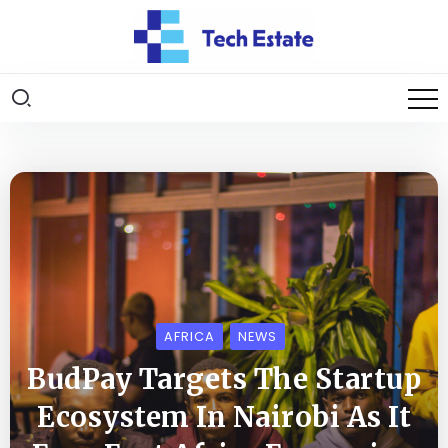
AFRICA
NEWS
BudPay Targets The Startup
Ecosystem In Nairobi As It