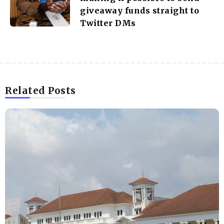
giveaway funds straight to
Twitter DMs
Related Posts