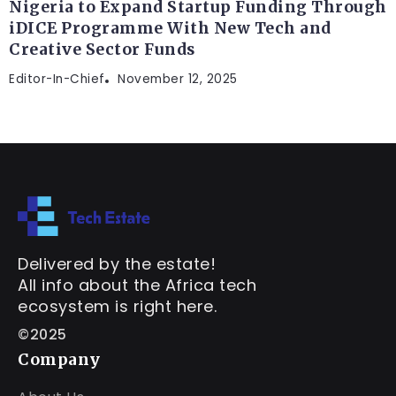
Nigeria to Expand Startup Funding Through
iDICE Programme With New Tech and
Creative Sector Funds
Editor-In-Chief
November 12, 2025
Delivered by the estate!
All info about the Africa tech
ecosystem is right here.
©2025
Company