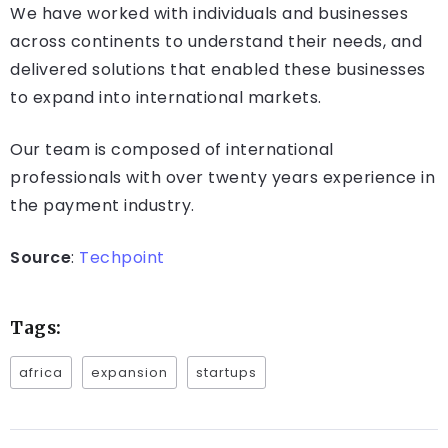
We have worked with individuals and businesses
across continents to understand their needs, and
delivered solutions that enabled these businesses
to expand into international markets.
Our team is composed of international
professionals with over twenty years experience in
the payment industry.
Source
:
Techpoint
Tags:
africa
expansion
startups