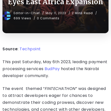
Eyes East Africa Expansion
Editor-in-Chief
May 11, 2023
2 Mins Read
699 Views
0 Comments
Source
:
Techpoint
This past Saturday, May 6th 2023, leading payment
processing services
BudPay
hosted the Nairobi
developer community.
The event themed “
FINTECHATHON
” was designed
to attract developers eager for chances to
demonstrate their coding prowess, discover new
technologies, and connect with other developers.