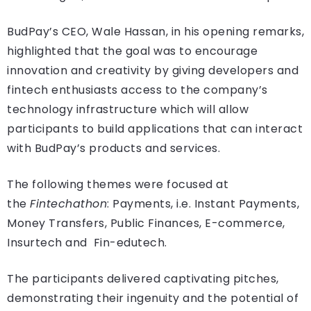
BudPay’s CEO, Wale Hassan, in his opening remarks,
highlighted that the goal was to encourage
innovation and creativity by giving developers and
fintech enthusiasts access to the company’s
technology infrastructure which will allow
participants to build applications that can interact
with BudPay’s products and services.
The following themes were focused at
the
Fintechathon
: Payments, i.e. Instant Payments,
Money Transfers, Public Finances, E-commerce,
Insurtech and Fin-edutech.
The participants delivered captivating pitches,
demonstrating their ingenuity and the potential of