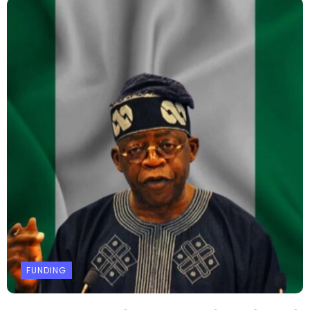
FUNDING