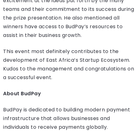
excitement at the ideas put forth by the many
teams and their commitment to its success during
the prize presentation. He also mentioned all
winners have access to BudPay’s resources to
assist in their business growth.
This event most definitely contributes to the
development of East Africa’s Startup Ecosystem.
Kudos to the management and congratulations on
a successful event.
About BudPay
BudPay is dedicated to building modern payment
infrastructure that allows businesses and
individuals to receive payments globally.