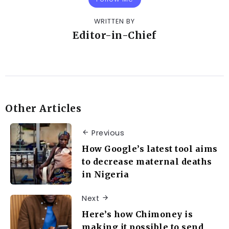
WRITTEN BY
Editor-in-Chief
Other Articles
Previous
How Google’s latest tool aims
to decrease maternal deaths
in Nigeria
Next
Here’s how Chimoney is
making it possible to send