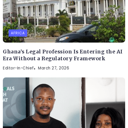
AFRICA
Ghana’s Legal Profession Is Entering the AI
Era Without a Regulatory Framework
Editor-In-Chief
March 27, 2026