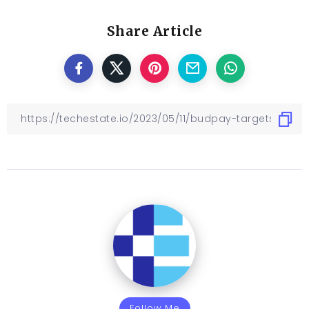
Share Article
Follow Me