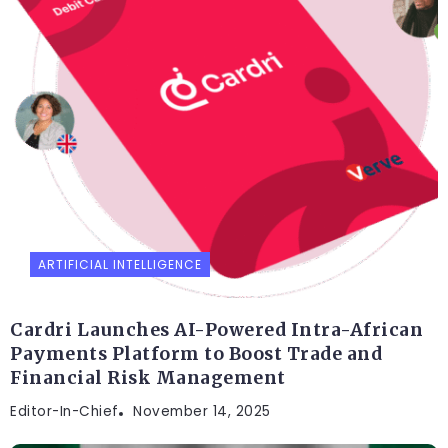
ARTIFICIAL INTELLIGENCE
Cardri Launches AI-Powered Intra-African
Payments Platform to Boost Trade and
Financial Risk Management
Editor-In-Chief
November 14, 2025