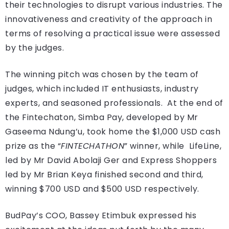
their technologies to disrupt various industries. The
innovativeness and creativity of the approach in
terms of resolving a practical issue were assessed
by the judges.
The winning pitch was chosen by the team of
judges, which included IT enthusiasts, industry
experts, and seasoned professionals. At the end of
the Fintechaton, Simba Pay, developed by Mr
Gaseema Ndung’u, took home the $1,000 USD cash
prize as the “
FINTECHATHON
” winner, while LifeLine,
led by Mr David Abolaji Ger and Express Shoppers
led by Mr Brian Keya finished second and third,
winning $700 USD and $500 USD respectively.
BudPay’s COO, Bassey Etimbuk expressed his