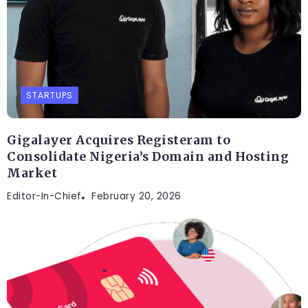
STARTUPS
Gigalayer Acquires Registeram to
Consolidate Nigeria’s Domain and Hosting
Market
Editor-In-Chief
February 20, 2026