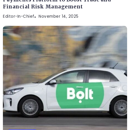
Financial Risk Management
Editor-In-Chief
November 14, 2025