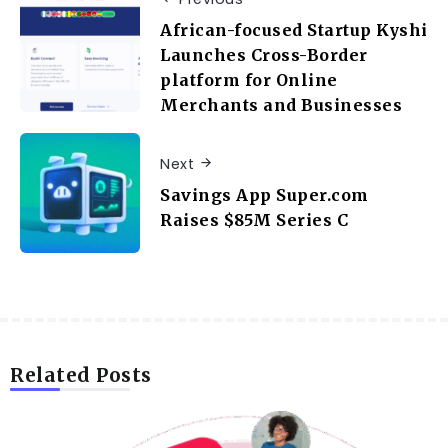
African-focused Startup Kyshi
Launches Cross-Border
platform for Online
Merchants and Businesses
Next
Savings App Super.com
Raises $85M Series C
Related Posts