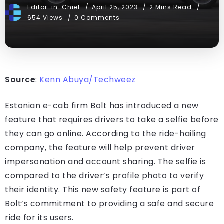
Editor-in-Chief
April 25, 2023
2 Mins Read
654 Views
0 Comments
Source
:
Kenn Abuya/Techweez
Estonian e-cab firm Bolt has introduced a new
feature that requires drivers to take a selfie before
they can go online. According to the ride-hailing
company, the feature will help prevent driver
impersonation and account sharing. The selfie is
compared to the driver’s profile photo to verify
their identity. This new safety feature is part of
Bolt’s commitment to providing a safe and secure
ride for its users.