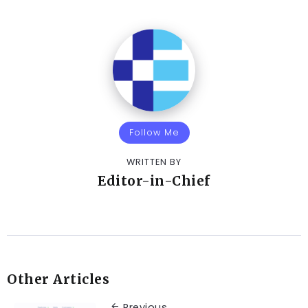
Follow Me
WRITTEN BY
Editor-in-Chief
Other Articles
Previous