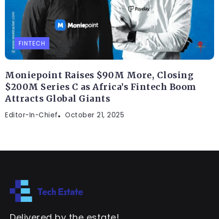
FINTECH
Moniepoint Raises $90M More, Closing
$200M Series C as Africa’s Fintech Boom
Attracts Global Giants
Editor-In-Chief
October 21, 2025
Delivered by the estate!