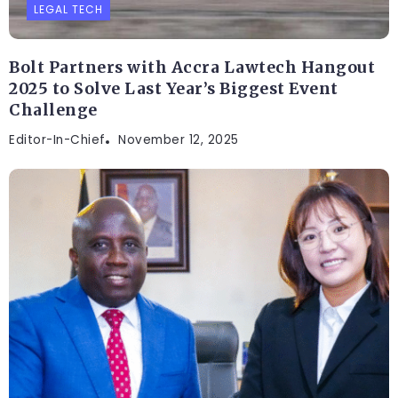
LEGAL TECH
Bolt Partners with Accra Lawtech Hangout
2025 to Solve Last Year’s Biggest Event
Challenge
Editor-In-Chief
November 12, 2025