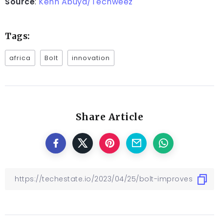
Source
:
Kenn Abuya/Techweez
Tags:
africa
Bolt
innovation
Share Article