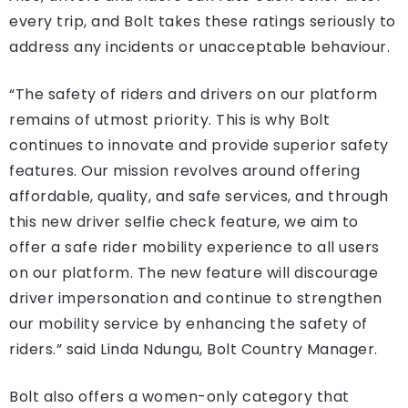
every trip, and Bolt takes these ratings seriously to
address any incidents or unacceptable behaviour.
“The safety of riders and drivers on our platform
remains of utmost priority. This is why Bolt
continues to innovate and provide superior safety
features. Our mission revolves around offering
affordable, quality, and safe services, and through
this new driver selfie check feature, we aim to
offer a safe rider mobility experience to all users
on our platform. The new feature will discourage
driver impersonation and continue to strengthen
our mobility service by enhancing the safety of
riders.” said Linda Ndungu, Bolt Country Manager.
Bolt also offers a women-only category that