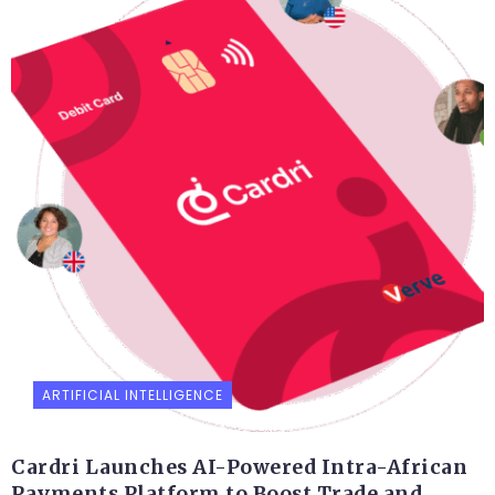
ARTIFICIAL INTELLIGENCE
Cardri Launches AI-Powered Intra-African
Payments Platform to Boost Trade and