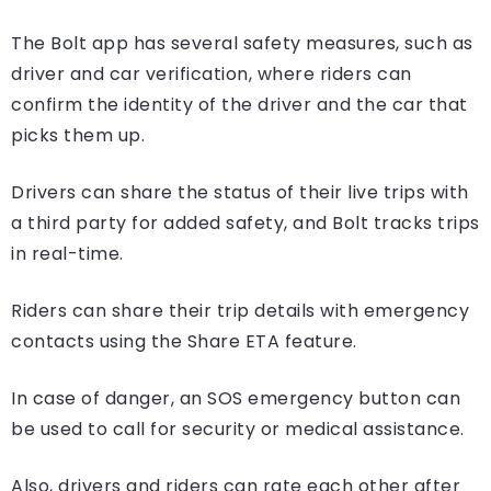
The Bolt app has several safety measures, such as
driver and car verification, where riders can
confirm the identity of the driver and the car that
picks them up.
Drivers can share the status of their live trips with
a third party for added safety, and Bolt tracks trips
in real-time.
Riders can share their trip details with emergency
contacts using the Share ETA feature.
In case of danger, an SOS emergency button can
be used to call for security or medical assistance.
Also, drivers and riders can rate each other after