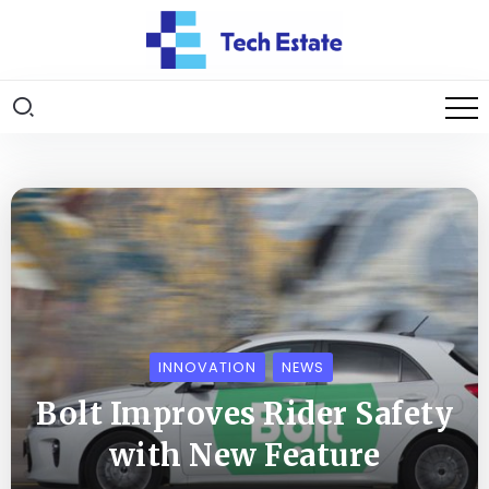
INNOVATION
NEWS
Bolt Improves Rider Safety
with New Feature