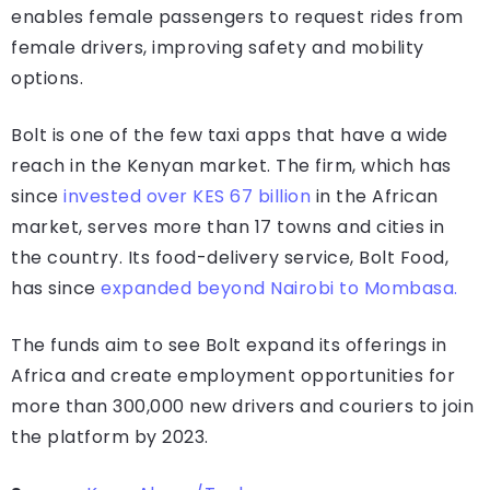
enables female passengers to request rides from
female drivers, improving safety and mobility
options.
Bolt is one of the few taxi apps that have a wide
reach in the Kenyan market. The firm, which has
since
invested over KES 67 billion
in the African
market, serves more than 17 towns and cities in
the country. Its food-delivery service, Bolt Food,
has since
expanded beyond Nairobi to Mombasa.
The funds aim to see Bolt expand its offerings in
Africa and create employment opportunities for
more than 300,000 new drivers and couriers to join
the platform by 2023.