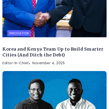
INNOVATION
Korea and Kenya Team Up to Build Smarter
Cities (And Ditch the Debt)
Editor-In-Chief
November 4, 2025