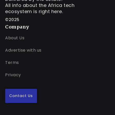
All info about the Africa tech
ecosystem is right here.
©2025
Company
About Us
Advertise with us
Terms
Privacy
Contact Us