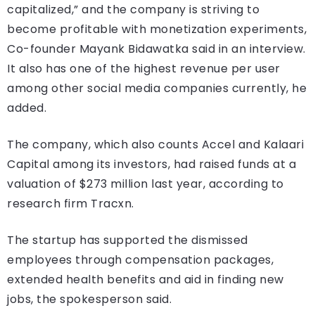
capitalized,” and the company is striving to
become profitable with monetization experiments,
Co-founder Mayank Bidawatka said in an interview.
It also has one of the highest revenue per user
among other social media companies currently, he
added.
The company, which also counts Accel and Kalaari
Capital among its investors, had raised funds at a
valuation of $273 million last year, according to
research firm Tracxn.
The startup has supported the dismissed
employees through compensation packages,
extended health benefits and aid in finding new
jobs, the spokesperson said.