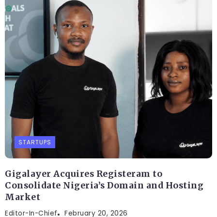
STARTUPS
Gigalayer Acquires Registeram to
Consolidate Nigeria’s Domain and Hosting
Market
Editor-In-Chief
February 20, 2026