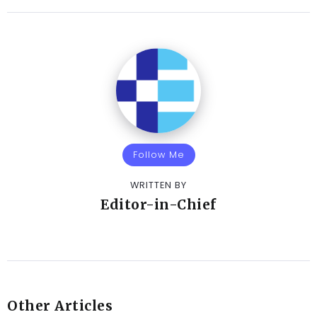
Follow Me
WRITTEN BY
Editor-in-Chief
Other Articles