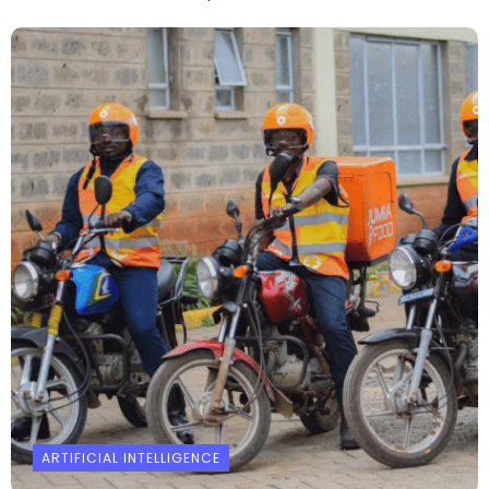
ARTIFICIAL INTELLIGENCE