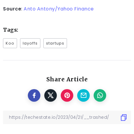
Source
:
Anto Antony/Yahoo Finance
Tags:
Koo
layoffs
startups
Share Article