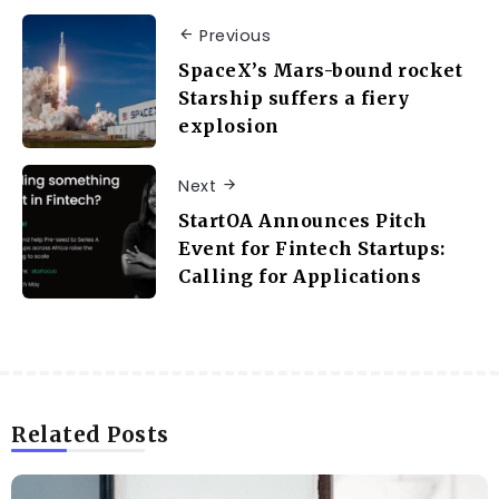
Previous
SpaceX’s Mars-bound rocket
Starship suffers a fiery
explosion
Next
StartOA Announces Pitch
Event for Fintech Startups:
Calling for Applications
Related Posts