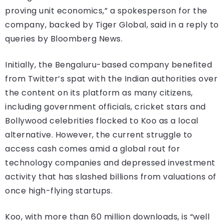
proving unit economics,” a spokesperson for the
company, backed by Tiger Global, said in a reply to
queries by Bloomberg News.
Initially, the Bengaluru-based company benefited
from Twitter’s spat with the Indian authorities over
the content on its platform as many citizens,
including government officials, cricket stars and
Bollywood celebrities flocked to Koo as a local
alternative. However, the current struggle to
access cash comes amid a global rout for
technology companies and depressed investment
activity that has slashed billions from valuations of
once high-flying startups.
Koo, with more than 60 million downloads, is “well