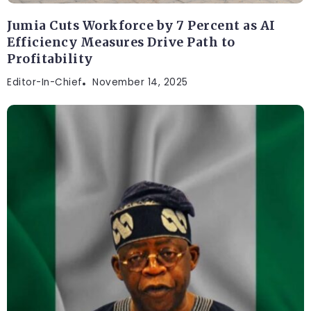
Jumia Cuts Workforce by 7 Percent as AI
Efficiency Measures Drive Path to
Profitability
Editor-In-Chief
November 14, 2025