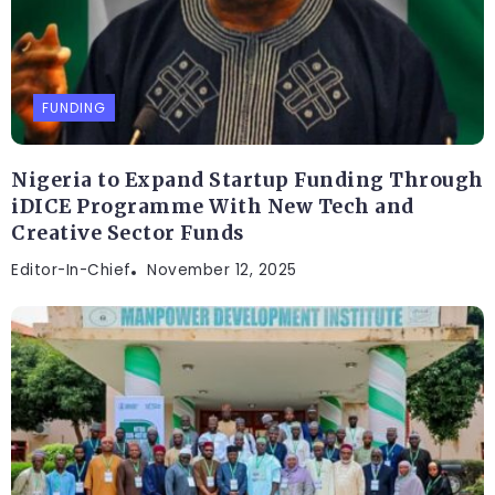
FUNDING
Nigeria to Expand Startup Funding Through
iDICE Programme With New Tech and
Creative Sector Funds
Editor-In-Chief
November 12, 2025