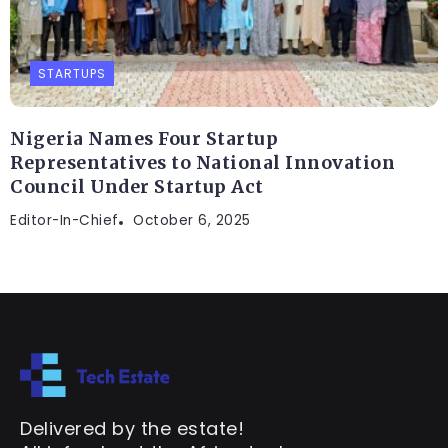
STARTUPS
Nigeria Names Four Startup
Representatives to National Innovation
Council Under Startup Act
Editor-In-Chief
October 6, 2025
Delivered by the estate!