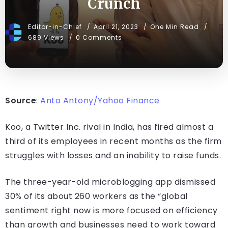
Crunch
Editor-in-Chief
April 21, 2023
One Min Read
689 Views
0 Comments
Source
:
Anto Antony/Yahoo Finance
Koo, a Twitter Inc. rival in India, has fired almost a
third of its employees in recent months as the firm
struggles with losses and an inability to raise funds.
The three-year-old microblogging app dismissed
30% of its about 260 workers as the “global
sentiment right now is more focused on efficiency
than growth and businesses need to work toward