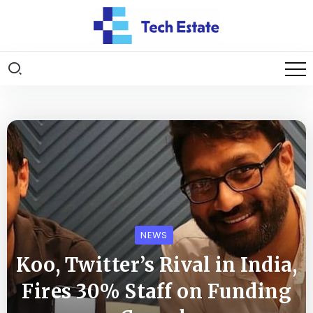
NEWS
Koo, Twitter’s Rival in India,
Fires 30% Staff on Funding