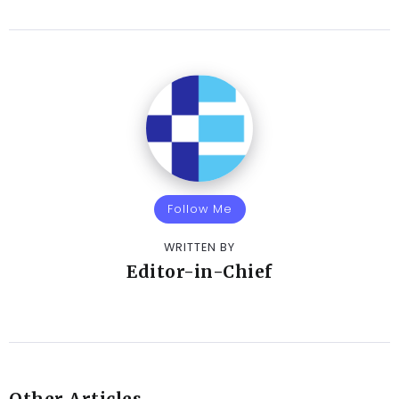
Follow Me
WRITTEN BY
Editor-in-Chief