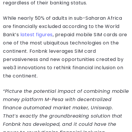
regardless of their banking status.
While nearly 50% of adults in sub-Saharan Africa
are financially excluded according to the World
Bank’s
latest figures
, prepaid mobile SIM cards are
one of the most ubiquitous technologies on the
continent. Fonbnk leverages SIM card
pervasiveness and new opportunities created by
web3 innovations to rethink financial inclusion on
the continent.
“Picture the potential impact of combining mobile
money platform M-Pesa with decentralized
finance automated market maker, Uniswap.
That’s exactly the groundbreaking solution that
Fonbnk has developed, and it could have the