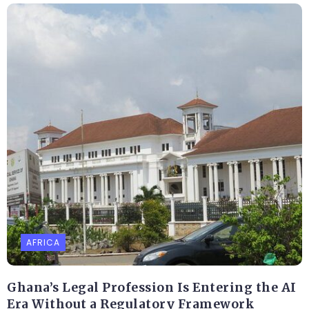
AFRICA
Ghana’s Legal Profession Is Entering the AI
Era Without a Regulatory Framework