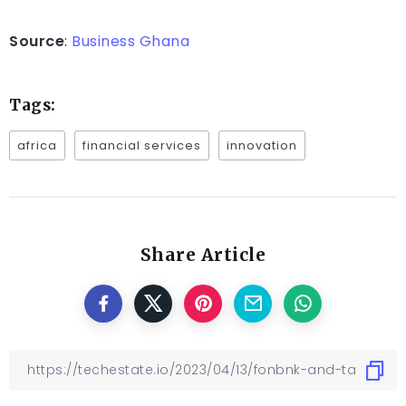
Source
:
Business Ghana
Tags:
africa
financial services
innovation
Share Article