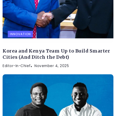
INNOVATION
Korea and Kenya Team Up to Build Smarter
Cities (And Ditch the Debt)
Editor-In-Chief
November 4, 2025