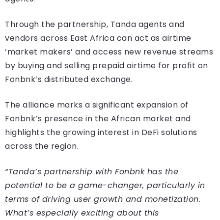
Through the partnership, Tanda agents and
vendors across East Africa can act as airtime
‘market makers’ and access new revenue streams
by buying and selling prepaid airtime for profit on
Fonbnk’s distributed exchange.
The alliance marks a significant expansion of
Fonbnk’s presence in the African market and
highlights the growing interest in DeFi solutions
across the region.
“Tanda’s partnership with Fonbnk has the
potential to be a game-changer, particularly in
terms of driving user growth and monetization.
What’s especially exciting about this