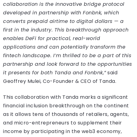
collaboration is the innovative bridge protocol
developed in partnership with Fonbnk, which
converts prepaid airtime to digital dollars — a
first in the industry. This breakthrough approach
enables DeFi for practical, real-world
applications and can potentially transform the
fintech landscape. I’m thrilled to be a part of this
partnership and look forward to the opportunities
it presents for both Tanda and Fonbnk,”
said
Geoffrey Mulei, Co-Founder & CEO of Tanda.
This collaboration with Tanda marks a significant
financial inclusion breakthrough on the continent
as it allows tens of thousands of retailers, agents,
and micro-entrepreneurs to supplement their
income by participating in the web3 economy,