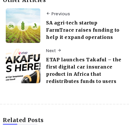
Other Articles
Previous
SA agri-tech startup
FarmTrace raises funding to
help it expand operations
Next
ETAP launches Takaful – the
first digital car insurance
product in Africa that
redistributes funds to users
Related Posts