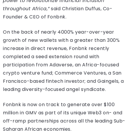
power to revolutionize financial inclusion
throughout Africa,”
said Christian Duffus, Co-
Founder & CEO of Fonbnk.
On the back of nearly 4000% year-over-year
growth of new wallets with a greater than 300%
increase in direct revenue, Fonbnk recently
completed a seed extension round with
participation from Adaverse, an Africa-focused
crypto venture fund; Commerce Ventures, a San
Francisco-based fintech investor; and Gaingels, a
leading diversity-focused angel syndicate.
Fonbnk is now on track to generate over $100
million in GMV as part of its unique Web3 on- and
off-ramp partnerships across all the leading Sub-
Saharan African economies.