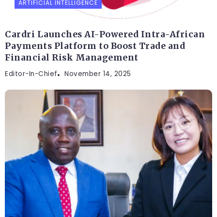
ARTIFICIAL INTELLIGENCE
Cardri Launches AI-Powered Intra-African
Payments Platform to Boost Trade and
Financial Risk Management
Editor-In-Chief
November 14, 2025