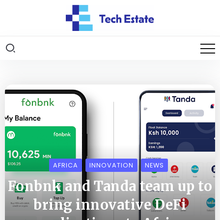
AFRICA
INNOVATION
NEWS
Fonbnk and Tanda team up to
bring innovative DeFi