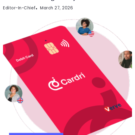
Editor-In-Chief
March 27, 2026