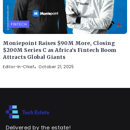
FINTECH
Moniepoint Raises $90M More, Closing
$200M Series C as Africa’s Fintech Boom
Attracts Global Giants
Editor-In-Chief
October 21, 2025
Delivered by the estate!