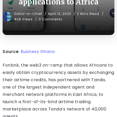
applications to Africa
Editor-in-Chief
April 13, 2023
2 Mins Read
828 Views
0 Comments
Source
:
Business Ghana
Fonbnk, the web3 on-ramp that allows Africans to
easily obtain cryptocurrency assets by exchanging
their airtime credits, has partnered with Tanda,
one of the largest independent agent and
merchant network platforms in East Africa, to
launch a first-of-its-kind airtime trading
marketplace across Tanda’s network of 40,000
agents.