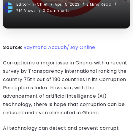
Editor-in-Chief
April 5, 2023
2 Mins Read
714 Views
0 Comments
Source
:
Raymond Acquah/Joy Online
Corruption is a major issue in Ghana, with a recent
survey by Transparency International ranking the
country 75th out of 180 countries in its Corruption
Perceptions Index. However, with the
advancement of artificial intelligence (AI)
technology, there is hope that corruption can be
reduced and even eliminated in Ghana.
AI technology can detect and prevent corrupt