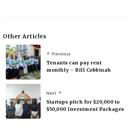
Other Articles
Previous
Tenants can pay rent
monthly – Bill Cobbinah
Next
Startups pitch for $20,000 to
$50,000 Investment Packages