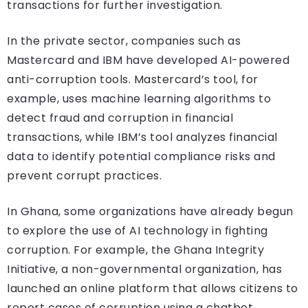
transactions for further investigation.
In the private sector, companies such as
Mastercard and IBM have developed AI-powered
anti-corruption tools. Mastercard’s tool, for
example, uses machine learning algorithms to
detect fraud and corruption in financial
transactions, while IBM’s tool analyzes financial
data to identify potential compliance risks and
prevent corrupt practices.
In Ghana, some organizations have already begun
to explore the use of AI technology in fighting
corruption. For example, the Ghana Integrity
Initiative, a non-governmental organization, has
launched an online platform that allows citizens to
report cases of corruption using a chatbot