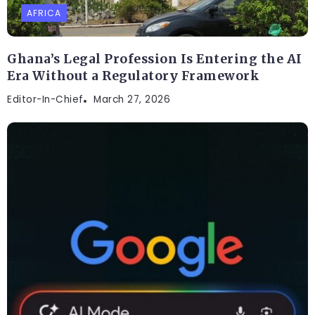
AFRICA
Ghana’s Legal Profession Is Entering the AI
Era Without a Regulatory Framework
Editor-In-Chief
March 27, 2026