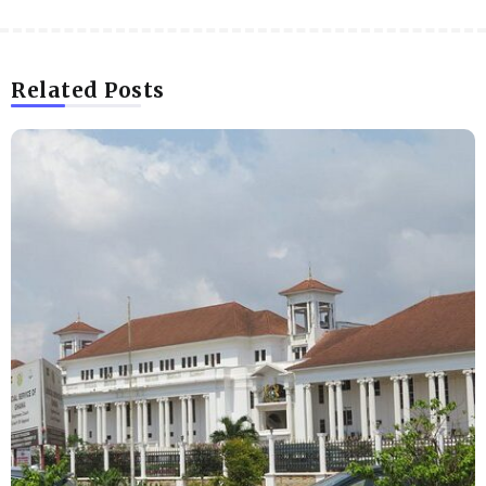
Related Posts