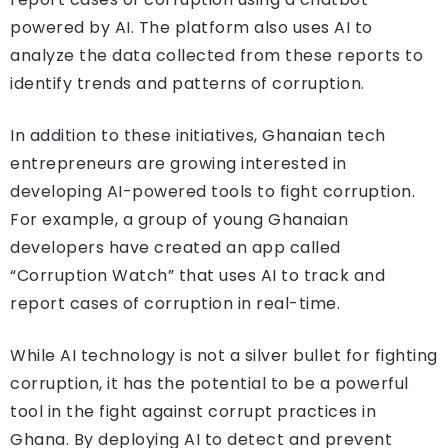
powered by AI. The platform also uses AI to
analyze the data collected from these reports to
identify trends and patterns of corruption.
In addition to these initiatives, Ghanaian tech
entrepreneurs are growing interested in
developing AI-powered tools to fight corruption.
For example, a group of young Ghanaian
developers have created an app called
“Corruption Watch” that uses AI to track and
report cases of corruption in real-time.
While AI technology is not a silver bullet for fighting
corruption, it has the potential to be a powerful
tool in the fight against corrupt practices in
Ghana. By deploying AI to detect and prevent