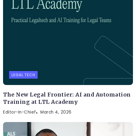
LEGAL TECH
The New Legal Frontier: AI and Automation
Training at LTL Academy
Editor-In-Chief
March 4, 2026