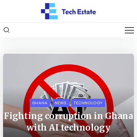
GHANA
NEWS
TECHNOLOGY
Fighting corruption in Ghana
with AI technology