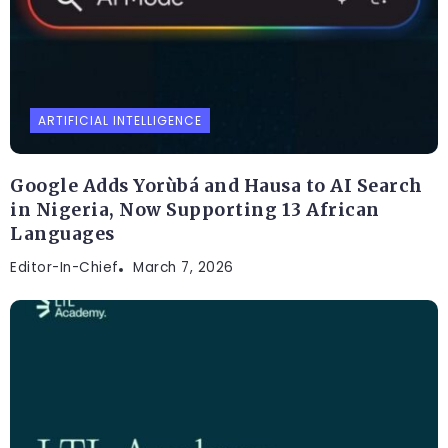
ARTIFICIAL INTELLIGENCE
Google Adds Yorùbá and Hausa to AI Search
in Nigeria, Now Supporting 13 African
Languages
Editor-In-Chief
March 7, 2026