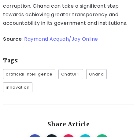
corruption, Ghana can take a significant step
towards achieving greater transparency and
accountability in its government and institutions.
Source
:
Raymond Acquah/Joy Online
Tags:
artificial intelligence
ChatGPT
Ghana
innovation
Share Article