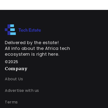
Delivered by the estate!
All info about the Africa tech
ecosystem is right here.
©2025
Company
About Us
Advertise with us
Terms