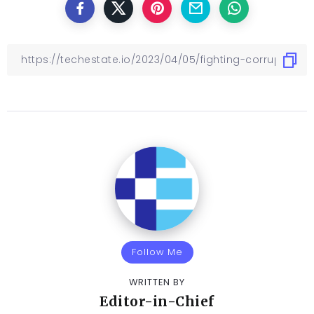
Follow Me
WRITTEN BY
Editor-in-Chief