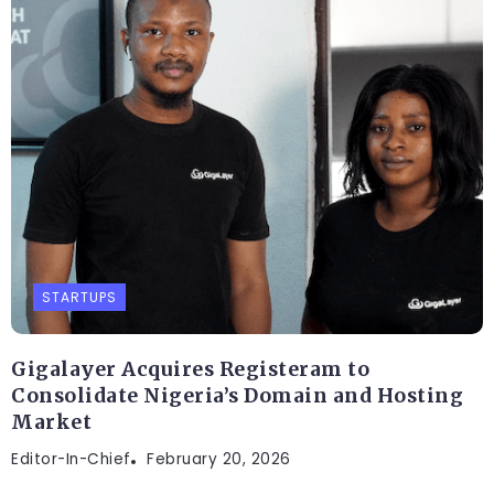
STARTUPS
Gigalayer Acquires Registeram to
Consolidate Nigeria’s Domain and Hosting
Market
Editor-In-Chief
February 20, 2026