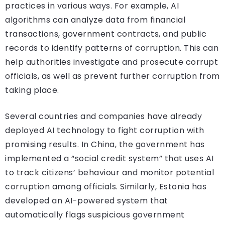
practices in various ways. For example, AI
algorithms can analyze data from financial
transactions, government contracts, and public
records to identify patterns of corruption. This can
help authorities investigate and prosecute corrupt
officials, as well as prevent further corruption from
taking place.
Several countries and companies have already
deployed AI technology to fight corruption with
promising results. In China, the government has
implemented a “social credit system” that uses AI
to track citizens’ behaviour and monitor potential
corruption among officials. Similarly, Estonia has
developed an AI-powered system that
automatically flags suspicious government