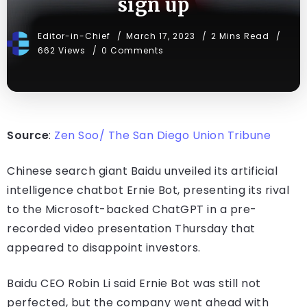
sign up
Editor-in-Chief
March 17, 2023
2 Mins Read
662 Views
0 Comments
Source
:
Zen Soo/ The San Diego Union Tribune
Chinese search giant Baidu unveiled its artificial
intelligence chatbot Ernie Bot, presenting its rival
to the Microsoft-backed ChatGPT in a pre-
recorded video presentation Thursday that
appeared to disappoint investors.
Baidu CEO Robin Li said Ernie Bot was still not
perfected, but the company went ahead with