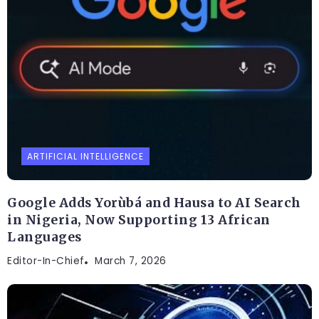
ARTIFICIAL INTELLIGENCE
Google Adds Yorùbá and Hausa to AI Search
in Nigeria, Now Supporting 13 African
Languages
Editor-In-Chief
March 7, 2026