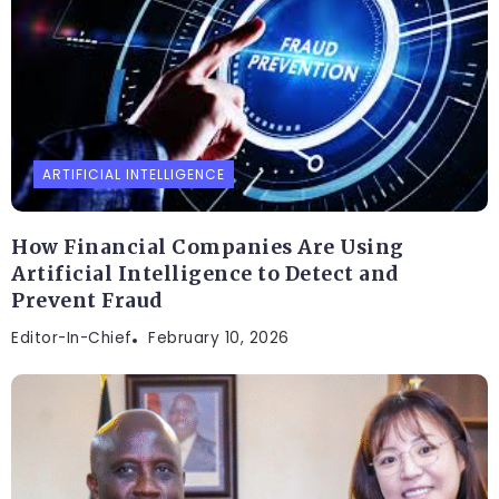
ARTIFICIAL INTELLIGENCE
How Financial Companies Are Using
Artificial Intelligence to Detect and
Prevent Fraud
Editor-In-Chief
February 10, 2026