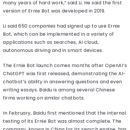
many years of hard work,” said Li. He said the first
version of Ernie Bot was developed in 2019.
Li said 650 companies had signed up to use Ernie
Bot, which can be implemented in a variety of
applications such as searches, AI cloud,
autonomous driving and in smart devices.
The Ernie Bot launch comes months after OpenAI’s
ChatGPT was first released, demonstrating the AI-
chatbot’s ability in answering questions and even
writing essays. Baidu is among several Chinese
firms working on similar chatbots.
In February, Baidu first mentioned that the internal
testing of its Ernie Bot was almost complete. The
company, known in China for its search engine, has