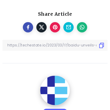
Share Article