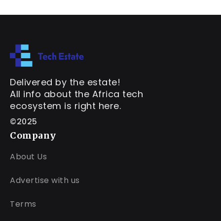
Delivered by the estate!
All info about the Africa tech
ecosystem is right here.
©2025
Company
About Us
Advertise with us
Terms