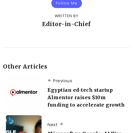
Follow Me
WRITTEN BY
Editor-in-Chief
Other Articles
Previous
Egyptian ed-tech startup
Almentor raises $10m
funding to accelerate growth
Next