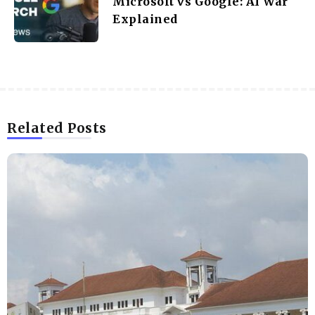
Microsoft vs Google: AI War
Explained
Related Posts