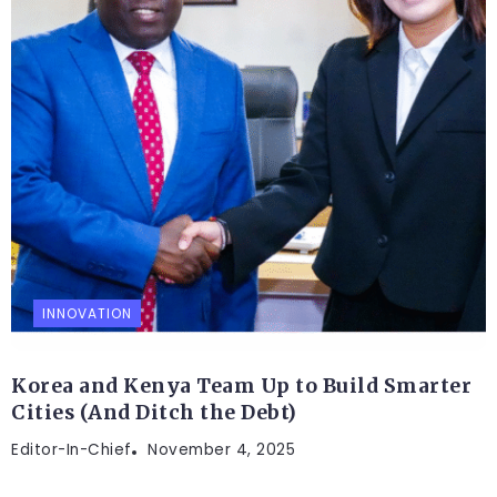
INNOVATION
Korea and Kenya Team Up to Build Smarter
Cities (And Ditch the Debt)
Editor-In-Chief
November 4, 2025