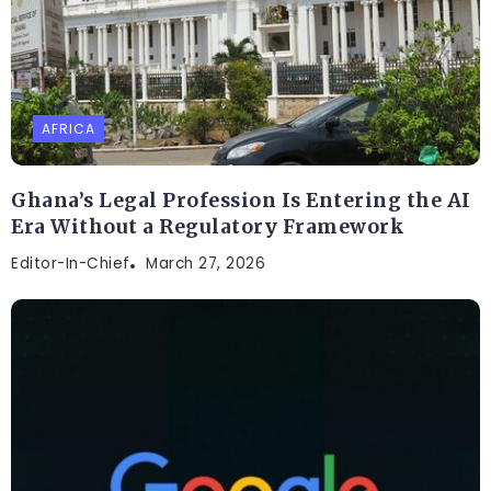
AFRICA
Ghana’s Legal Profession Is Entering the AI
Era Without a Regulatory Framework
Editor-In-Chief
March 27, 2026