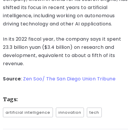
shifted its focus in recent years to artificial
intelligence, including working on autonomous
driving technology and other AI applications.
In its 2022 fiscal year, the company says it spent
23.3 billion yuan ($3.4 billion) on research and
development, equivalent to about a fifth of its
revenue.
Source
:
Zen Soo/ The San Diego Union Tribune
Tags:
artificial intelligence
innovation
tech