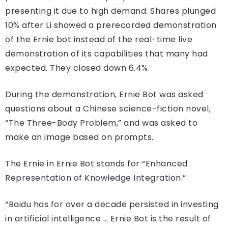
presenting it due to high demand. Shares plunged
10% after Li showed a prerecorded demonstration
of the Ernie bot instead of the real-time live
demonstration of its capabilities that many had
expected. They closed down 6.4%.
During the demonstration, Ernie Bot was asked
questions about a Chinese science-fiction novel,
“The Three-Body Problem,” and was asked to
make an image based on prompts.
The Ernie in Ernie Bot stands for “Enhanced
Representation of Knowledge Integration.”
“Baidu has for over a decade persisted in investing
in artificial intelligence … Ernie Bot is the result of