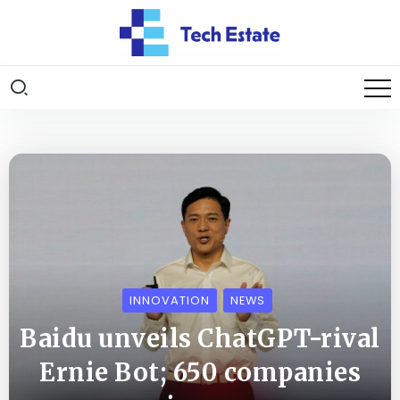
INNOVATION
NEWS
Baidu unveils ChatGPT-rival
Ernie Bot; 650 companies