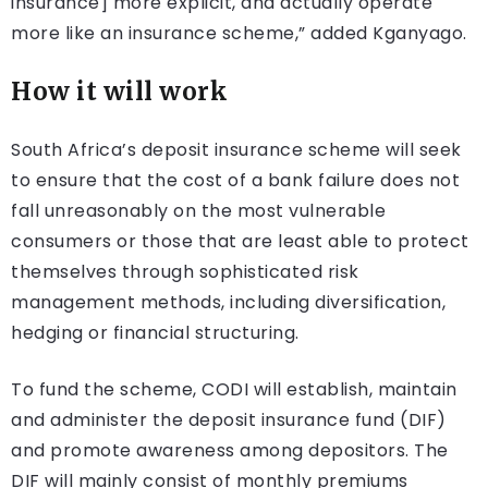
insurance] more explicit, and actually operate
more like an insurance scheme,” added Kganyago.
How it will work
South Africa’s deposit insurance scheme will seek
to ensure that the cost of a bank failure does not
fall unreasonably on the most vulnerable
consumers or those that are least able to protect
themselves through sophisticated risk
management methods, including diversification,
hedging or financial structuring.
To fund the scheme, CODI will establish, maintain
and administer the deposit insurance fund (DIF)
and promote awareness among depositors. The
DIF will mainly consist of monthly premiums