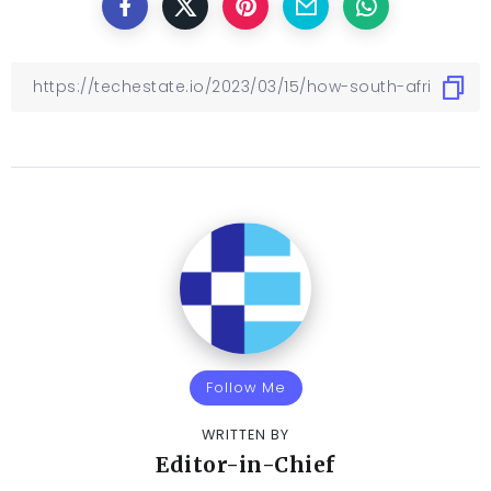
Follow Me
WRITTEN BY
Editor-in-Chief