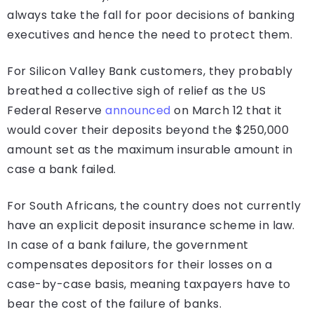
always take the fall for poor decisions of banking
executives and hence the need to protect them.
For Silicon Valley Bank customers, they probably
breathed a collective sigh of relief as the US
Federal Reserve
announced
on March 12 that it
would cover their deposits beyond the $250,000
amount set as the maximum insurable amount in
case a bank failed.
For South Africans, the country does not currently
have an explicit deposit insurance scheme in law.
In case of a bank failure, the government
compensates depositors for their losses on a
case-by-case basis, meaning taxpayers have to
bear the cost of the failure of banks.