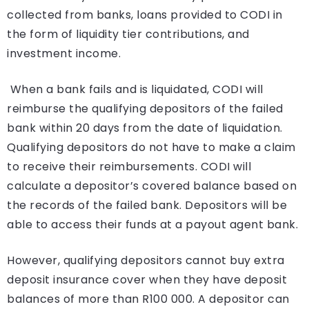
collected from banks, loans provided to CODI in
the form of liquidity tier contributions, and
investment income.
When a bank fails and is liquidated, CODI will
reimburse the qualifying depositors of the failed
bank within 20 days from the date of liquidation.
Qualifying depositors do not have to make a claim
to receive their reimbursements. CODI will
calculate a depositor’s covered balance based on
the records of the failed bank. Depositors will be
able to access their funds at a payout agent bank.
However, qualifying depositors cannot buy extra
deposit insurance cover when they have deposit
balances of more than R100 000. A depositor can