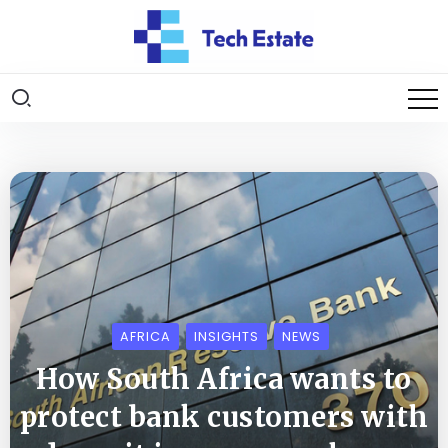
AFRICA
INSIGHTS
NEWS
How South Africa wants to
protect bank customers with