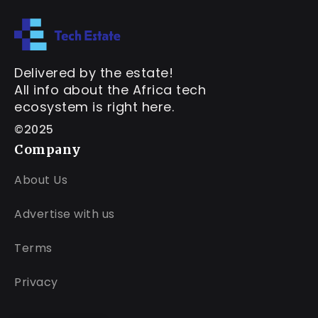
Delivered by the estate!
All info about the Africa tech
ecosystem is right here.
©2025
Company
About Us
Advertise with us
Terms
Privacy