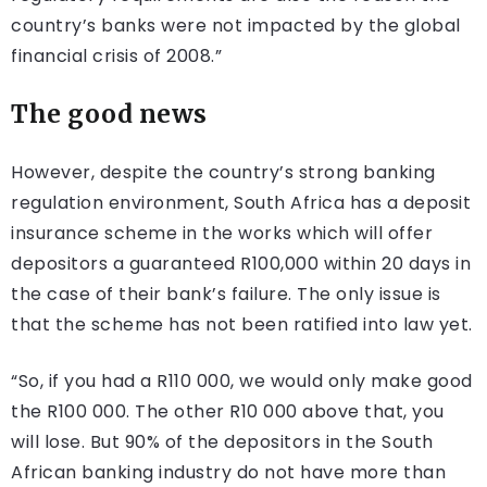
country’s banks were not impacted by the global
financial crisis of 2008.”
The good news
However, despite the country’s strong banking
regulation environment, South Africa has a deposit
insurance scheme in the works which will offer
depositors a guaranteed R100,000 within 20 days in
the case of their bank’s failure. The only issue is
that the scheme has not been ratified into law yet.
“So, if you had a R110 000, we would only make good
the R100 000. The other R10 000 above that, you
will lose. But 90% of the depositors in the South
African banking industry do not have more than