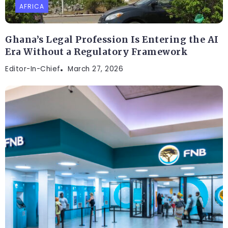
AFRICA
Ghana’s Legal Profession Is Entering the AI
Era Without a Regulatory Framework
Editor-In-Chief
March 27, 2026