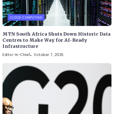
CLOUD COMPUTING
MTN South Africa Shuts Down Historic Data
Centres to Make Way for AI-Ready
Infrastructure
Editor-In-Chief
October 7, 2025