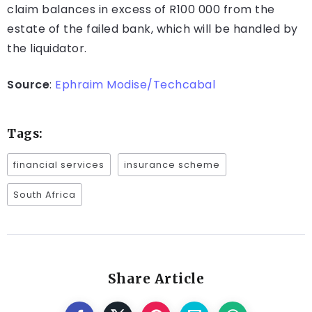
claim balances in excess of R100 000 from the
estate of the failed bank, which will be handled by
the liquidator.
Source
:
Ephraim Modise/Techcabal
Tags:
financial services
insurance scheme
South Africa
Share Article