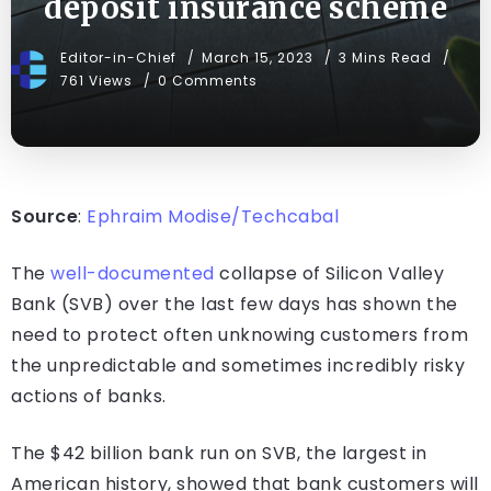
deposit insurance scheme
Editor-in-Chief
March 15, 2023
3 Mins Read
761 Views
0 Comments
Source
:
Ephraim Modise/Techcabal
The
well-documented
collapse of Silicon Valley
Bank (SVB) over the last few days has shown the
need to protect often unknowing customers from
the unpredictable and sometimes incredibly risky
actions of banks.
The $42 billion bank run on SVB, the largest in
American history, showed that bank customers will