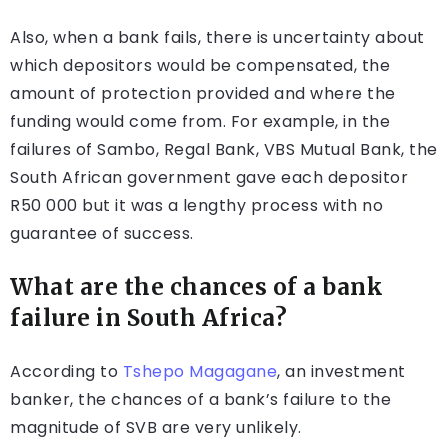
Also, when a bank fails, there is uncertainty about
which depositors would be compensated, the
amount of protection provided and where the
funding would come from. For example, in the
failures of Sambo, Regal Bank, VBS Mutual Bank, the
South African government gave each depositor
R50 000 but it was a lengthy process with no
guarantee of success.
What are the chances of a bank
failure in South Africa?
According to
Tshepo Magagane
, an investment
banker, the chances of a bank’s failure to the
magnitude of SVB are very unlikely.