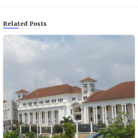
Related Posts