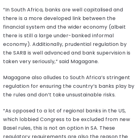
“In South Africa, banks are well capitalised and
there is a more developed link between the
financial system and the wider economy (albeit
there is still a large under-banked informal
economy). Additionally, prudential regulation by
the SARB is well advanced and bank supervision is
taken very seriously,” said Magagane.
Magagane also alludes to South Africa’s stringent
regulation for ensuring the country’s banks play by
the rules and don’t take unsustainable risks.
“As opposed to a lot of regional banks in the US,
which lobbied Congress to be excluded from new
Basel rules, this is not an option in SA. These
regulatory requirements are also the reason the