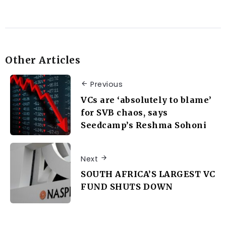
Other Articles
Previous
VCs are ‘absolutely to blame’
for SVB chaos, says
Seedcamp’s Reshma Sohoni
Next
SOUTH AFRICA’S LARGEST VC
FUND SHUTS DOWN