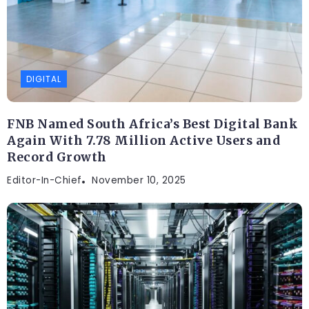
DIGITAL
FNB Named South Africa’s Best Digital Bank
Again With 7.78 Million Active Users and
Record Growth
Editor-In-Chief
November 10, 2025