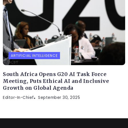
ARTIFICIAL INTELLIGENCE
South Africa Opens G20 AI Task Force
Meeting, Puts Ethical AI and Inclusive
Growth on Global Agenda
Editor-In-Chief
September 30, 2025