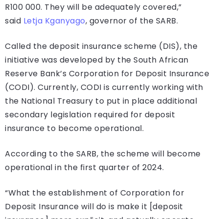
R100 000. They will be adequately covered,”
said
Letja Kganyago
, governor of the SARB.
Called the deposit insurance scheme (DIS), the
initiative was developed by the South African
Reserve Bank’s Corporation for Deposit Insurance
(CODI). Currently, CODI is currently working with
the National Treasury to put in place additional
secondary legislation required for deposit
insurance to become operational.
According to the SARB, the scheme will become
operational in the first quarter of 2024.
“What the establishment of Corporation for
Deposit Insurance will do is make it [deposit