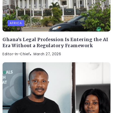
AFRICA
Ghana’s Legal Profession Is Entering the AI
Era Without a Regulatory Framework
Editor-In-Chief
March 27, 2026