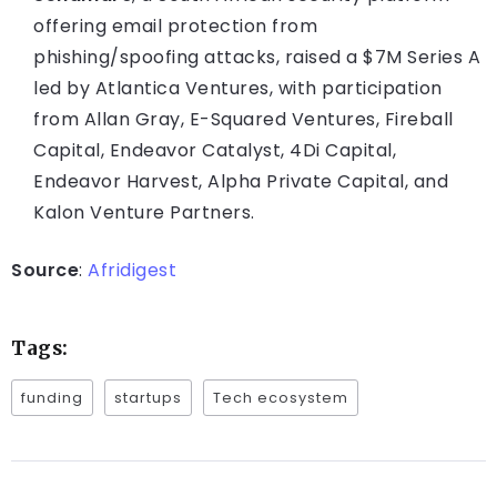
offering email protection from
phishing/spoofing attacks, raised a $7M Series A
led by Atlantica Ventures, with participation
from Allan Gray, E-Squared Ventures, Fireball
Capital, Endeavor Catalyst, 4Di Capital,
Endeavor Harvest, Alpha Private Capital, and
Kalon Venture Partners.
Source
:
Afridigest
Tags:
funding
startups
Tech ecosystem