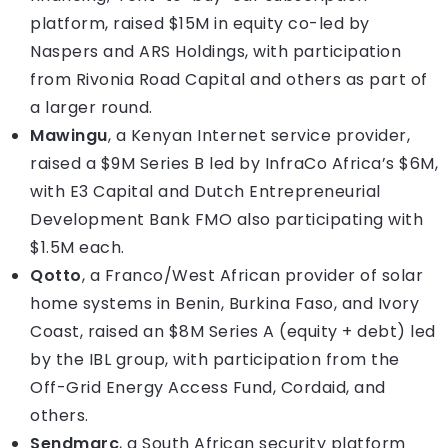
platform, raised $15M in equity co-led by
Naspers and ARS Holdings, with participation
from Rivonia Road Capital and others as part of
a larger round.
Mawingu
, a Kenyan Internet service provider,
raised a $9M Series B led by InfraCo Africa’s $6M,
with E3 Capital and Dutch Entrepreneurial
Development Bank FMO also participating with
$1.5M each.
Qotto
, a Franco/West African provider of solar
home systems in Benin, Burkina Faso, and Ivory
Coast, raised an $8M Series A (equity + debt) led
by the IBL group, with participation from the
Off-Grid Energy Access Fund, Cordaid, and
others.
Sendmarc
, a South African security platform