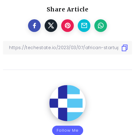
Share Article
Follow Me