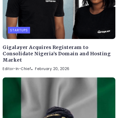
STARTUPS
Gigalayer Acquires Registeram to
Consolidate Nigeria’s Domain and Hosting
Market
Editor-In-Chief
February 20, 2026