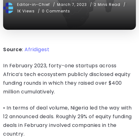
Editor-in-Chief
March 7, 2023
2 Mins Read
1K Views
0 Comments
Source
:
Afridigest
In February 2023, forty-one startups across
Africa’s tech ecosystem publicly disclosed equity
funding rounds in which they raised over $400
million cumulatively.
• In terms of deal volume, Nigeria led the way with
12 announced deals. Roughly 29% of equity funding
deals in February involved companies in the
country.