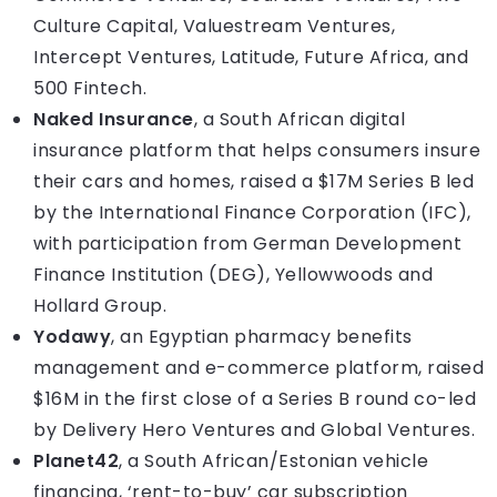
Culture Capital, Valuestream Ventures,
Intercept Ventures, Latitude, Future Africa, and
500 Fintech.
Naked Insurance
, a South African digital
insurance platform that helps consumers insure
their cars and homes, raised a $17M Series B led
by the International Finance Corporation (IFC),
with participation from German Development
Finance Institution (DEG), Yellowwoods and
Hollard Group.
Yodawy
, an Egyptian pharmacy benefits
management and e-commerce platform, raised
$16M in the first close of a Series B round co-led
by Delivery Hero Ventures and Global Ventures.
Planet42
, a South African/Estonian vehicle
financing, ‘rent-to-buy’ car subscription