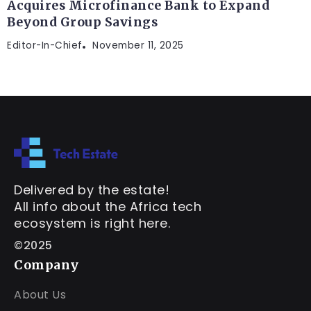
Acquires Microfinance Bank to Expand
Beyond Group Savings
Editor-In-Chief
November 11, 2025
Delivered by the estate!
All info about the Africa tech
ecosystem is right here.
©2025
Company
About Us