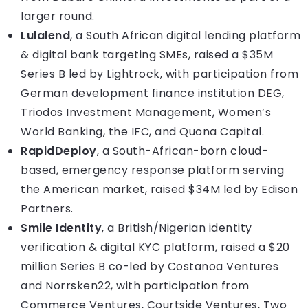
larger round.
Lulalend
, a South African digital lending platform
& digital bank targeting SMEs, raised a $35M
Series B led by Lightrock, with participation from
German development finance institution DEG,
Triodos Investment Management, Women’s
World Banking, the IFC, and Quona Capital.
RapidDeploy
, a South-African-born cloud-
based, emergency response platform serving
the American market, raised $34M led by Edison
Partners.
Smile Identity
, a British/Nigerian identity
verification & digital KYC platform, raised a $20
million Series B co-led by Costanoa Ventures
and Norrsken22, with participation from
Commerce Ventures, Courtside Ventures, Two