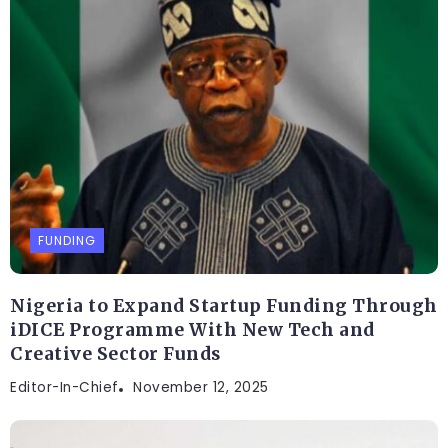
FUNDING
Nigeria to Expand Startup Funding Through
iDICE Programme With New Tech and
Creative Sector Funds
Editor-In-Chief
November 12, 2025