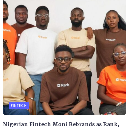
FINTECH
Nigerian Fintech Moni Rebrands as Rank,