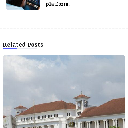
platform.
Related Posts