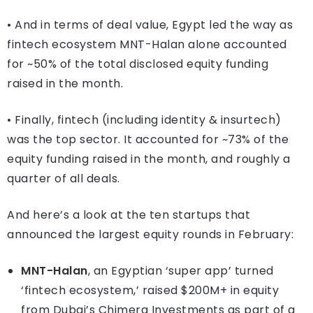
• And in terms of deal value, Egypt led the way as
fintech ecosystem MNT-Halan alone accounted
for ~50% of the total disclosed equity funding
raised in the month.
• Finally, fintech (including identity & insurtech)
was the top sector. It accounted for ~73% of the
equity funding raised in the month, and roughly a
quarter of all deals.
And here’s a look at the ten startups that
announced the largest equity rounds in February:
MNT-Halan
, an Egyptian ‘super app’ turned
‘fintech ecosystem,’ raised $200M+ in equity
from Dubai’s Chimera Investments as part of a