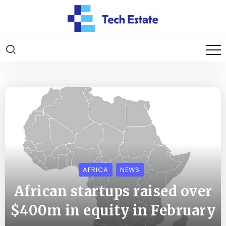
AFRICA
NEWS
African startups raised over
$400m in equity in February