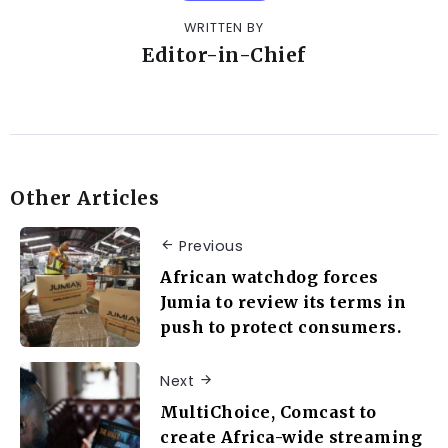
WRITTEN BY
Editor-in-Chief
Other Articles
Previous
African watchdog forces
Jumia to review its terms in
push to protect consumers.
Next
MultiChoice, Comcast to
create Africa-wide streaming