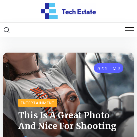
551
0
ENTERTAINMENT
This Is A Great Photo
And Nice For Shooting