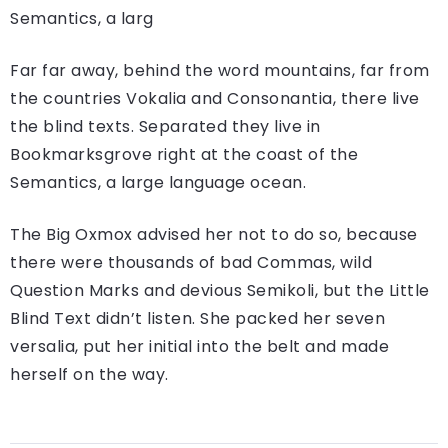
Semantics, a larg
Far far away, behind the word mountains, far from
the countries Vokalia and Consonantia, there live
the blind texts. Separated they live in
Bookmarksgrove right at the coast of the
Semantics, a large language ocean.
The Big Oxmox advised her not to do so, because
there were thousands of bad Commas, wild
Question Marks and devious Semikoli, but the Little
Blind Text didn’t listen. She packed her seven
versalia, put her initial into the belt and made
herself on the way.