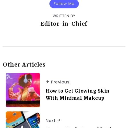
Follow Me
WRITTEN BY
Editor-in-Chief
Other Articles
Previous
How to Get Glowing Skin
With Minimal Makeup
Next