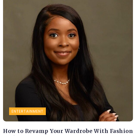
ENTERTAINMENT
How to Revamp Your Wardrobe With Fashion