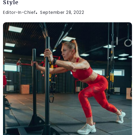
Style
Editor-In-Chief
September 28, 2022