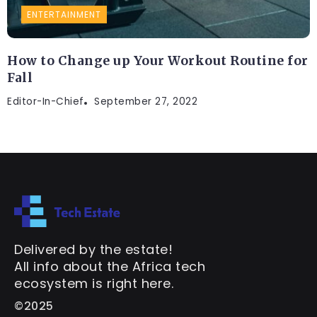
ENTERTAINMENT
How to Change up Your Workout Routine for
Fall
Editor-In-Chief
September 27, 2022
Delivered by the estate!
All info about the Africa tech
ecosystem is right here.
©2025