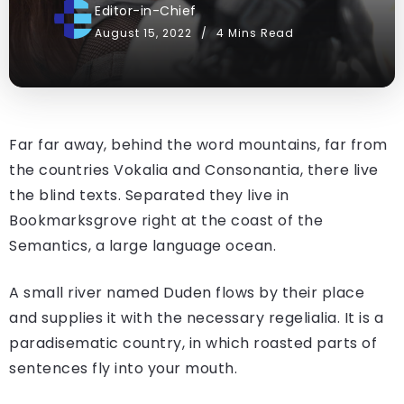
Editor-in-Chief
August 15, 2022
4 Mins Read
Far far away, behind the word mountains, far from
the countries Vokalia and Consonantia, there live
the blind texts. Separated they live in
Bookmarksgrove right at the coast of the
Semantics, a large language ocean.
A small river named Duden flows by their place
and supplies it with the necessary regelialia. It is a
paradisematic country, in which roasted parts of
sentences fly into your mouth.