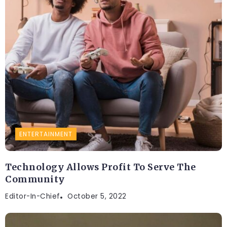
ENTERTAINMENT
Technology Allows Profit To Serve The
Community
Editor-In-Chief
October 5, 2022