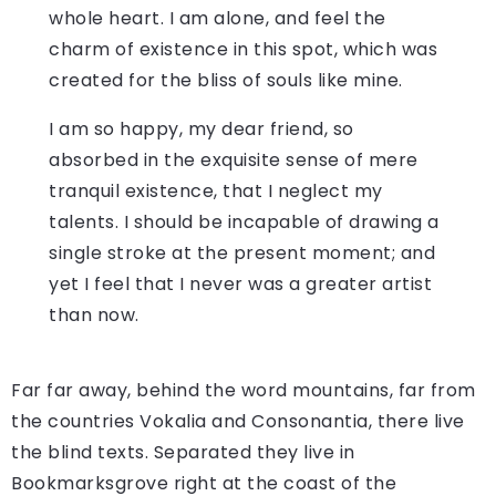
whole heart. I am alone, and feel the
charm of existence in this spot, which was
created for the bliss of souls like mine.
I am so happy, my dear friend, so
absorbed in the exquisite sense of mere
tranquil existence, that I neglect my
talents. I should be incapable of drawing a
single stroke at the present moment; and
yet I feel that I never was a greater artist
than now.
Far far away, behind the word mountains, far from
the countries Vokalia and Consonantia, there live
the blind texts. Separated they live in
Bookmarksgrove right at the coast of the