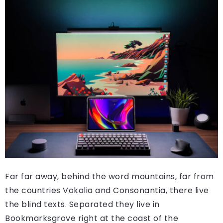
Far far away, behind the word mountains, far from
the countries Vokalia and Consonantia, there live
the blind texts. Separated they live in
Bookmarksgrove right at the coast of the