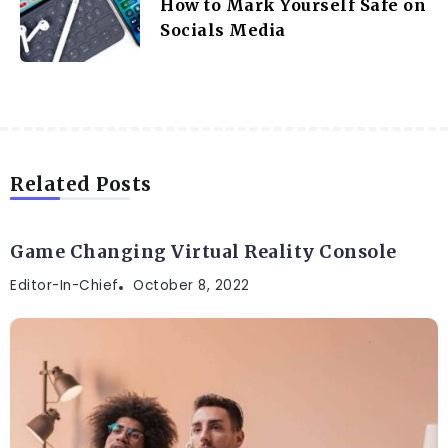
How to Mark Yourself Safe on
Socials Media
Related Posts
DIGITAL
Game Changing Virtual Reality Console
Editor-In-Chief
October 8, 2022