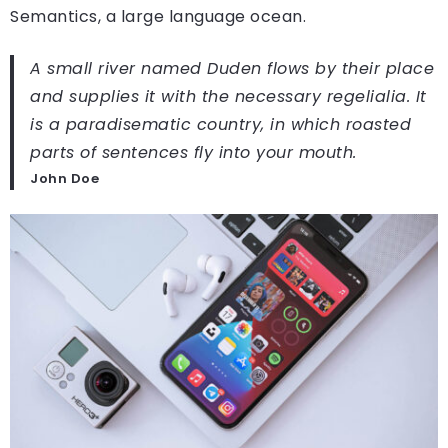
Semantics, a large language ocean.
A small river named Duden flows by their place
and supplies it with the necessary regelialia. It
is a paradisematic country, in which roasted
parts of sentences fly into your mouth.
John Doe