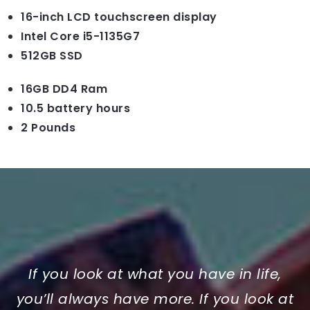
16-inch LCD touchscreen display
Intel Core i5-1135G7
512GB SSD
16GB DD4 Ram
10.5 battery hours
2 Pounds
If you look at what you have in life,
you’ll always have more. If you look at