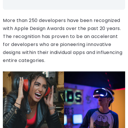
More than 250 developers have been recognized
with Apple Design Awards over the past 20 years.
The recognition has proven to be an accelerant
for developers who are pioneering innovative
designs within their individual apps and influencing
entire categories.