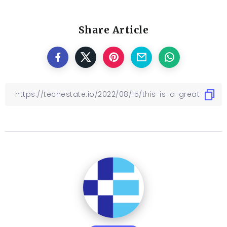
Share Article