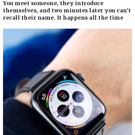
You meet someone, they introduce
themselves, and two minutes later you can’t
recall their name. It happens all the time