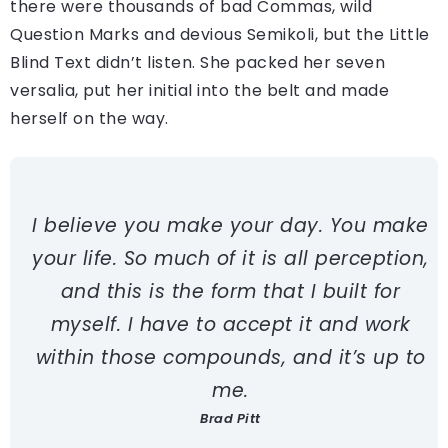
there were thousands of bad Commas, wild
Question Marks and devious Semikoli, but the Little
Blind Text didn’t listen. She packed her seven
versalia, put her initial into the belt and made
herself on the way.
I believe you make your day. You make
your life. So much of it is all perception,
and this is the form that I built for
myself. I have to accept it and work
within those compounds, and it’s up to
me.
Brad Pitt