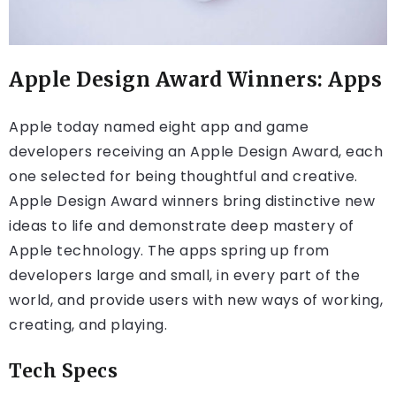
Apple Design Award Winners: Apps
Apple today named eight app and game
developers receiving an Apple Design Award, each
one selected for being thoughtful and creative.
Apple Design Award winners bring distinctive new
ideas to life and demonstrate deep mastery of
Apple technology. The apps spring up from
developers large and small, in every part of the
world, and provide users with new ways of working,
creating, and playing.
Tech Specs