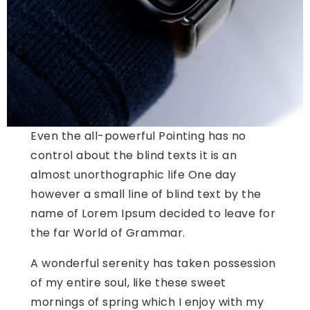
Even the all-powerful Pointing has no
control about the blind texts it is an
almost unorthographic life One day
however a small line of blind text by the
name of Lorem Ipsum decided to leave for
the far World of Grammar.
A wonderful serenity has taken possession
of my entire soul, like these sweet
mornings of spring which I enjoy with my