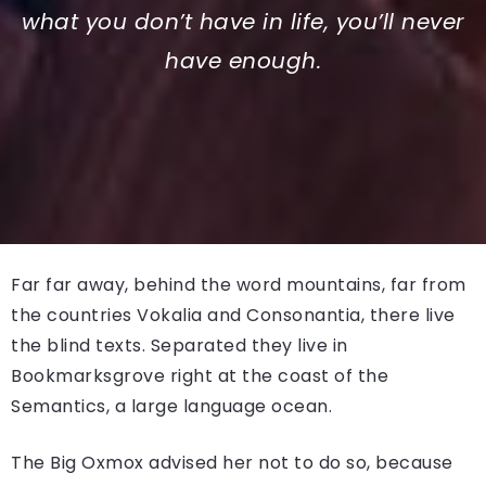
what you don’t have in life, you’ll never
have enough.
Far far away, behind the word mountains, far from
the countries Vokalia and Consonantia, there live
the blind texts. Separated they live in
Bookmarksgrove right at the coast of the
Semantics, a large language ocean.
The Big Oxmox advised her not to do so, because