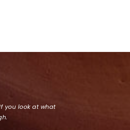
If you look at what
gh.