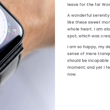
leave for the far Wo
A wonderful serenity
like these sweet mor
whole heart. I am alo
spot, which was creat
I am so happy, my de
sense of mere tranqui
should be incapable 
moment; and yet I fe
now.