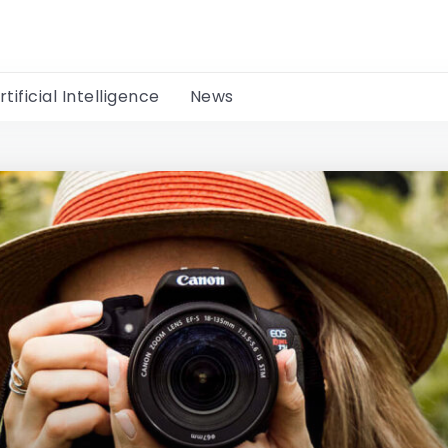
rtificial Intelligence
News