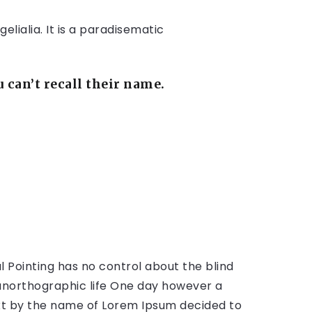
lialia. It is a paradisematic
can’t recall their name.
l Pointing has no control about the blind
t unorthographic life One day however a
text by the name of Lorem Ipsum decided to