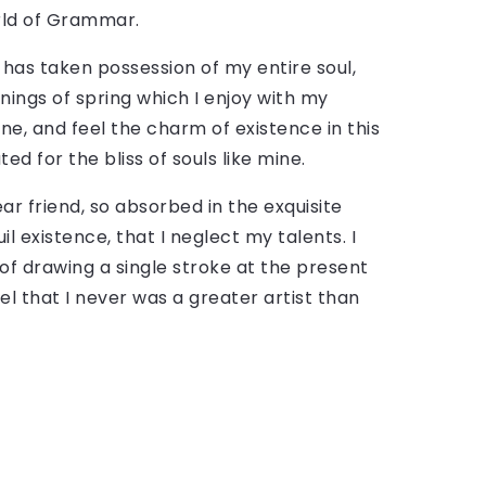
rld of Grammar.
 has taken possession of my entire soul,
nings of spring which I enjoy with my
ne, and feel the charm of existence in this
ed for the bliss of souls like mine.
ar friend, so absorbed in the exquisite
l existence, that I neglect my talents. I
of drawing a single stroke at the present
el that I never was a greater artist than