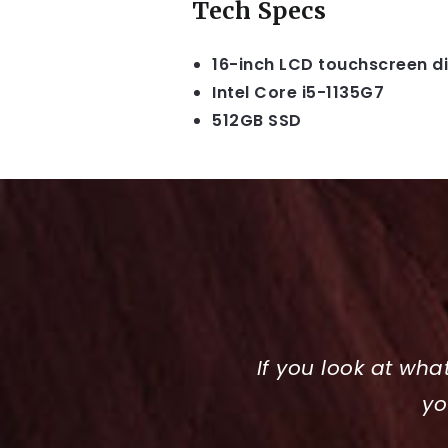
Tech Specs
16-inch LCD touchscreen d
Intel Core i5-1135G7
512GB SSD
If you look at wha
yo