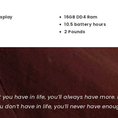
isplay
16GB DD4 Ram
10.5 battery hours
2 Pounds
t you have in life, you’ll always have more. 
u don’t have in life, you’ll never have enou