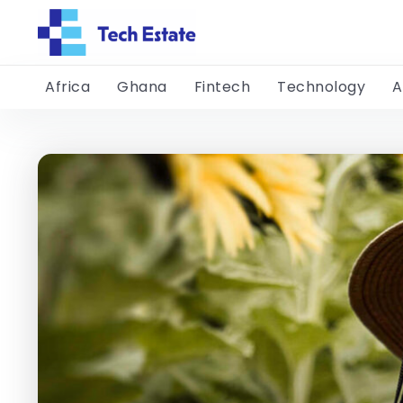
Africa
Ghana
Fintech
Technology
A