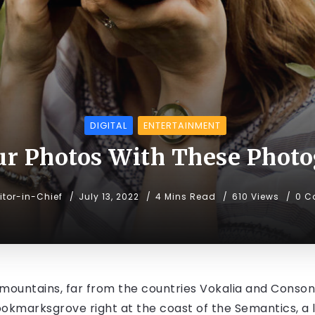
DIGITAL
ENTERTAINMENT
ur Photos With These Photo
itor-in-Chief
July 13, 2022
4 Mins Read
610 Views
0 C
mountains, far from the countries Vokalia and Consonan
Bookmarksgrove right at the coast of the Semantics, a