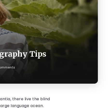
graphy Tips
omments
tia, there live the blind
 large language ocean.