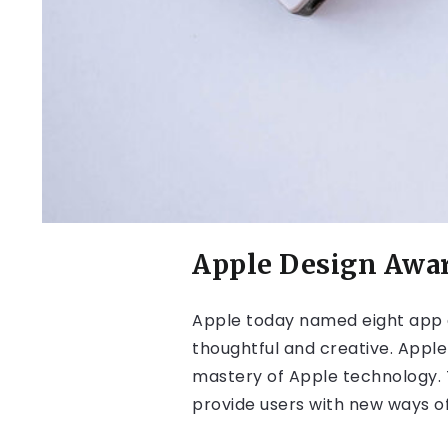
Apple Design Awa
Apple today named eight app 
thoughtful and creative. Apple
mastery of Apple technology. T
provide users with new ways of