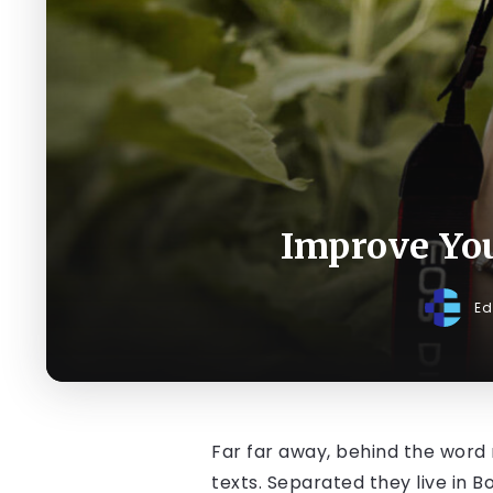
Improve Yo
Ed
Far far away, behind the word 
texts. Separated they live in 