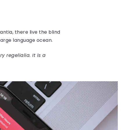
tia, there live the blind
 large language ocean.
regelialia. It is a