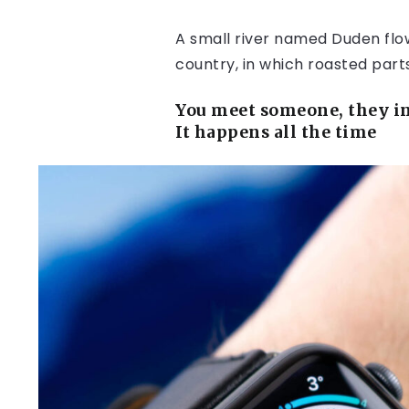
A small river named Duden flows
country, in which roasted part
You meet someone, they in
It happens all the time