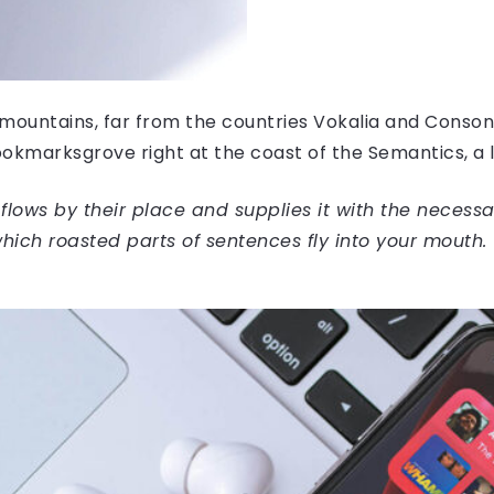
mountains, far from the countries Vokalia and Consonan
Bookmarksgrove right at the coast of the Semantics, a
ows by their place and supplies it with the necessary 
hich roasted parts of sentences fly into your mouth.