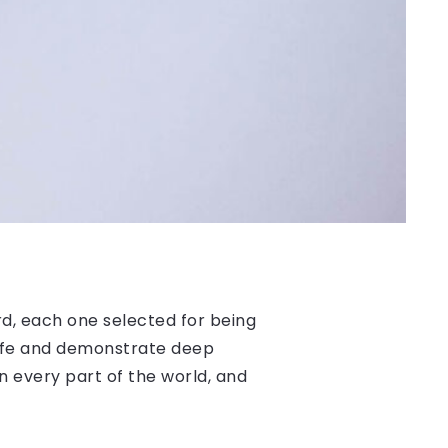
, each one selected for being
 life and demonstrate deep
n every part of the world, and