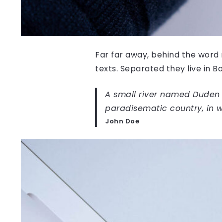
Far far away, behind the word 
texts. Separated they live in 
A small river named Duden fl
paradisematic country, in w
John Doe