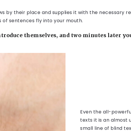
 by their place and supplies it with the necessary rege
s of sentences fly into your mouth.
troduce themselves, and two minutes later you 
Even the all-powerfu
texts it is an almos
small line of blind 