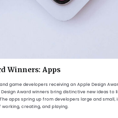
rd Winners: Apps
and game developers receiving an Apple Design Award
 Design Award winners bring distinctive new ideas to
he apps spring up from developers large and small, i
 working, creating, and playing.