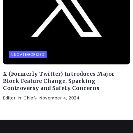
UNCATEGORIZED
X (Formerly Twitter) Introduces Major
Block Feature Change, Sparking
Controversy and Safety Concerns
Editor-In-Chief
November 4, 2024