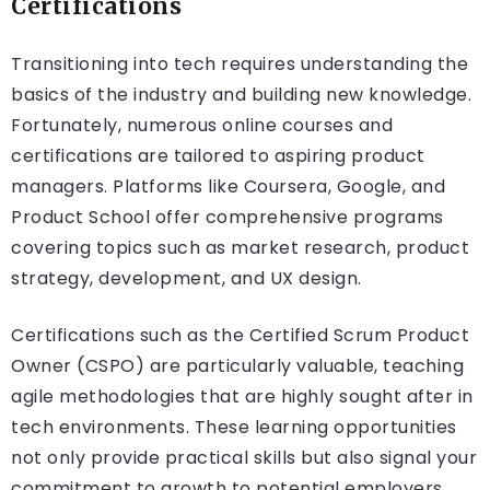
Certifications
Transitioning into tech requires understanding the
basics of the industry and building new knowledge.
Fortunately, numerous online courses and
certifications are tailored to aspiring product
managers. Platforms like Coursera, Google, and
Product School offer comprehensive programs
covering topics such as market research, product
strategy, development, and UX design.
Certifications such as the Certified Scrum Product
Owner (CSPO) are particularly valuable, teaching
agile methodologies that are highly sought after in
tech environments. These learning opportunities
not only provide practical skills but also signal your
commitment to growth to potential employers.