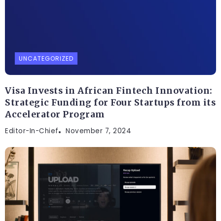
UNCATEGORIZED
Visa Invests in African Fintech Innovation:
Strategic Funding for Four Startups from its
Accelerator Program
Editor-In-Chief
November 7, 2024