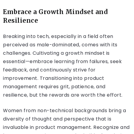
Embrace a Growth Mindset and
Resilience
Breaking into tech, especially in a field often
perceived as male-dominated, comes with its
challenges. Cultivating a growth mindset is
essential—embrace learning from failures, seek
feedback, and continuously strive for
improvement. Transitioning into product
management requires grit, patience, and
resilience, but the rewards are worth the effort.
Women from non-technical backgrounds bring a
diversity of thought and perspective that is
invaluable in product management. Recognize and