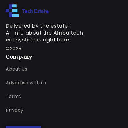
Delivered by the estate!
All info about the Africa tech
ecosystem is right here.
©2025
Company
About Us
Advertise with us
Terms
Privacy