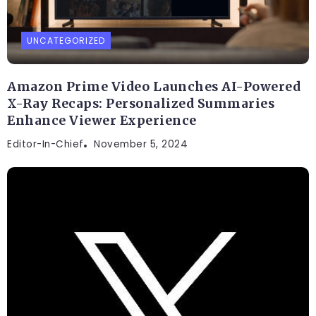
UNCATEGORIZED
Amazon Prime Video Launches AI-Powered
X-Ray Recaps: Personalized Summaries
Enhance Viewer Experience
Editor-In-Chief
November 5, 2024