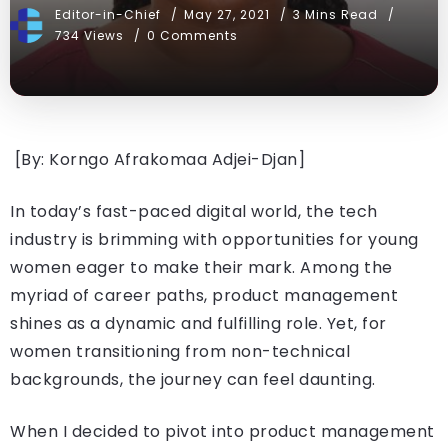
Editor-in-Chief
May 27, 2021
3 Mins Read
734 Views
0 Comments
[By: Korngo Afrakomaa Adjei-Djan]
In today’s fast-paced digital world, the tech
industry is brimming with opportunities for young
women eager to make their mark. Among the
myriad of career paths, product management
shines as a dynamic and fulfilling role. Yet, for
women transitioning from non-technical
backgrounds, the journey can feel daunting.
When I decided to pivot into product management