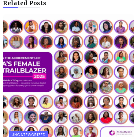
Related Posts
UNCATEGORIZED