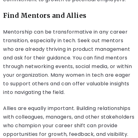
Find Mentors and Allies
Mentorship can be transformative in any career
transition, especially in tech. Seek out mentors
who are already thriving in product management
and ask for their guidance. You can find mentors
through networking events, social media, or within
your organization. Many women in tech are eager
to support others and can offer valuable insights
into navigating the field.
Allies are equally important. Building relationships
with colleagues, managers, and other stakeholders
who champion your career shift can provide
opportunities for growth, feedback, and visibility.