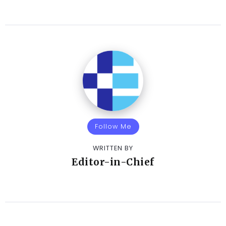
Follow Me
WRITTEN BY
Editor-in-Chief