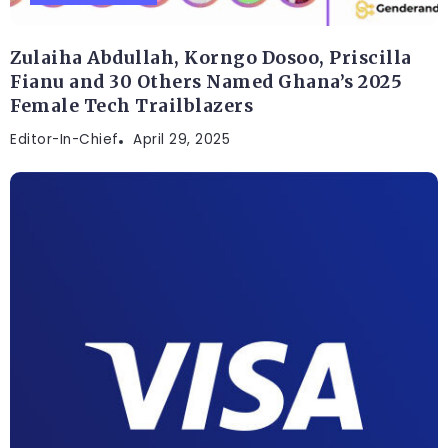
Zulaiha Abdullah, Korngo Dosoo, Priscilla
Fianu and 30 Others Named Ghana’s 2025
Female Tech Trailblazers
Editor-In-Chief
April 29, 2025