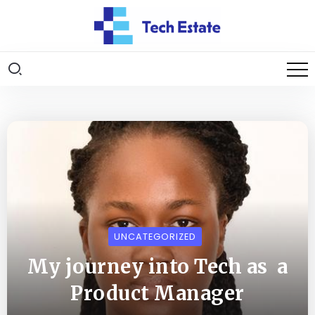
UNCATEGORIZED
My journey into Tech as a
Product Manager