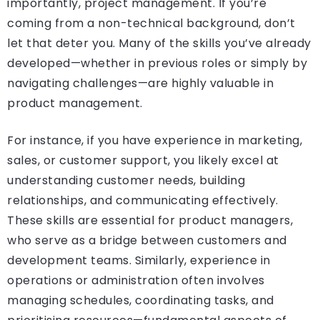
importantly, project management. If you’re
coming from a non-technical background, don’t
let that deter you. Many of the skills you’ve already
developed—whether in previous roles or simply by
navigating challenges—are highly valuable in
product management.
For instance, if you have experience in marketing,
sales, or customer support, you likely excel at
understanding customer needs, building
relationships, and communicating effectively.
These skills are essential for product managers,
who serve as a bridge between customers and
development teams. Similarly, experience in
operations or administration often involves
managing schedules, coordinating tasks, and