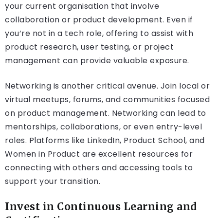
your current organisation that involve
collaboration or product development. Even if
you’re not in a tech role, offering to assist with
product research, user testing, or project
management can provide valuable exposure.
Networking is another critical avenue. Join local or
virtual meetups, forums, and communities focused
on product management. Networking can lead to
mentorships, collaborations, or even entry-level
roles. Platforms like LinkedIn, Product School, and
Women in Product are excellent resources for
connecting with others and accessing tools to
support your transition.
Invest in Continuous Learning and