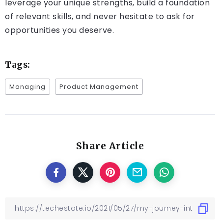
leverage your unique strengths, build a foundation
of relevant skills, and never hesitate to ask for
opportunities you deserve.
Tags:
Managing
Product Management
Share Article