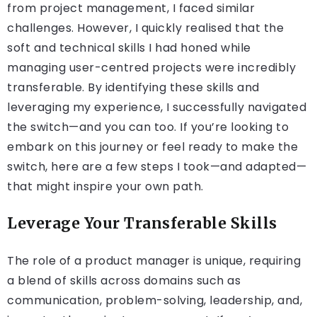
from project management, I faced similar
challenges. However, I quickly realised that the
soft and technical skills I had honed while
managing user-centred projects were incredibly
transferable. By identifying these skills and
leveraging my experience, I successfully navigated
the switch—and you can too. If you’re looking to
embark on this journey or feel ready to make the
switch, here are a few steps I took—and adapted—
that might inspire your own path.
Leverage Your Transferable Skills
The role of a product manager is unique, requiring
a blend of skills across domains such as
communication, problem-solving, leadership, and,