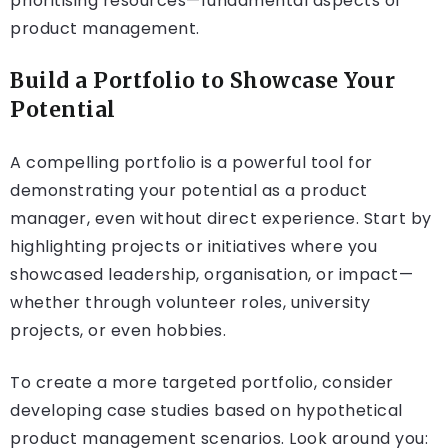
prioritising resources—fundamental aspects of
product management.
Build a Portfolio to Showcase Your
Potential
A compelling portfolio is a powerful tool for
demonstrating your potential as a product
manager, even without direct experience. Start by
highlighting projects or initiatives where you
showcased leadership, organisation, or impact—
whether through volunteer roles, university
projects, or even hobbies.
To create a more targeted portfolio, consider
developing case studies based on hypothetical
product management scenarios. Look around you: