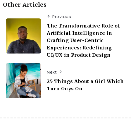
Other Articles
Previous
The Transformative Role of
Artificial Intelligence in
Crafting User-Centric
Experiences: Redefining
UI/UX in Product Design
Next
25 Things About a Girl Which
Turn Guys On