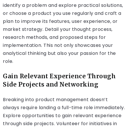
identify a problem and explore practical solutions,
or choose a product you use regularly and craft a
plan to improve its features, user experience, or
market strategy. Detail your thought process,
research methods, and proposed steps for
implementation. This not only showcases your
analytical thinking but also your passion for the
role.
Gain Relevant Experience Through
Side Projects and Networking
Breaking into product management doesn’t
always require landing a full-time role immediately.
Explore opportunities to gain relevant experience
through side projects. Volunteer for initiatives in