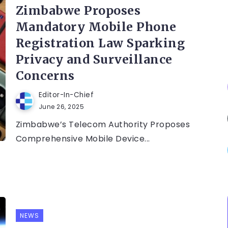
Zimbabwe Proposes
Mandatory Mobile Phone
Registration Law Sparking
Privacy and Surveillance
Concerns
Editor-In-Chief
June 26, 2025
Zimbabwe’s Telecom Authority Proposes
Comprehensive Mobile Device...
NEWS