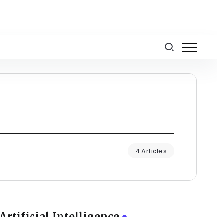
4 Articles
Artificial Intelligence