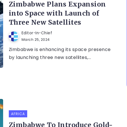
Zimbabwe Plans Expansion
into Space with Launch of
Three New Satellites
Editor-In-Chief
March 25, 2024
Zimbabwe is enhancing its space presence
by launching three new satellites,...
AFRICA
Zimbabwe To Introduce Gold-