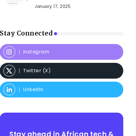
January 17, 2025
Stay Connected
Instagram
Twitter (X)
LinkedIn
Stay ahead in African tech &