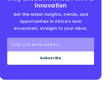
innovation
Get the latest insights, trends, and
opportunities in Africa’s tech
ecosystem, straight to your inbox.
Subscribe