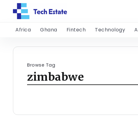
Africa
Ghana
Fintech
Technology
A
Browse Tag
zimbabwe