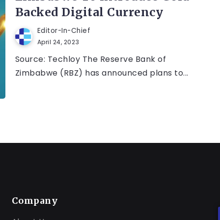
Backed Digital Currency
Editor-In-Chief
April 24, 2023
Source: Techloy The Reserve Bank of
Zimbabwe (RBZ) has announced plans to...
Company