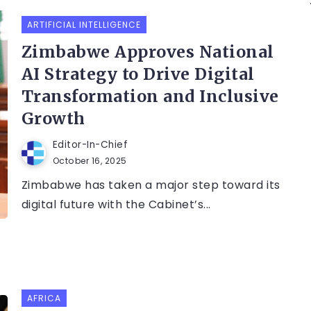
ARTIFICIAL INTELLIGENCE
Zimbabwe Approves National
AI Strategy to Drive Digital
Transformation and Inclusive
Growth
Editor-In-Chief
October 16, 2025
Zimbabwe has taken a major step toward its
digital future with the Cabinet’s...
AFRICA