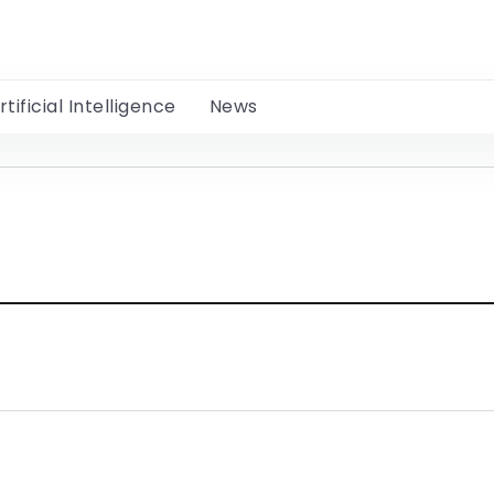
rtificial Intelligence
News