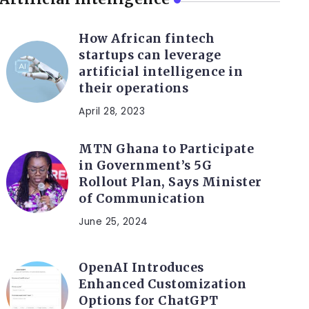
How African fintech
startups can leverage
artificial intelligence in
their operations
April 28, 2023
MTN Ghana to Participate
in Government’s 5G
Rollout Plan, Says Minister
of Communication
June 25, 2024
OpenAI Introduces
Enhanced Customization
Options for ChatGPT