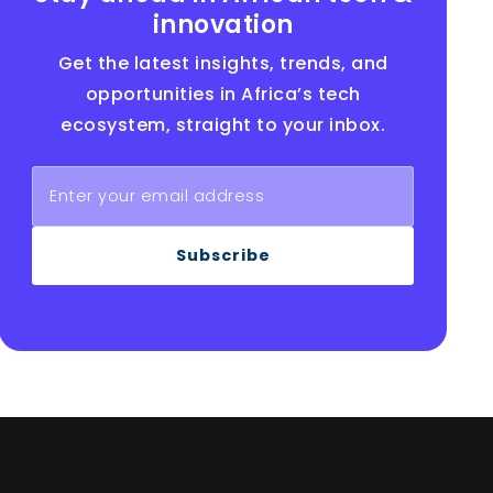
innovation
Get the latest insights, trends, and
opportunities in Africa’s tech
ecosystem, straight to your inbox.
Subscribe