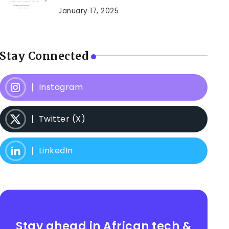
January 17, 2025
Stay Connected
Instagram
Twitter (X)
LinkedIn
Stay ahead in African tech &