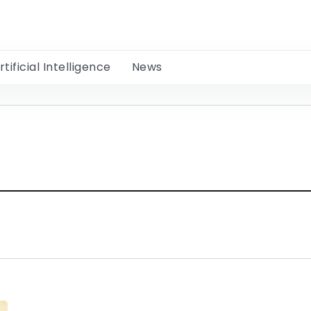
rtificial Intelligence
News