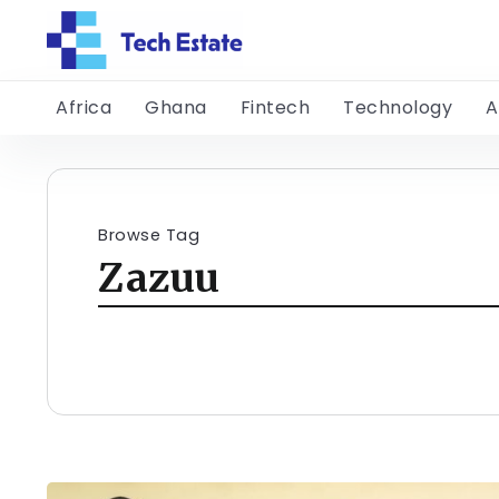
Africa
Ghana
Fintech
Technology
A
Browse Tag
Zazuu