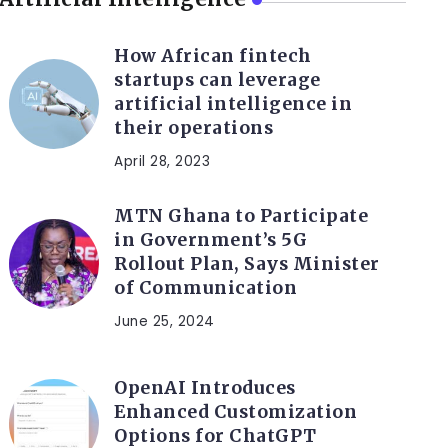
How African fintech
startups can leverage
artificial intelligence in
their operations
April 28, 2023
MTN Ghana to Participate
in Government’s 5G
Rollout Plan, Says Minister
of Communication
June 25, 2024
OpenAI Introduces
Enhanced Customization
Options for ChatGPT