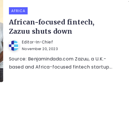
AFRICA
African-focused fintech,
Zazuu shuts down
Editor-In-Chief
November 20, 2023
Source: Benjamindada.com Zazuu, a U.K.-
based and Africa-focused fintech startup...