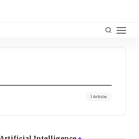
1 Article
Artificial Intelligence