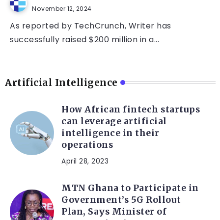
November 12, 2024
As reported by TechCrunch, Writer has
successfully raised $200 million in a...
Artificial Intelligence
How African fintech startups
can leverage artificial
intelligence in their
operations
April 28, 2023
MTN Ghana to Participate in
Government’s 5G Rollout
Plan, Says Minister of