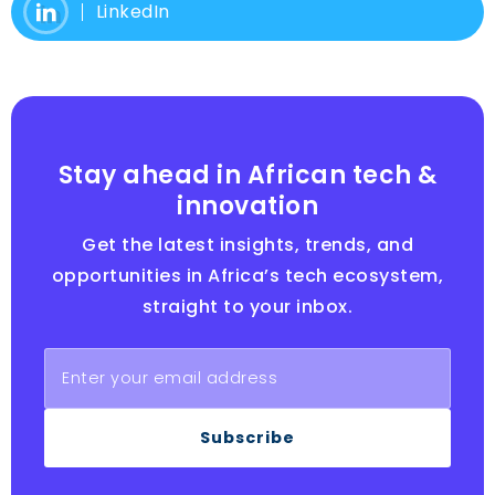
LinkedIn
Stay ahead in African tech &
innovation
Get the latest insights, trends, and
opportunities in Africa’s tech ecosystem,
straight to your inbox.
Subscribe