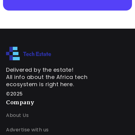
Delivered by the estate!
All info about the Africa tech
ecosystem is right here.
©2025
Company
About Us
Advertise with us