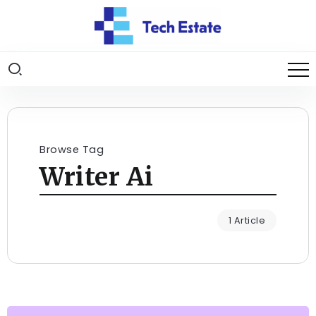
Browse Tag
Writer Ai
1 Article