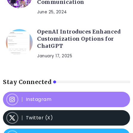
Communication
June 25, 2024
OpenAI Introduces Enhanced
Customization Options for
ChatGPT
January 17, 2025
Stay Connected
Instagram
Twitter (X)