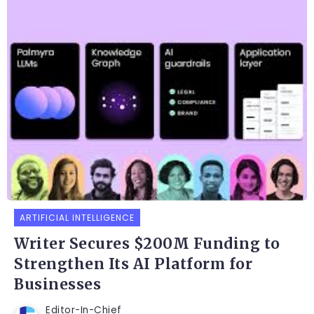
ARTIFICIAL INTELLIGENCE
Writer Secures $200M Funding to
Strengthen Its AI Platform for
Businesses
Editor-In-Chief