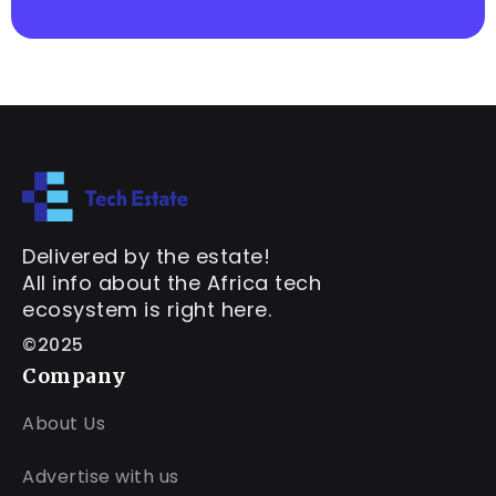
Delivered by the estate!
All info about the Africa tech
ecosystem is right here.
©2025
Company
About Us
Advertise with us