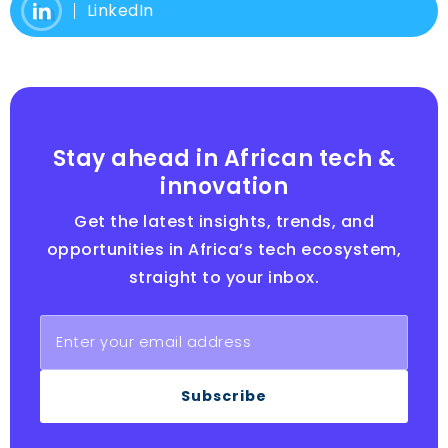
LinkedIn
Stay ahead in African tech &
innovation
Get the latest insights, trends, and
opportunities in Africa’s tech ecosystem,
straight to your inbox.
Subscribe