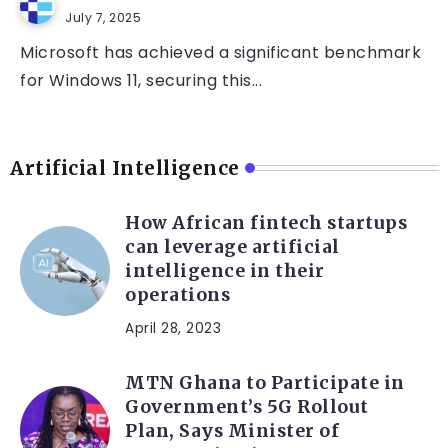
July 7, 2025
Microsoft has achieved a significant benchmark
for Windows 11, securing this...
Artificial Intelligence
How African fintech startups
can leverage artificial
intelligence in their
operations
April 28, 2023
MTN Ghana to Participate in
Government’s 5G Rollout
Plan, Says Minister of