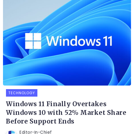
TECHNOLOGY
Windows 11 Finally Overtakes
Windows 10 with 52% Market Share
Before Support Ends
Editor-In-Chief