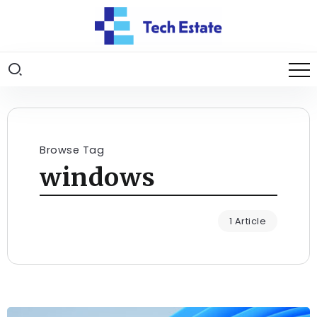
Browse Tag
windows
1 Article