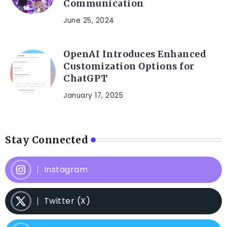
Communication
June 25, 2024
OpenAI Introduces Enhanced
Customization Options for
ChatGPT
January 17, 2025
Stay Connected
Instagram
Twitter (X)