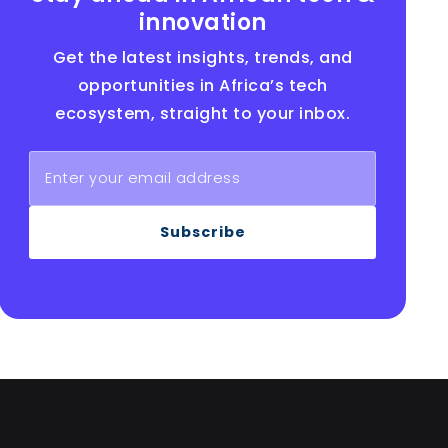
innovation
Get the latest insights, trends, and
opportunities in Africa’s tech
ecosystem, straight to your inbox.
Subscribe