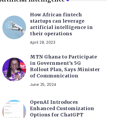
How African fintech
startups can leverage
artificial intelligence in
their operations
April 28, 2023
MTN Ghana to Participate
in Government’s 5G
Rollout Plan, Says Minister
of Communication
June 25, 2024
OpenAI Introduces
Enhanced Customization
Options for ChatGPT