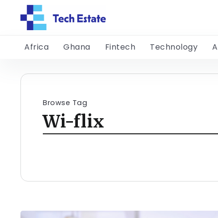
Africa
Ghana
Fintech
Technology
A
Browse Tag
Wi-flix