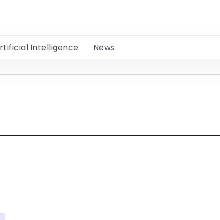
rtificial Intelligence
News