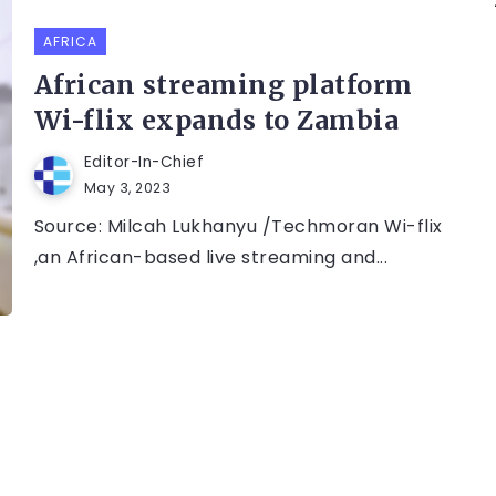
AFRICA
African streaming platform
Wi-flix expands to Zambia
Editor-In-Chief
May 3, 2023
Source: Milcah Lukhanyu /Techmoran Wi-flix
,an African-based live streaming and...