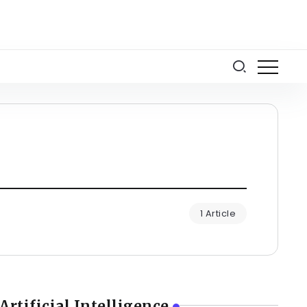
1 Article
Artificial Intelligence