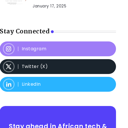
January 17, 2025
Stay Connected
Instagram
Twitter (X)
LinkedIn
Stay ahead in African tech &