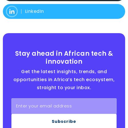
LinkedIn
Stay ahead in African tech &
innovation
Get the latest insights, trends, and
opportunities in Africa’s tech ecosystem,
straight to your inbox.
Subscribe