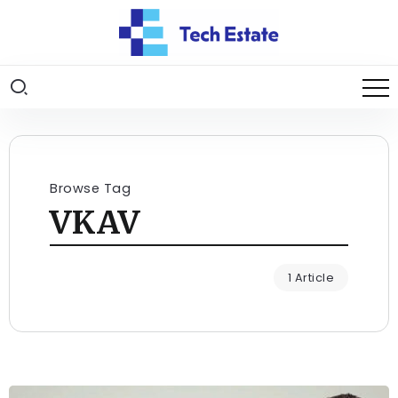
Browse Tag
VKAV
1 Article