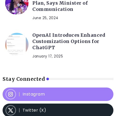
Plan, Says Minister of
Communication
June 25, 2024
OpenAI Introduces Enhanced
Customization Options for
ChatGPT
January 17, 2025
Stay Connected
Instagram
Twitter (X)