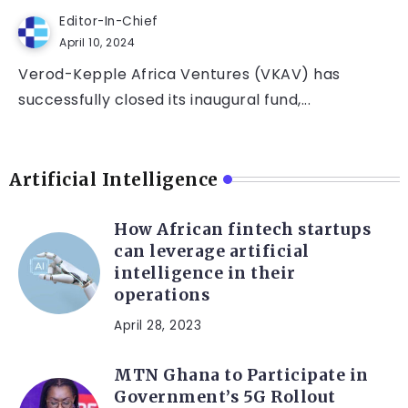
Editor-In-Chief
April 10, 2024
Verod-Kepple Africa Ventures (VKAV) has
successfully closed its inaugural fund,...
Artificial Intelligence
How African fintech startups
can leverage artificial
intelligence in their
operations
April 28, 2023
MTN Ghana to Participate in
Government’s 5G Rollout