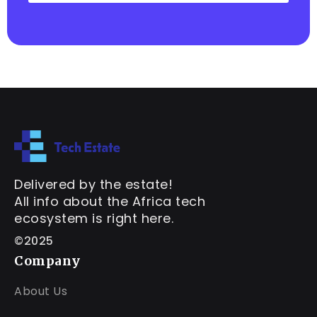
Delivered by the estate!
All info about the Africa tech
ecosystem is right here.
©2025
Company
About Us