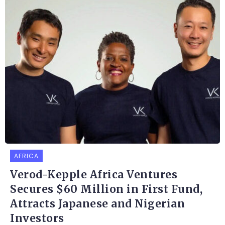
AFRICA
Verod-Kepple Africa Ventures
Secures $60 Million in First Fund,
Attracts Japanese and Nigerian
Investors