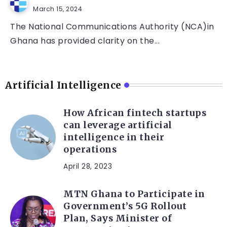
March 15, 2024
The National Communications Authority (NCA)in
Ghana has provided clarity on the...
Artificial Intelligence
How African fintech startups
can leverage artificial
intelligence in their
operations
April 28, 2023
MTN Ghana to Participate in
Government’s 5G Rollout
Plan, Says Minister of