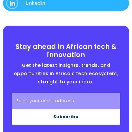
LinkedIn
Stay ahead in African tech &
innovation
Get the latest insights, trends, and
opportunities in Africa’s tech ecosystem,
straight to your inbox.
Subscribe