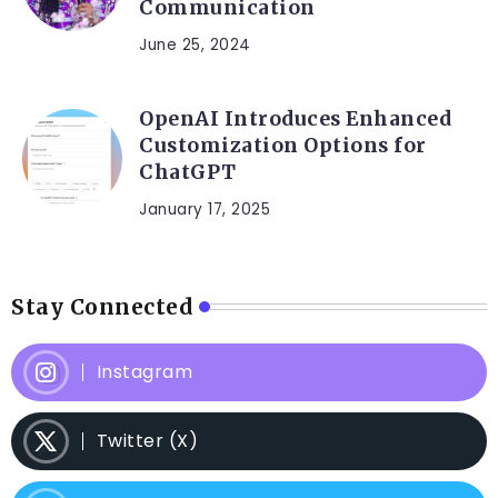
Communication
June 25, 2024
OpenAI Introduces Enhanced
Customization Options for
ChatGPT
January 17, 2025
Stay Connected
Instagram
Twitter (X)