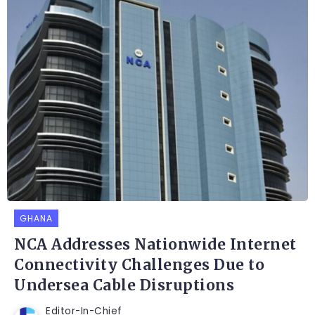
GHANA
NCA Addresses Nationwide Internet
Connectivity Challenges Due to
Undersea Cable Disruptions
Editor-In-Chief