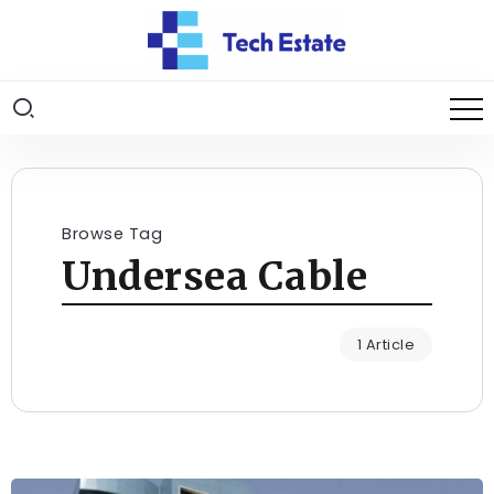
Browse Tag
Undersea Cable
1 Article