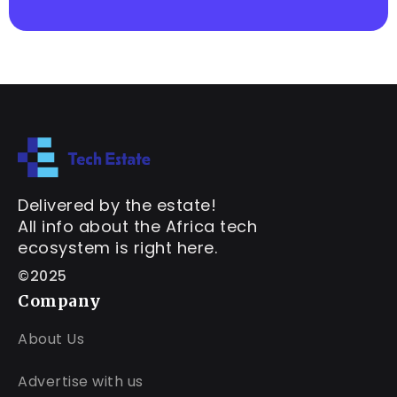
Delivered by the estate!
All info about the Africa tech
ecosystem is right here.
©2025
Company
About Us
Advertise with us