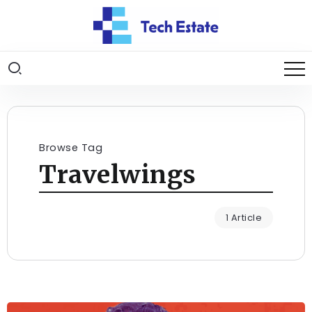
Browse Tag
Travelwings
1 Article