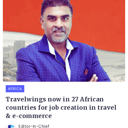
AFRICA
Travelwings now in 27 African
countries for job creation in travel
& e-commerce
Editor-In-Chief