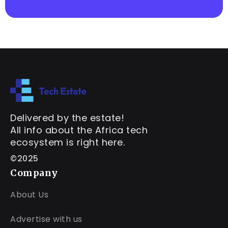
Delivered by the estate!
All info about the Africa tech
ecosystem is right here.
©2025
Company
About Us
Advertise with us