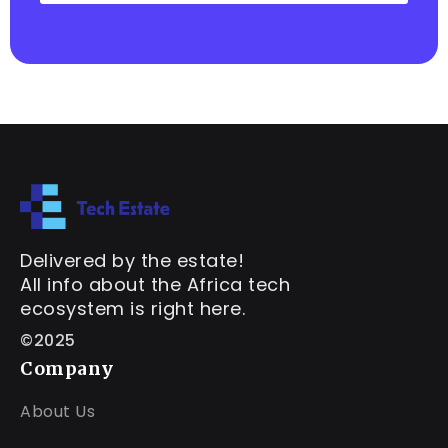
Delivered by the estate!
All info about the Africa tech
ecosystem is right here.
©2025
Company
About Us