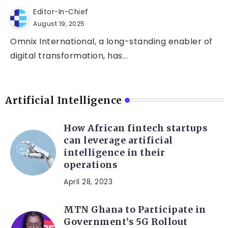
Editor-In-Chief
August 19, 2025
Omnix International, a long-standing enabler of
digital transformation, has...
Artificial Intelligence
How African fintech startups
can leverage artificial
intelligence in their
operations
April 28, 2023
MTN Ghana to Participate in
Government’s 5G Rollout