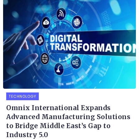
TECHNOLOGY
Omnix International Expands
Advanced Manufacturing Solutions
to Bridge Middle East’s Gap to
Industry 5.0