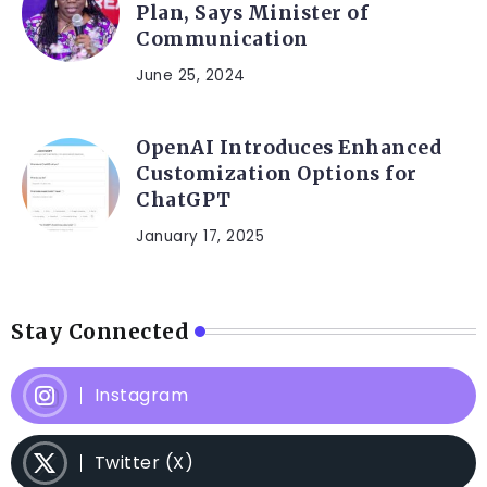
Plan, Says Minister of
Communication
June 25, 2024
OpenAI Introduces Enhanced
Customization Options for
ChatGPT
January 17, 2025
Stay Connected
Instagram
Twitter (X)