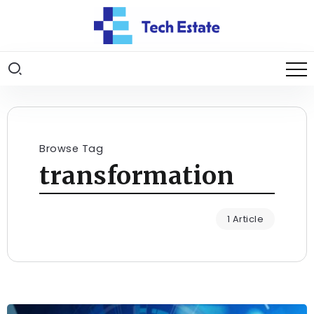
Browse Tag
transformation
1 Article