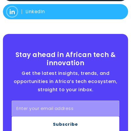
LinkedIn
Stay ahead in African tech &
innovation
Get the latest insights, trends, and
opportunities in Africa’s tech ecosystem,
straight to your inbox.
Subscribe