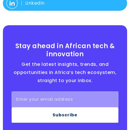
LinkedIn
Stay ahead in African tech &
innovation
Get the latest insights, trends, and
opportunities in Africa’s tech ecosystem,
straight to your inbox.
Subscribe