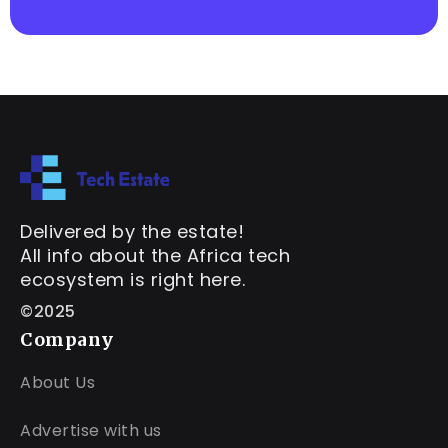
Delivered by the estate!
All info about the Africa tech
ecosystem is right here.
©2025
Company
About Us
Advertise with us