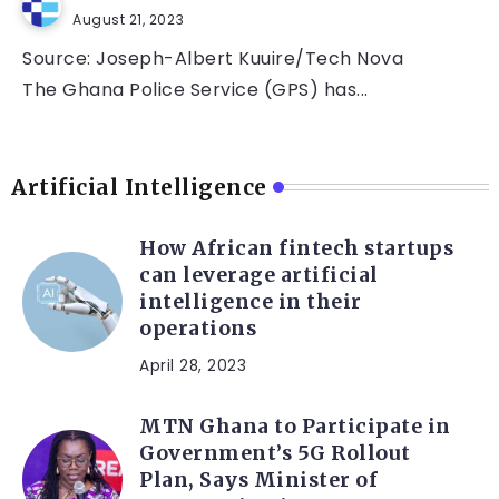
August 21, 2023
Source: Joseph-Albert Kuuire/Tech Nova
The Ghana Police Service (GPS) has...
Artificial Intelligence
How African fintech startups
can leverage artificial
intelligence in their
operations
April 28, 2023
MTN Ghana to Participate in
Government’s 5G Rollout
Plan, Says Minister of