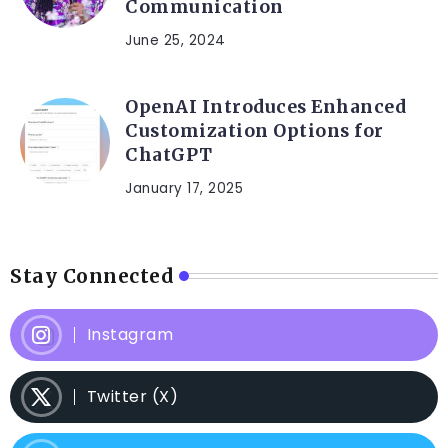
Communication
June 25, 2024
OpenAI Introduces Enhanced
Customization Options for
ChatGPT
January 17, 2025
Stay Connected
Instagram
Twitter (X)