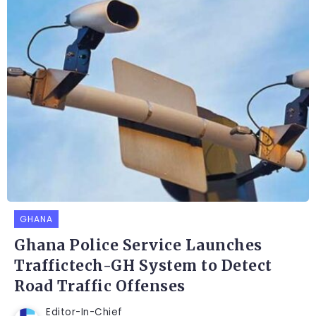
GHANA
Ghana Police Service Launches
Traffictech-GH System to Detect
Road Traffic Offenses
Editor-In-Chief