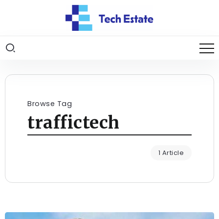
Browse Tag
traffictech
1 Article