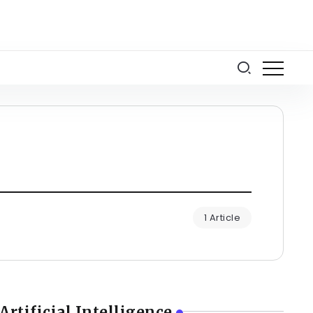
1 Article
Artificial Intelligence