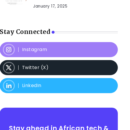
January 17, 2025
Stay Connected
Instagram
Twitter (X)
LinkedIn
Stay ahead in African tech &