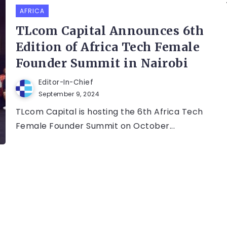
AFRICA
TLcom Capital Announces 6th
Edition of Africa Tech Female
Founder Summit in Nairobi
Editor-In-Chief
September 9, 2024
TLcom Capital is hosting the 6th Africa Tech
Female Founder Summit on October...