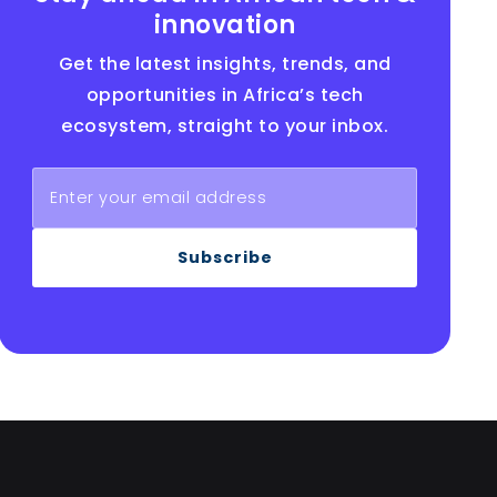
innovation
Get the latest insights, trends, and
opportunities in Africa’s tech
ecosystem, straight to your inbox.
Subscribe