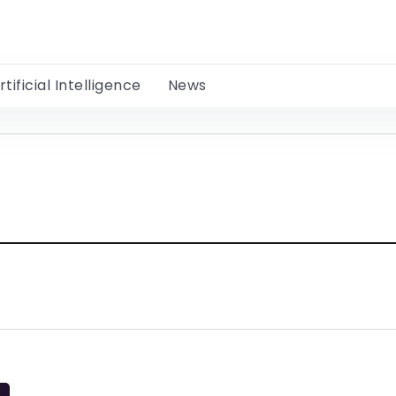
rtificial Intelligence
News