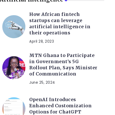
How African fintech
startups can leverage
artificial intelligence in
their operations
April 28, 2023
MTN Ghana to Participate
in Government’s 5G
Rollout Plan, Says Minister
of Communication
June 25, 2024
OpenAI Introduces
Enhanced Customization
Options for ChatGPT