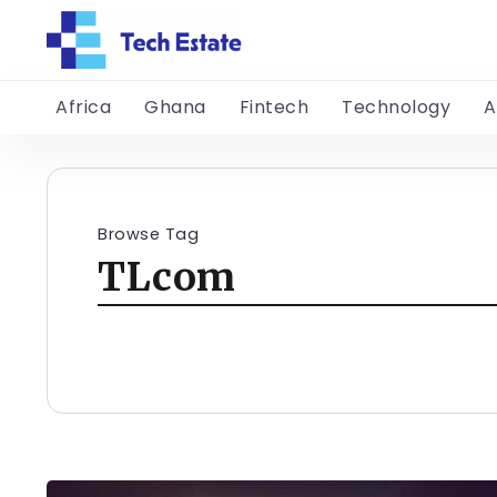
Africa
Ghana
Fintech
Technology
A
Browse Tag
TLcom